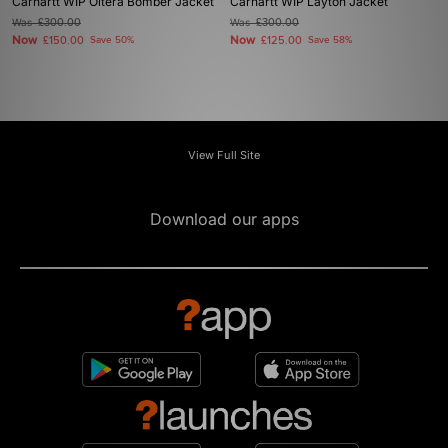
Carhartt WIP Oltera Bomber Jacket
Carhartt WIP Layton Jacket
Was
£300.00
Was
£300.00
Now
Now
£150.00
Save 50%
£125.00
Save 58%
View Full Site
Download our apps