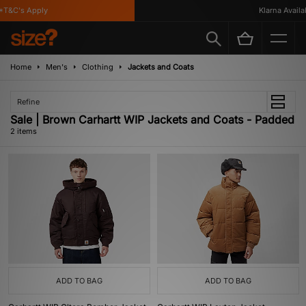
*T&C's Apply
Klarna Availab
Home
Men's
Clothing
Jackets and Coats
Refine
Sale | Brown Carhartt WIP Jackets and Coats - Padded
2 items
ADD TO BAG
ADD TO BAG