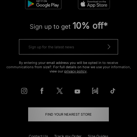
10% off*
Sign up to get
By entering your email address you will be opted in to receive
communications from size?. For full details on how we use your information,
view our
privacy policy
.
FIND YOUR NEAREST STORE
Contact Us
Track my Order
Size Guides