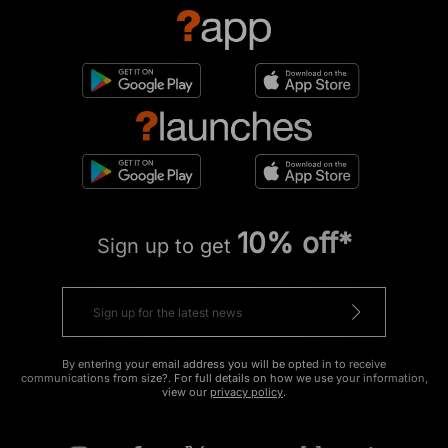
10% off*
Sign up to get
By entering your email address you will be opted in to receive
communications from size?. For full details on how we use your information,
view our
privacy policy
.