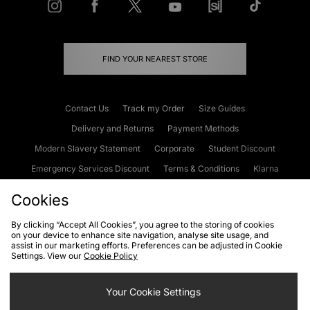
FIND YOUR NEAREST STORE
Contact Us
Track my Order
Size Guides
Delivery and Returns
Payment Methods
Modern Slavery Statement
Corporate
Student Discount
Emergency Services Discount
Terms & Conditions
Klarna
Become an Affiliate
Gift Cards
Cookies
By clicking “Accept All Cookies”, you agree to the storing of cookies
on your device to enhance site navigation, analyse site usage, and
Cookies
Terms & Conditions
WEEE
FAQs
Site Security
assist in our marketing efforts. Preferences can be adjusted in Cookie
Settings. View our
Cookie Policy
Privacy
Accessibility
Cookie Settings
Your Cookie Settings