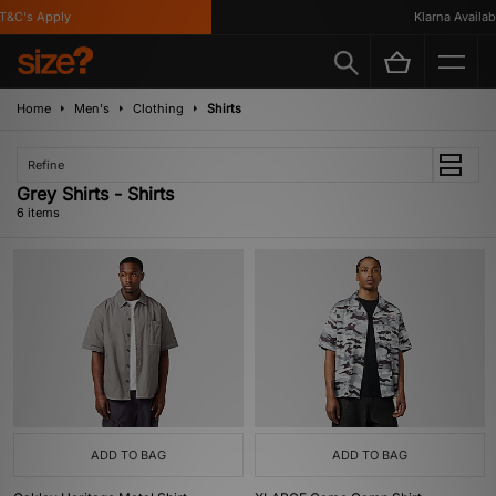
&C's Apply
Klarna Available
Home
Men's
Clothing
Shirts
Refine
Grey Shirts - Shirts
6 items
ADD TO BAG
ADD TO BAG