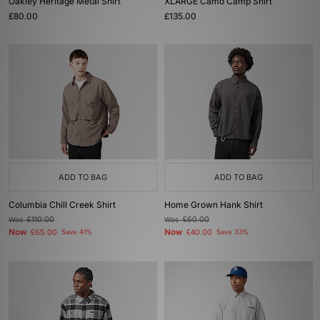
Oakley Heritage Metal Shirt
XLARGE Camo Camp Shirt
£80.00
£135.00
ADD TO BAG
ADD TO BAG
Columbia Chill Creek Shirt
Home Grown Hank Shirt
Was
£110.00
Was
£60.00
Now
Now
£65.00
Save 41%
£40.00
Save 33%