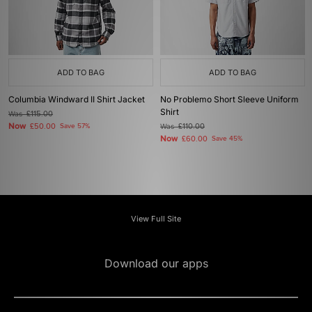
ADD TO BAG
ADD TO BAG
Columbia Windward II Shirt Jacket
No Problemo Short Sleeve Uniform
Shirt
Was
£115.00
Now
£50.00
Save 57%
Was
£110.00
Now
£60.00
Save 45%
View Full Site
Download our apps