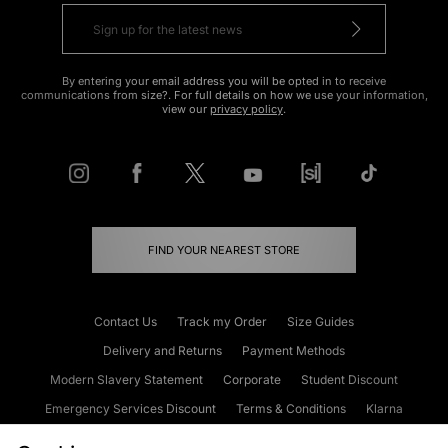
By entering your email address you will be opted in to receive
communications from size?. For full details on how we use your information,
view our
privacy policy
.
FIND YOUR NEAREST STORE
Contact Us
Track my Order
Size Guides
Delivery and Returns
Payment Methods
Modern Slavery Statement
Corporate
Student Discount
Emergency Services Discount
Terms & Conditions
Klarna
Become an Affiliate
Gift Cards