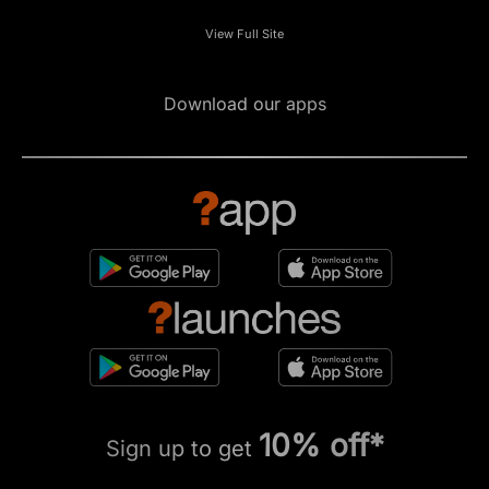
View Full Site
Download our apps
10% off*
Sign up to get