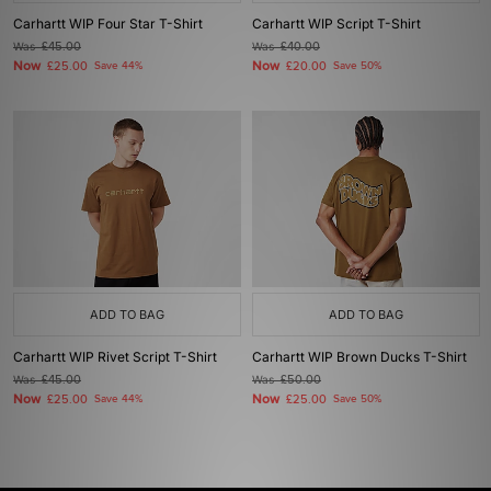
Carhartt WIP Four Star T-Shirt
Carhartt WIP Script T-Shirt
Was
£45.00
Was
£40.00
Now
Now
£25.00
Save 44%
£20.00
Save 50%
ADD TO BAG
ADD TO BAG
Carhartt WIP Rivet Script T-Shirt
Carhartt WIP Brown Ducks T-Shirt
Was
£45.00
Was
£50.00
Now
Now
£25.00
Save 44%
£25.00
Save 50%