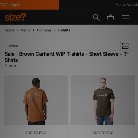
&C's Apply
Klarna Available
Home
Men's
Clothing
T-shirts
Refine
Sale | Brown Carhartt WIP T-shirts - Short Sleeve - T-
Shirts
4 items
ADD TO BAG
ADD TO BAG