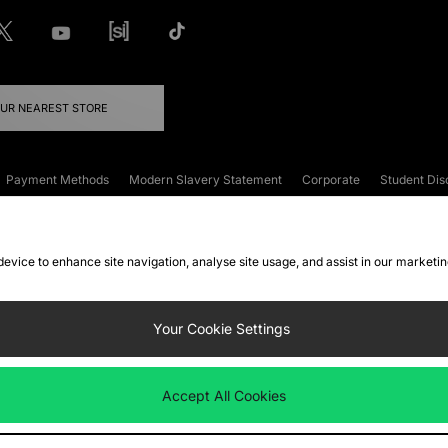
OUR NEAREST STORE
Payment Methods
Modern Slavery Statement
Corporate
Student Dis
onditions
Klarna
Become an Affiliate
Gift Cards
 device to enhance site navigation, analyse site usage, and assist in our marketi
FAQs
Site Security
Privacy
Accessibility
ookie Settings
Your Cookie Settings
 following payment methods
Accept All Cookies