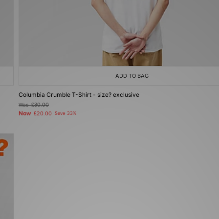
ADD TO BAG
Columbia Crumble T-Shirt - size? exclusive
Was
£30.00
Now
£20.00
Save 33%