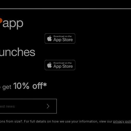
10% off*
o get
ons from size?. For full details on how we use your information, view our
privacy pol