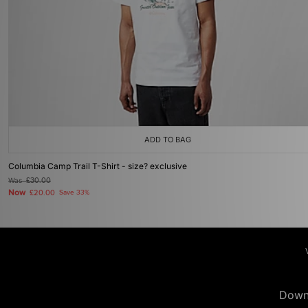
ADD TO BAG
Columbia Camp Trail T-Shirt - size? exclusive
Was
£30.00
Now
£20.00
Save 33%
Down