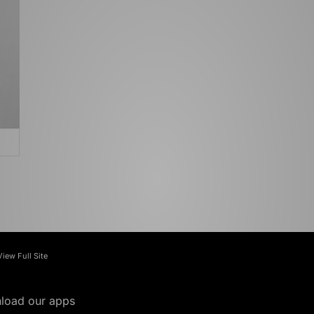
View Full Site
load our apps