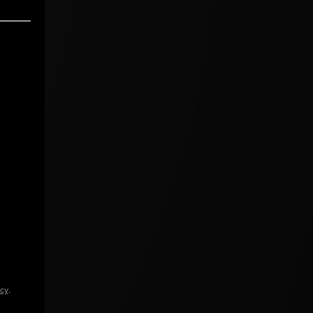
icy
.