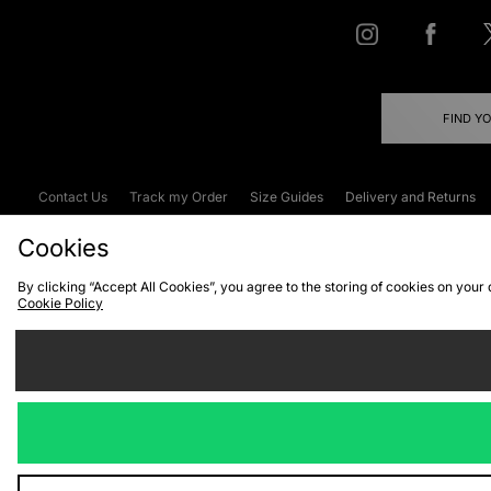
FIND Y
Contact Us
Track my Order
Size Guides
Delivery and Returns
Emergency Services Discount
Terms & C
Cookies
By clicking “Accept All Cookies”, you agree to the storing of cookies on your
Cookie Policy
Cookies
Terms & Conditions
WEEE
C
We accept the