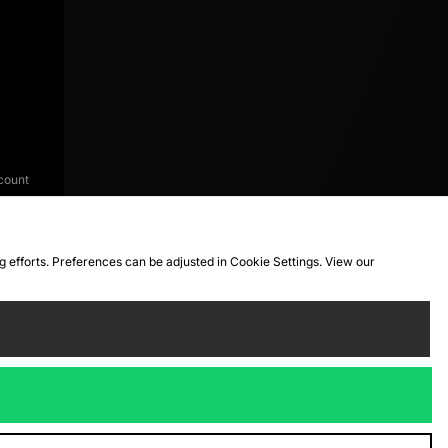
count
ng efforts. Preferences can be adjusted in Cookie Settings. View our