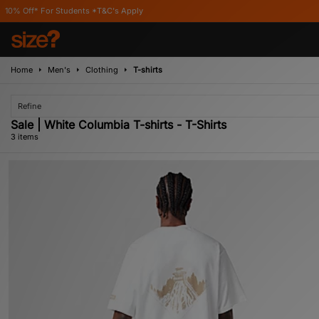
 For Students *T&C's Apply
Home
Men's
Clothing
T-shirts
Refine
Sale | White Columbia T-shirts - T-Shirts
3 items