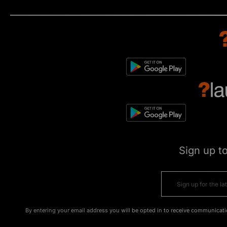
Sign up t
By entering your email address you will be opted in to receive communicati