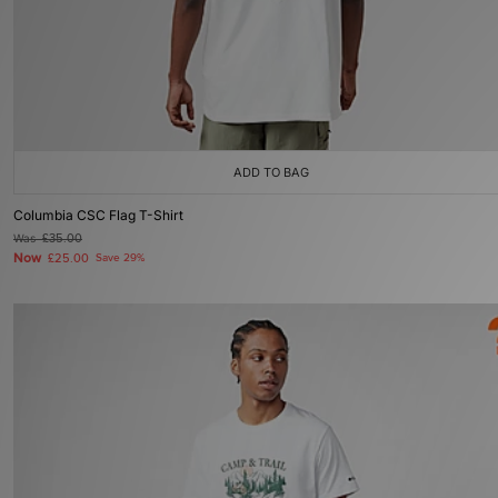
ADD TO BAG
Columbia CSC Flag T-Shirt
Was
£35.00
Now
£25.00
Save 29%