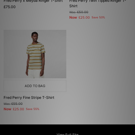
Fred Perry x Meyba Ringer T-Shirt
Fred Perry Twin Tipped Ringer T-
Shirt
£75.00
Was
£50.00
Now
£25.00
Save 50%
ADD TO BAG
Fred Perry Fine Stripe T-Shirt
Was
£55.00
Now
£25.00
Save 55%
View Full Site