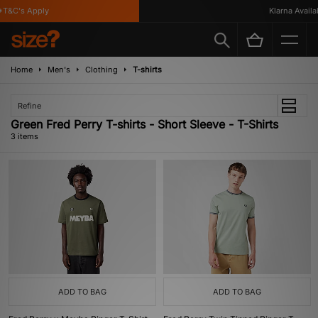
T&C's Apply
Klarna Availabl
Home
Men's
Clothing
T-shirts
Refine
Green Fred Perry T-shirts - Short Sleeve - T-Shirts
3 items
ADD TO BAG
ADD TO BAG