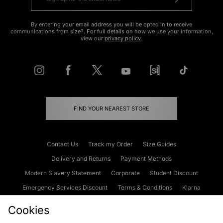
By entering your email address you will be opted in to receive
communications from size?. For full details on how we use your information,
view our
privacy policy
.
FIND YOUR NEAREST STORE
Contact Us
Track my Order
Size Guides
Delivery and Returns
Payment Methods
Modern Slavery Statement
Corporate
Student Discount
Emergency Services Discount
Terms & Conditions
Klarna
Become an Affiliate
Gift Cards
Cookies