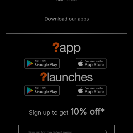
Download our apps
10% off*
Sign up to get