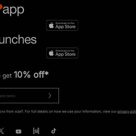
10% off*
o get
ons from size?. For full details on how we use your information, view our
privacy pol