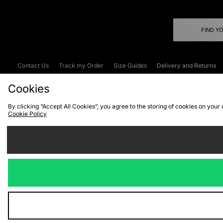
FIND Y
Contact Us
Track my Order
Size Guides
Delivery and Returns
Emergency Services Discount
Terms & C
Cookies
By clicking “Accept All Cookies”, you agree to the storing of cookies on your
Cookie Policy
Cookies
Terms & Conditions
WEEE
C
We accept the
Visit our corpor
Copyright © 2026 JD Spor