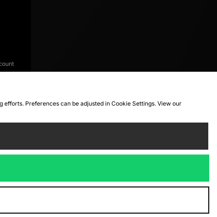
count
ng efforts. Preferences can be adjusted in Cookie Settings. View our