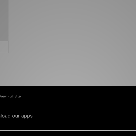
View Full Site
load our apps