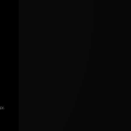
icy
.