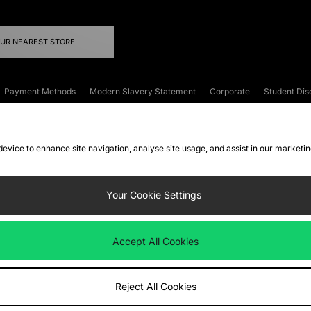
OUR NEAREST STORE
Payment Methods
Modern Slavery Statement
Corporate
Student Dis
onditions
Klarna
Become an Affiliate
Gift Cards
 device to enhance site navigation, analyse site usage, and assist in our marketi
FAQs
Site Security
Privacy
Accessibility
ookie Settings
Your Cookie Settings
 following payment methods
Accept All Cookies
ate website at
www.jdplc.com
Reject All Cookies
ts Fashion Plc, All rights reserved.