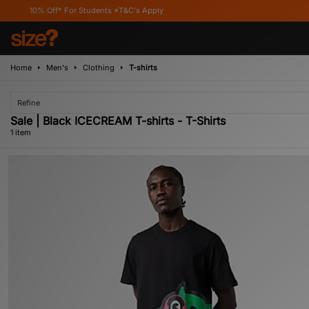
10% Off* For Students *T&C's Apply
Home
Men's
Clothing
T-shirts
Refine
Sale | Black ICECREAM T-shirts - T-Shirts
1 item