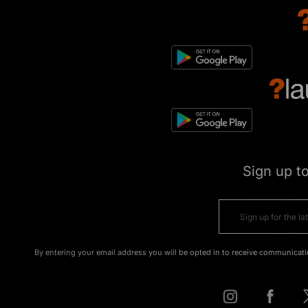
Sign up t
By entering your email address you will be opted in to receive communicati