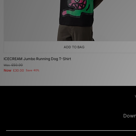
ADD TO BAG
ICECREAM Jumbo Running Dog T-Shirt
Was
£50.00
Now
£30.00
Save 40%
Down