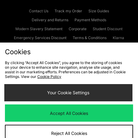
Contact Us
Track my Order
Size Guides
Delivery and Returns
Payment Methods
Modern Slavery Statement
Corporate
Student Discount
Emergency Services Discount
Terms & Conditions
Klarna
Become an Affiliate
Gift Cards
Cookies
By clicking “Accept All Cookies”, you agree to the storing of cookies
on your device to enhance site navigation, analyse site usage, and
Cookies
Terms & Conditions
WEEE
FAQs
Site Security
assist in our marketing efforts. Preferences can be adjusted in Cookie
Settings. View our
Cookie Policy
Privacy
Accessibility
Cookie Settings
Your Cookie Settings
We accept the following payment methods
Accept All Cookies
Visit our corporate website at
www.jdplc.com
Reject All Cookies