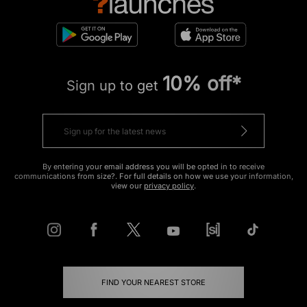
10% off*
Sign up to get
By entering your email address you will be opted in to receive
communications from size?. For full details on how we use your information,
view our
privacy policy
.
FIND YOUR NEAREST STORE