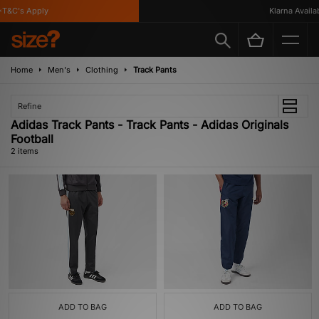
T&C's Apply
Klarna Availabl
Home
Men's
Clothing
Track Pants
Refine
Adidas Track Pants - Track Pants - Adidas Originals
Football
2 items
ADD TO BAG
ADD TO BAG