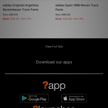
adidas Originals Argentina
adidas Spain 1996 Woven Track
Beckenbauer Track Pants
Pants
Was
£80.00
Was
£85.00
Now
Now
£50.00
Save 37%
£50.00
Save 41%
View Full Site
Download our apps