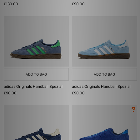
£130.00
£90.00
ADD TO BAG
ADD TO BAG
adidas Originals Handball Spezial
adidas Originals Handball Spezial
£90.00
£90.00