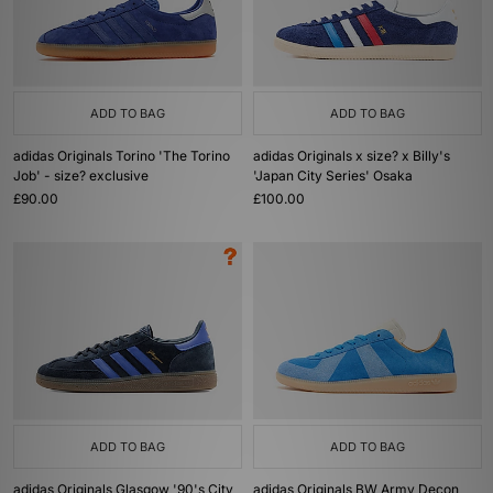
ADD TO BAG
ADD TO BAG
adidas Originals Torino 'The Torino
adidas Originals x size? x Billy's
Job' - size? exclusive
'Japan City Series' Osaka
£90.00
£100.00
ADD TO BAG
ADD TO BAG
adidas Originals Glasgow '90's City
adidas Originals BW Army Decon