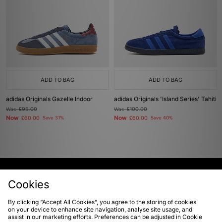
ADD TO BAG
ADD TO BAG
adidas Originals Gazelle Indoor
adidas Originals 'Island Series' Tahiti
Was
£95.00
Was
£100.00
Now
Now
£60.00
Save 37%
£60.00
Save 40%
View Full Site
Cookies
By clicking “Accept All Cookies”, you agree to the storing of cookies
Download our apps
on your device to enhance site navigation, analyse site usage, and
assist in our marketing efforts. Preferences can be adjusted in Cookie