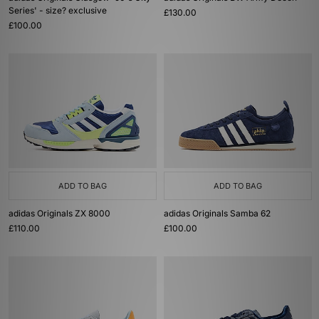
Series' - size? exclusive
£130.00
£100.00
ADD TO BAG
ADD TO BAG
adidas Originals ZX 8000
adidas Originals Samba 62
£110.00
£100.00