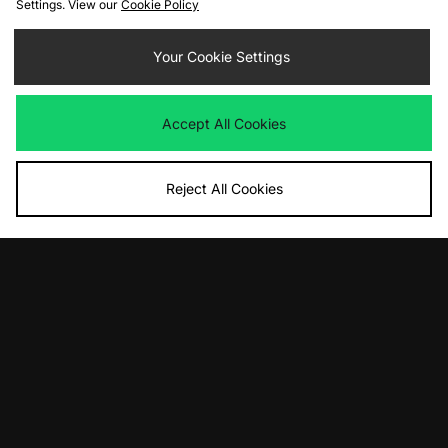
Settings. View our
Cookie Policy
Your Cookie Settings
Accept All Cookies
Reject All Cookies
10% off*
Sign up to get
By entering your email address you will be opted in to receive
communications from size?. For full details on how we use your information,
view our
privacy policy
.