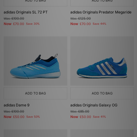
ADD TO BAG
ADD TO BAG
adidas Originals SL 72 PT
adidas Originals Predator Megaride
Was
£100.00
Was
£125.00
Now
Now
£70.00
Save 30%
£70.00
Save 44%
ADD TO BAG
ADD TO BAG
adidas Dame 9
adidas Originals Galaxy OG
Was
£100.00
Was
£85.00
Now
Now
£50.00
Save 50%
£50.00
Save 41%