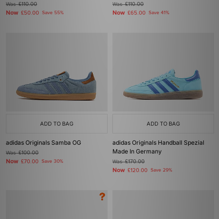
Was
£110.00
Was
£110.00
Now
Now
£50.00
Save 55%
£65.00
Save 41%
ADD TO BAG
ADD TO BAG
adidas Originals Samba OG
adidas Originals Handball Spezial
Made In Germany
Was
£100.00
Now
£70.00
Save 30%
Was
£170.00
Now
£120.00
Save 29%