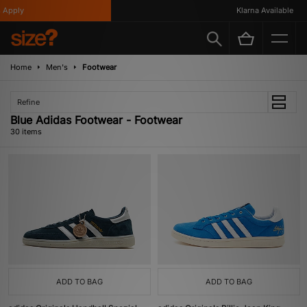
y
Klarna Available
Home
Men's
Footwear
Refine
Blue Adidas Footwear - Footwear
30 items
ADD TO BAG
ADD TO BAG