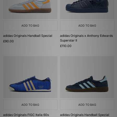
ADD TO BAG
ADD TO BAG
adidas Originals Handball Spezial
adidas Originals x Anthony Edwards
Superstar II
£90.00
£110.00
ADD TO BAG
ADD TO BAG
adidas Originals FIGC Italia 60s
adidas Originals Handball Spezial