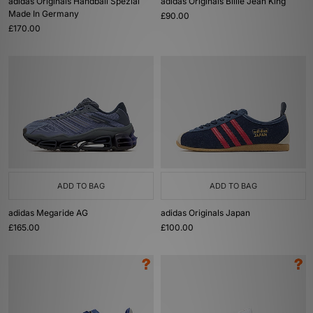
adidas Originals Handball Spezial
adidas Originals Billie Jean King
Made In Germany
£90.00
£170.00
ADD TO BAG
ADD TO BAG
adidas Megaride AG
adidas Originals Japan
£165.00
£100.00