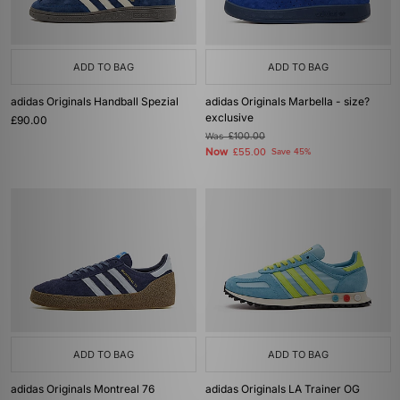
ADD TO BAG
ADD TO BAG
adidas Originals Handball Spezial
adidas Originals Marbella - size?
exclusive
£90.00
Was
£100.00
Now
£55.00
Save 45%
ADD TO BAG
ADD TO BAG
adidas Originals Montreal 76
adidas Originals LA Trainer OG