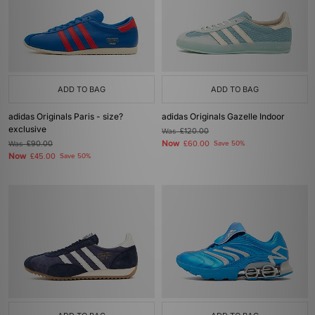
ADD TO BAG
ADD TO BAG
adidas Originals Paris - size?
adidas Originals Gazelle Indoor
exclusive
Was
£120.00
Now
Was
£90.00
£60.00
Save 50%
Now
£45.00
Save 50%