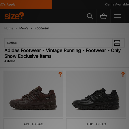
's Apply
Klarna Available
Home
Men's
Footwear
Refine
Adidas Footwear - Vintage Running - Footwear - Only
Show Exclusive Items
4 items
ADD TO BAG
ADD TO BAG