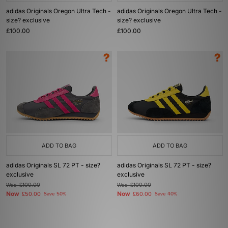
adidas Originals Oregon Ultra Tech -
adidas Originals Oregon Ultra Tech -
size? exclusive
size? exclusive
£100.00
£100.00
ADD TO BAG
ADD TO BAG
adidas Originals SL 72 PT - size?
adidas Originals SL 72 PT - size?
exclusive
exclusive
Was
£100.00
Was
£100.00
Now
Now
£50.00
Save 50%
£60.00
Save 40%