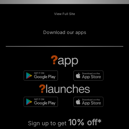
View Full Site
Download our apps
10% off*
Sign up to get