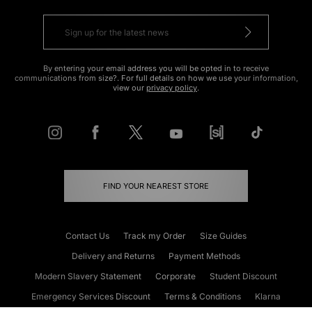
By entering your email address you will be opted in to receive
communications from size?. For full details on how we use your information,
view our
privacy policy
.
FIND YOUR NEAREST STORE
Contact Us
Track my Order
Size Guides
Delivery and Returns
Payment Methods
Modern Slavery Statement
Corporate
Student Discount
Emergency Services Discount
Terms & Conditions
Klarna