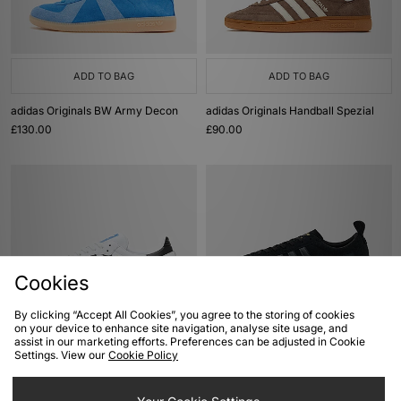
ADD TO BAG
ADD TO BAG
adidas Originals BW Army Decon
adidas Originals Handball Spezial
£130.00
£90.00
Cookies
By clicking “Accept All Cookies”, you agree to the storing of cookies
on your device to enhance site navigation, analyse site usage, and
ADD TO BAG
ADD TO BAG
assist in our marketing efforts. Preferences can be adjusted in Cookie
Settings. View our
Cookie Policy
adidas Originals Samba OG
adidas Originals Samba 62
£95.00
£100.00