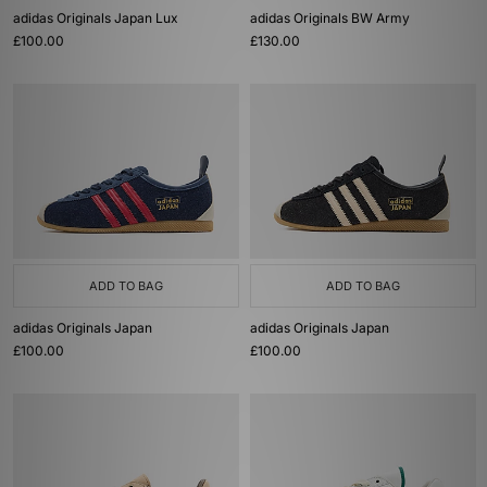
adidas Originals Japan Lux
adidas Originals BW Army
£100.00
£130.00
ADD TO BAG
ADD TO BAG
adidas Originals Japan
adidas Originals Japan
£100.00
£100.00