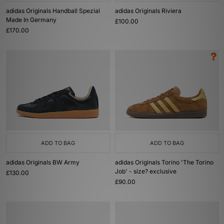
adidas Originals Handball Spezial
adidas Originals Riviera
Made In Germany
£100.00
£170.00
ADD TO BAG
ADD TO BAG
adidas Originals BW Army
adidas Originals Torino 'The Torino
Job' - size? exclusive
£130.00
£90.00