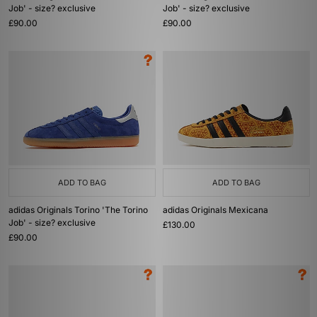
Job' - size? exclusive
Job' - size? exclusive
£90.00
£90.00
ADD TO BAG
ADD TO BAG
adidas Originals Torino 'The Torino
adidas Originals Mexicana
Job' - size? exclusive
£130.00
£90.00