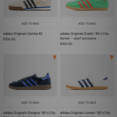
ADD TO BAG
ADD TO BAG
adidas Originals Samba 62
adidas Originals Dublin '90's City
Series' - size? exclusive
£100.00
£100.00
ADD TO BAG
ADD TO BAG
adidas Originals Glasgow '90's City
adidas Originals London '90's City