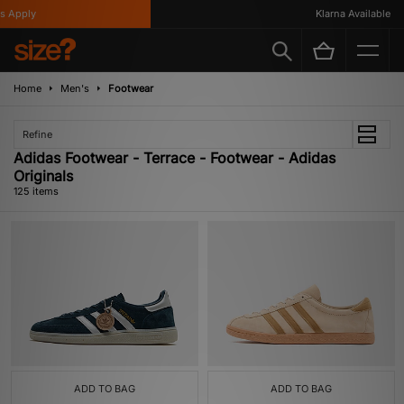
y
Klarna Available
Home
Men's
Footwear
Refine
Adidas Footwear - Terrace - Footwear - Adidas
Originals
125 items
ADD TO BAG
ADD TO BAG