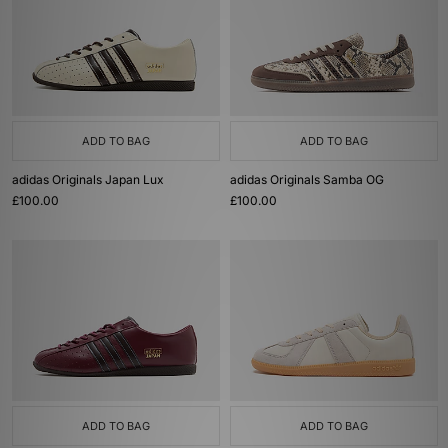
ADD TO BAG
ADD TO BAG
adidas Originals Japan Lux
adidas Originals Samba OG
£100.00
£100.00
ADD TO BAG
ADD TO BAG