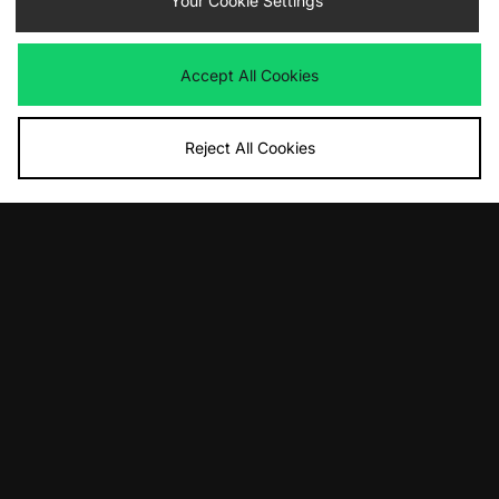
Your Cookie Settings
Accept All Cookies
Reject All Cookies
ADD TO BAG
ADD TO BAG
adidas Handball Spezial
adidas Originals Handball Spezial
£100.00
£90.00