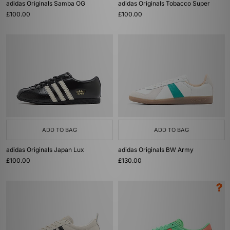
adidas Originals Samba OG
adidas Originals Tobacco Super
£100.00
£100.00
ADD TO BAG
ADD TO BAG
adidas Originals Japan Lux
adidas Originals BW Army
£100.00
£130.00