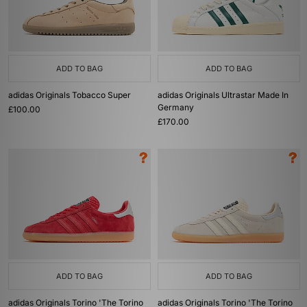
ADD TO BAG
ADD TO BAG
adidas Originals Tobacco Super
adidas Originals Ultrastar Made In
Germany
£100.00
£170.00
ADD TO BAG
ADD TO BAG
adidas Originals Torino 'The Torino
adidas Originals Torino 'The Torino