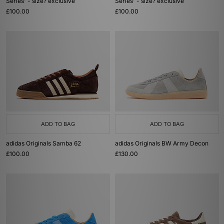
Series' - size? exclusive
Series' - size? exclusive
£100.00
£100.00
ADD TO BAG
ADD TO BAG
adidas Originals Samba 62
adidas Originals BW Army Decon
£100.00
£130.00