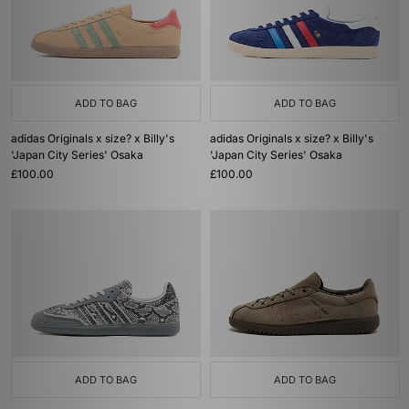
ADD TO BAG
ADD TO BAG
adidas Originals x size? x Billy's
adidas Originals x size? x Billy's
'Japan City Series' Osaka
'Japan City Series' Osaka
£100.00
£100.00
ADD TO BAG
ADD TO BAG