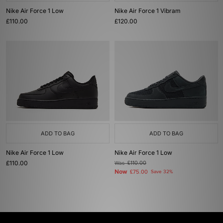
Nike Air Force 1 Low
Nike Air Force 1 Vibram
£110.00
£120.00
ADD TO BAG
ADD TO BAG
Nike Air Force 1 Low
Nike Air Force 1 Low
£110.00
Was
£110.00
Now
£75.00
Save 32%