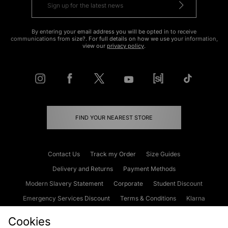
By entering your email address you will be opted in to receive
communications from size?. For full details on how we use your information,
view our
privacy policy
.
FIND YOUR NEAREST STORE
Contact Us
Track my Order
Size Guides
Delivery and Returns
Payment Methods
Modern Slavery Statement
Corporate
Student Discount
Emergency Services Discount
Terms & Conditions
Klarna
Become an Affiliate
Gift Cards
Cookies