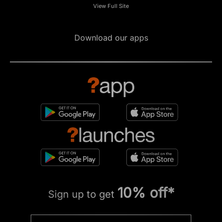
View Full Site
Download our apps
10% off*
Sign up to get