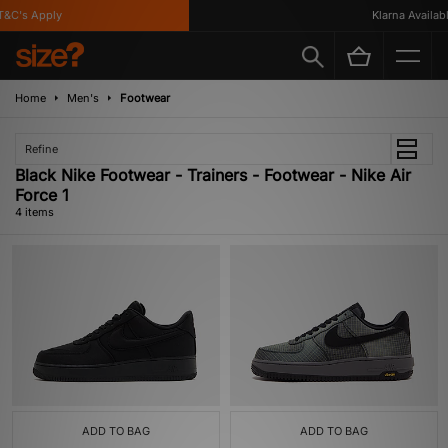
&C's Apply
Klarna Available
Home
Men's
Footwear
Refine
Black Nike Footwear - Trainers - Footwear - Nike Air
Force 1
4 items
ADD TO BAG
ADD TO BAG