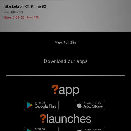
Nike Lebron XXI Prime 96
Was
£185.00
Now
£105.00
Save 43%
View Full Site
Download our apps