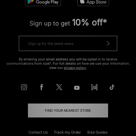
10% off*
Sign up to get
By entering your email address you will be opted in to receive
communications from size?. For full details on how we use your information,
view our
privacy policy
.
FIND YOUR NEAREST STORE
Contact Us
Track my Order
Size Guides