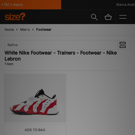
 *T&C's Apply
Klarna Availa
Home
Men's
Footwear
Refine
White Nike Footwear - Trainers - Footwear - Nike
Lebron
1 item
ADD TO BAG