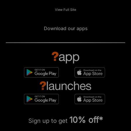
View Full Site
Download our apps
10% off*
Sign up to get