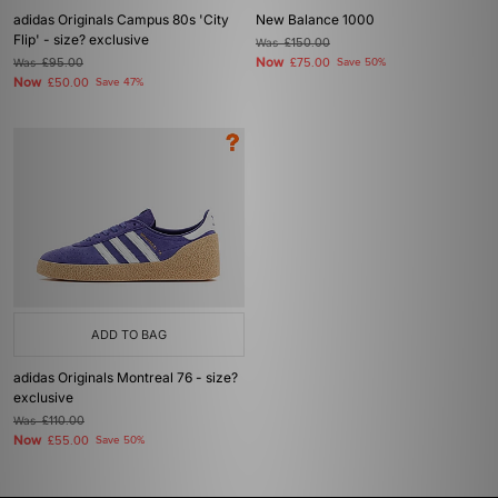
adidas Originals Campus 80s 'City
New Balance 1000
Flip' - size? exclusive
Was
£150.00
Now
Was
£95.00
£75.00
Save 50%
Now
£50.00
Save 47%
ADD TO BAG
adidas Originals Montreal 76 - size?
exclusive
Was
£110.00
Now
£55.00
Save 50%