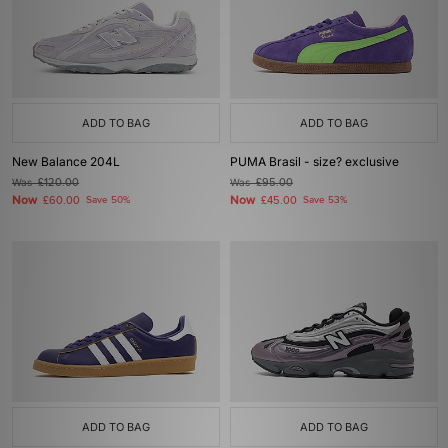
ADD TO BAG
ADD TO BAG
New Balance 204L
PUMA Brasil - size? exclusive
Was
£120.00
Was
£95.00
Now
Now
£60.00
Save 50%
£45.00
Save 53%
ADD TO BAG
ADD TO BAG