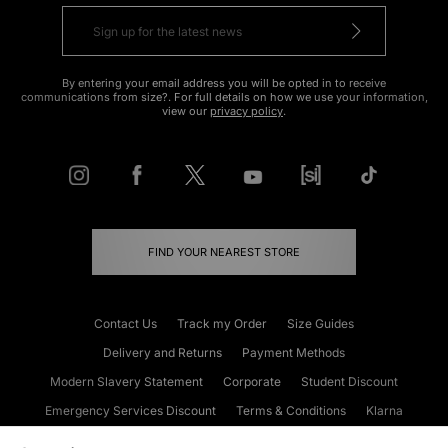
By entering your email address you will be opted in to receive
communications from size?. For full details on how we use your information,
view our
privacy policy
.
FIND YOUR NEAREST STORE
Contact Us
Track my Order
Size Guides
Delivery and Returns
Payment Methods
Modern Slavery Statement
Corporate
Student Discount
Emergency Services Discount
Terms & Conditions
Klarna
Become an Affiliate
Gift Cards