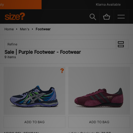
Klarna Available
Home
Men's
Footwear
Refine
Sale | Purple Footwear - Footwear
9 items
ADD TO BAG
ADD TO BAG