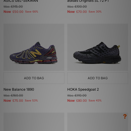
ASICS GEL-SEKIRAN
adidas Originals SL 72 PT
Was
£145.00
Was
£100.00
Now
Now
£50.00
Save 66%
£70.00
Save 30%
ADD TO BAG
ADD TO BAG
New Balance 1890
HOKA Speedgoat 2
Was
£160.00
Was
£140.00
Now
Now
£75.00
Save 53%
£80.00
Save 43%