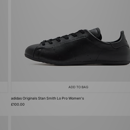
ADD TO BAG
adidas Originals Stan Smith Lo Pro Women's
£100.00