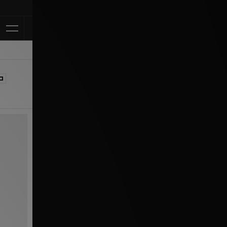
Klarna Available