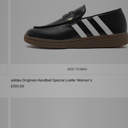
ADD TO BAG
adidas Originals Handball Spezial Loafer Women's
£100.00