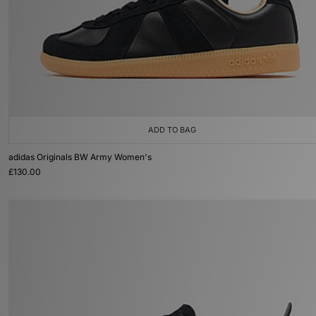
ADD TO BAG
adidas Originals BW Army Women's
£130.00