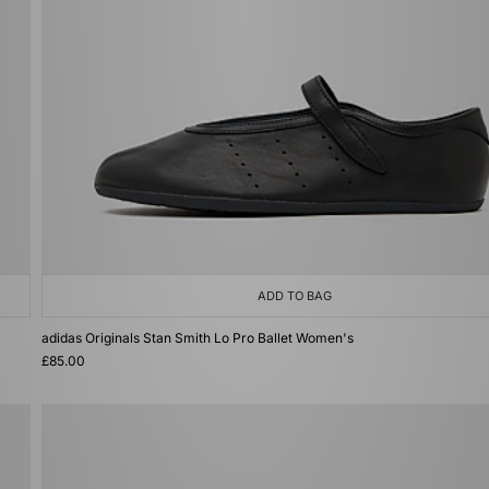
ADD TO BAG
adidas Originals Stan Smith Lo Pro Ballet Women's
£85.00