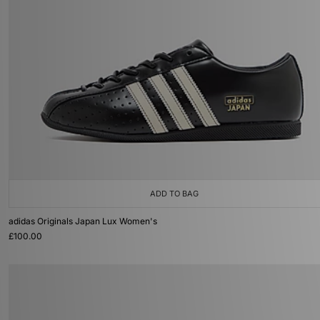
ADD TO BAG
adidas Originals Japan Lux Women's
£100.00