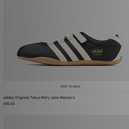
ADD TO BAG
adidas Originals Tokyo Mary Jane Women's
£85.00