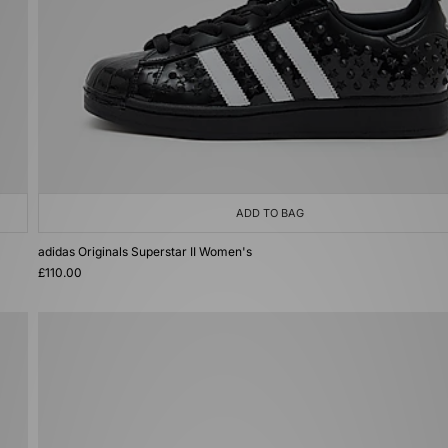
ADD TO BAG
adidas Originals Superstar II Women's
£110.00