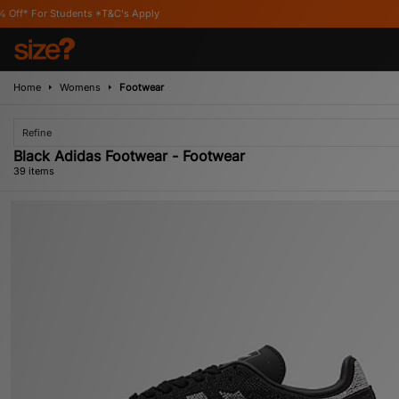
's Apply
Home
Womens
Footwear
Refine
Black Adidas Footwear - Footwear
39 items