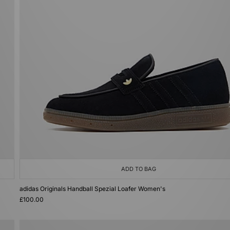
ADD TO BAG
adidas Originals Handball Spezial Loafer Women's
£100.00