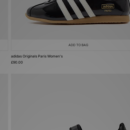
ADD TO BAG
adidas Originals Paris Women's
£90.00