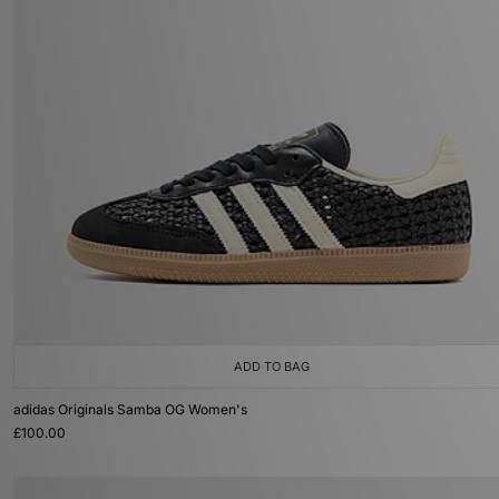
ADD TO BAG
adidas Originals Samba OG Women's
£100.00