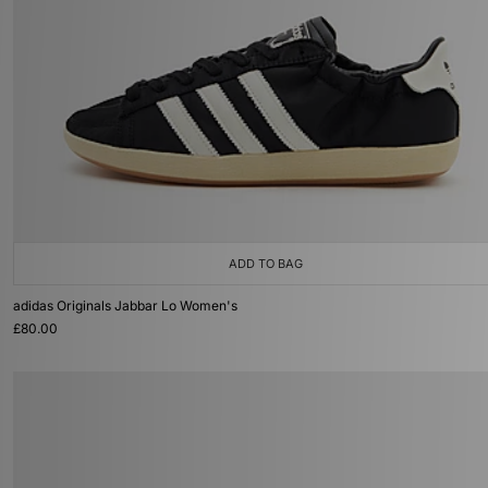
ADD TO BAG
adidas Originals Jabbar Lo Women's
£80.00