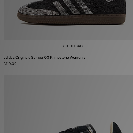
ADD TO BAG
adidas Originals Samba OG Rhinestone Women's
£110.00