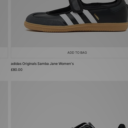
ADD TO BAG
adidas Originals Samba Jane Women's
£80.00