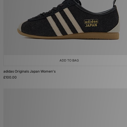
ADD TO BAG
adidas Originals Japan Women's
£100.00