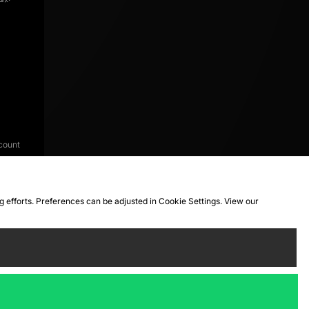
count
ng efforts. Preferences can be adjusted in Cookie Settings. View our