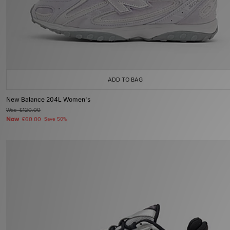
ADD TO BAG
New Balance 204L Women's
Was
£120.00
Now
£60.00
Save 50%