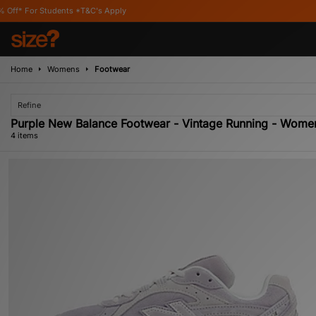
Students *T&C's Apply
Home
Womens
Footwear
Refine
Purple New Balance Footwear - Vintage Running - Wome
4 items