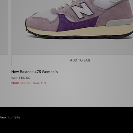
ADD TO BAG
New Balance 475 Women's
Was
£110.00
Now
£60.00
Save 45%
View Full Site