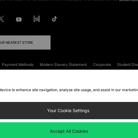
OUR NEAREST STORE
Payment Methods
Modern Slavery Statement
Corporate
Student Dis
onditions
Klarna
Become an Affiliate
Gift Cards
 device to enhance site navigation, analyse site usage, and assist in our marketi
FAQs
Site Security
Privacy
Accessibility
ookie Settings
Your Cookie Settings
 following payment methods
Accept All Cookies