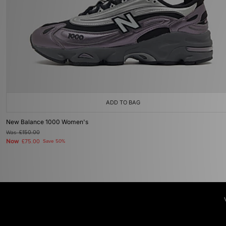
ADD TO BAG
New Balance 1000 Women's
Was
£150.00
Now
£75.00
Save 50%