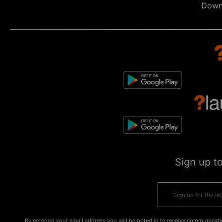
Down
Sign up t
By entering your email address you will be opted in to receive communicati