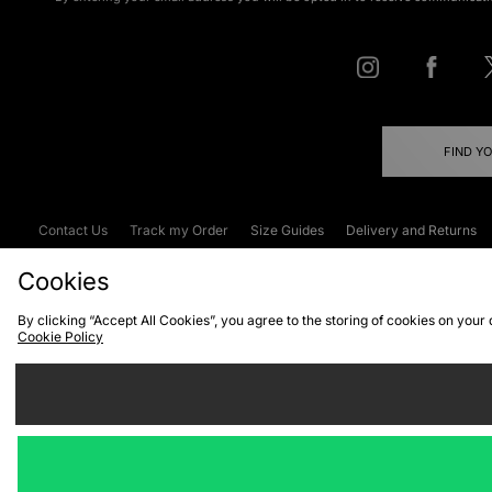
FIND Y
Contact Us
Track my Order
Size Guides
Delivery and Returns
Emergency Services Discount
Terms & C
Cookies
By clicking “Accept All Cookies”, you agree to the storing of cookies on your
Cookie Policy
Cookies
Terms & Conditions
WEEE
C
We accept the