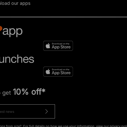
load our apps
10% off*
o get
ons from size?. For full details on how we use your information, view our
privacy pol