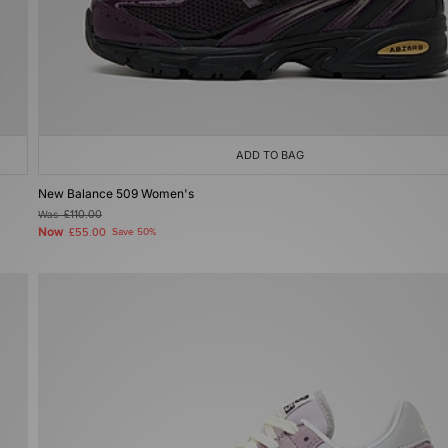
ADD TO BAG
New Balance 509 Women's
Was
£110.00
Now
£55.00
Save 50%