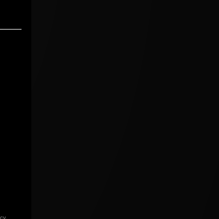
icy
.