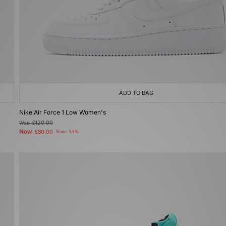
ADD TO BAG
Nike Air Force 1 Low Women's
Was
£120.00
Now
£80.00
Save 33%