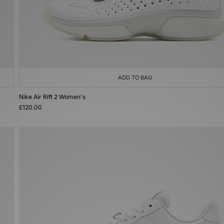
ADD TO BAG
Nike Air Rift 2 Women's
£120.00