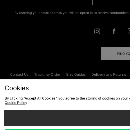
By entering your email address you will be opted in to receive communicati
FIND Y
Contact Us
Track my Order
Size Guides
Delivery and Returns
Emergency Services Discount
Terms & C
Cookies
By clicking “Accept All Cookies”, you agree to the storing of cookies on your
Cookie Policy
Cookies
Terms & Conditions
WEEE
C