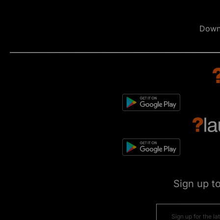
Down
Sign up t