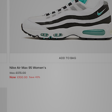
ADD TO BAG
Nike Air Max 95 Women's
Was
£175.00
Now
£100.00
Save 43%