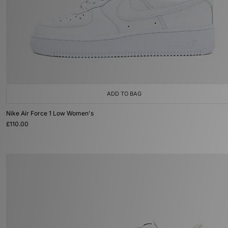
ADD TO BAG
Nike Air Force 1 Low Women's
£110.00