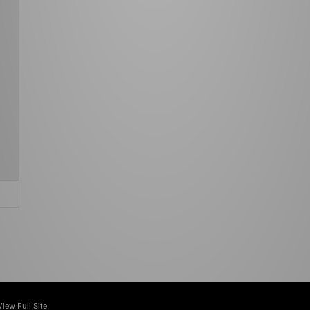
View Full Site