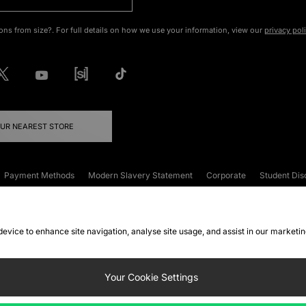
ons from size?. For full details on how we use your information, view our
privacy pol
OUR NEAREST STORE
Payment Methods
Modern Slavery Statement
Corporate
Student Dis
onditions
Klarna
Become an Affiliate
Gift Cards
 device to enhance site navigation, analyse site usage, and assist in our marketi
FAQs
Site Security
Privacy
Accessibility
ookie Settings
Your Cookie Settings