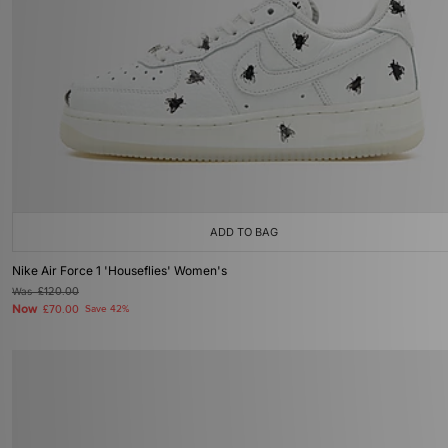
ADD TO BAG
Nike Air Force 1 'Houseflies' Women's
Was
£120.00
Now
£70.00
Save 42%