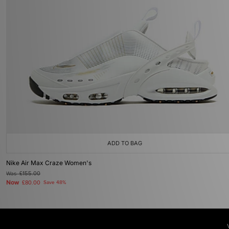
ADD TO BAG
Nike Air Max Craze Women's
Was
£155.00
Now
£80.00
Save 48%