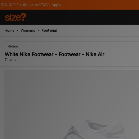
udents *T&C's Apply
Home
Womens
Footwear
Refine
White Nike Footwear - Footwear - Nike Air
7 items