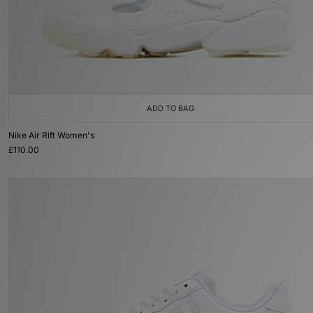
ADD TO BAG
Nike Air Rift Women's
£110.00