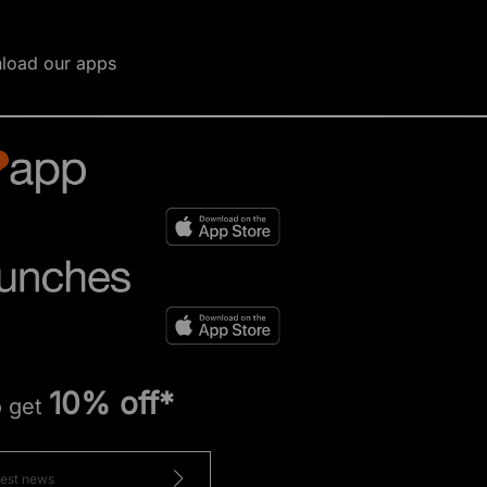
load our apps
10% off*
o get