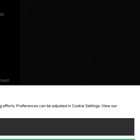
icy
.
count
ng efforts. Preferences can be adjusted in Cookie Settings. View our