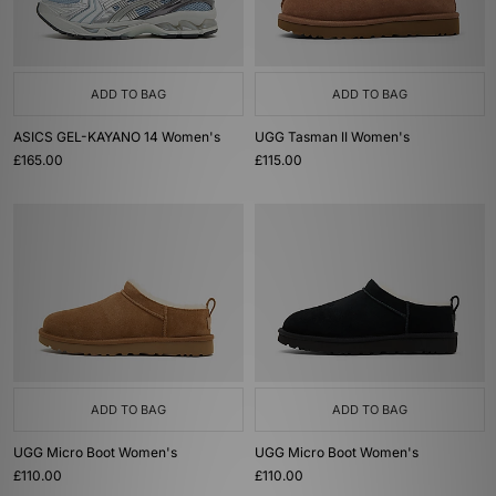
ADD TO BAG
ADD TO BAG
ASICS GEL-KAYANO 14 Women's
UGG Tasman II Women's
£165.00
£115.00
ADD TO BAG
ADD TO BAG
UGG Micro Boot Women's
UGG Micro Boot Women's
£110.00
£110.00