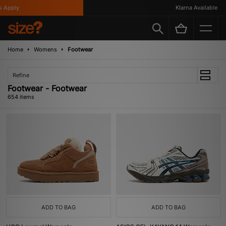
ly
Klarna Available
Home
Womens
Footwear
Refine
Footwear - Footwear
654 items
ADD TO BAG
ADD TO BAG