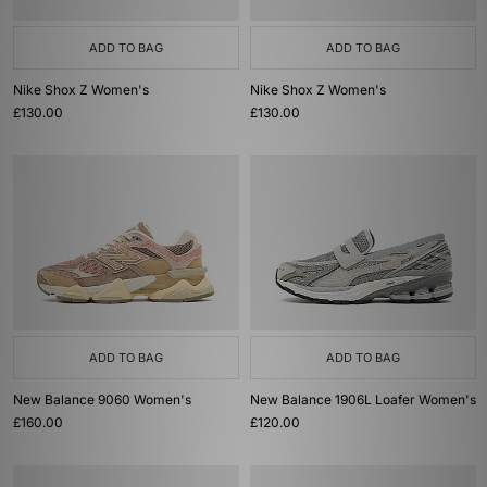
ADD TO BAG
ADD TO BAG
Nike Shox Z Women's
Nike Shox Z Women's
£130.00
£130.00
ADD TO BAG
ADD TO BAG
New Balance 9060 Women's
New Balance 1906L Loafer Women's
£160.00
£120.00