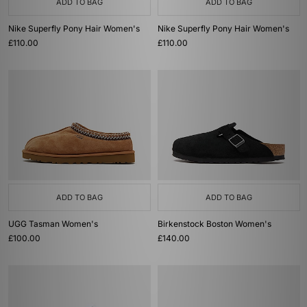
ADD TO BAG
ADD TO BAG
Nike Superfly Pony Hair Women's
Nike Superfly Pony Hair Women's
£110.00
£110.00
ADD TO BAG
ADD TO BAG
UGG Tasman Women's
Birkenstock Boston Women's
£100.00
£140.00