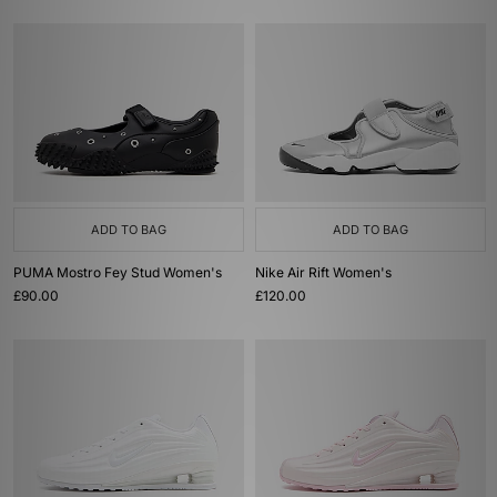
ADD TO BAG
ADD TO BAG
PUMA Mostro Fey Stud Women's
Nike Air Rift Women's
£90.00
£120.00