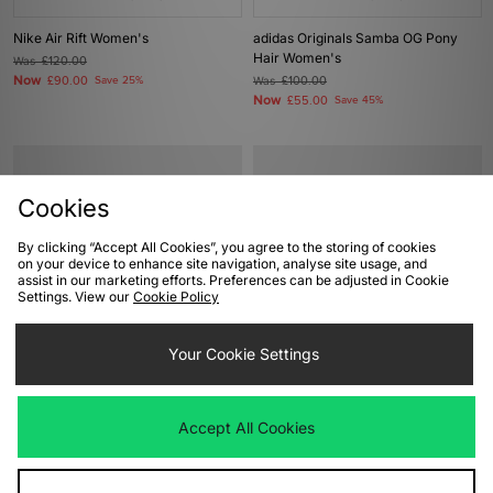
Nike Air Rift Women's
adidas Originals Samba OG Pony
Hair Women's
Was
£120.00
Now
£90.00
Save 25%
Was
£100.00
Now
£55.00
Save 45%
Cookies
By clicking “Accept All Cookies”, you agree to the storing of cookies
on your device to enhance site navigation, analyse site usage, and
assist in our marketing efforts. Preferences can be adjusted in Cookie
Settings. View our
Cookie Policy
ADD TO BAG
ADD TO BAG
Your Cookie Settings
ASICS GEL-KAYANO 12.1 Women's
ASICS GT-2160 Women's
Was
£170.00
Was
£125.00
Accept All Cookies
Now
Now
£85.00
Save 50%
£70.00
Save 44%