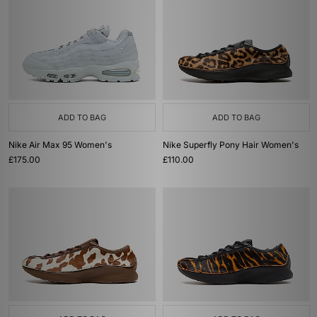
ADD TO BAG
ADD TO BAG
Nike Air Max 95 Women's
Nike Superfly Pony Hair Women's
£175.00
£110.00