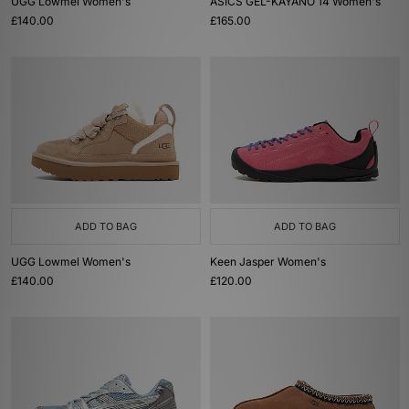
UGG Lowmel Women's
ASICS GEL-KAYANO 14 Women's
£140.00
£165.00
ADD TO BAG
ADD TO BAG
UGG Lowmel Women's
Keen Jasper Women's
£140.00
£120.00