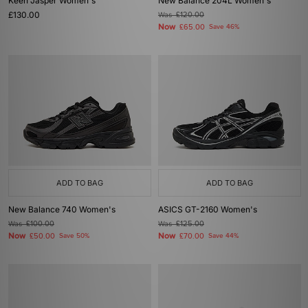
Keen Jasper Women's
New Balance 204L Women's
£130.00
Was
£120.00
Now
£65.00
Save 46%
ADD TO BAG
ADD TO BAG
New Balance 740 Women's
ASICS GT-2160 Women's
Was
£100.00
Was
£125.00
Now
Now
£50.00
Save 50%
£70.00
Save 44%