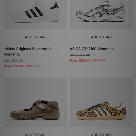
ADD TO BAG
ADD TO BAG
adidas Originals Superstar II
ASICS GT-2160 Women's
Women's
Was
£125.00
Now
Was
£95.00
£95.00
Save 24%
Now
£55.00
Save 42%
ADD TO BAG
ADD TO BAG