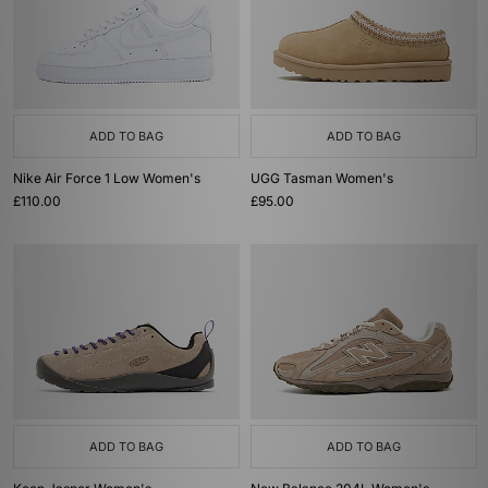
ADD TO BAG
ADD TO BAG
Nike Air Force 1 Low Women's
UGG Tasman Women's
£110.00
£95.00
ADD TO BAG
ADD TO BAG