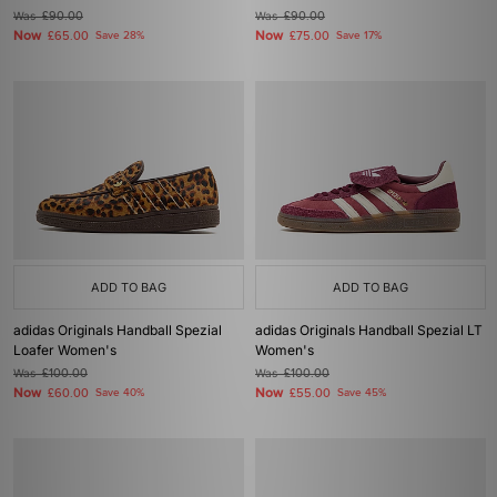
Was
£90.00
Was
£90.00
Now
Now
£65.00
Save 28%
£75.00
Save 17%
ADD TO BAG
ADD TO BAG
adidas Originals Handball Spezial
adidas Originals Handball Spezial LT
Loafer Women's
Women's
Was
£100.00
Was
£100.00
Now
Now
£60.00
Save 40%
£55.00
Save 45%