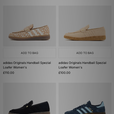
ADD TO BAG
ADD TO BAG
adidas Originals Handball Spezial
adidas Originals Handball Spezial
Loafer Women's
Loafer Women's
£110.00
£100.00