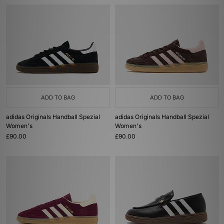
ADD TO BAG
ADD TO BAG
adidas Originals Handball Spezial
adidas Originals Handball Spezial
Women's
Women's
£90.00
£90.00