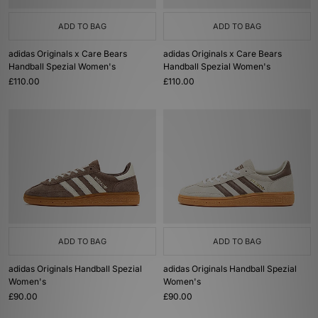
ADD TO BAG
ADD TO BAG
adidas Originals x Care Bears
adidas Originals x Care Bears
Handball Spezial Women's
Handball Spezial Women's
£110.00
£110.00
ADD TO BAG
ADD TO BAG
adidas Originals Handball Spezial
adidas Originals Handball Spezial
Women's
Women's
£90.00
£90.00