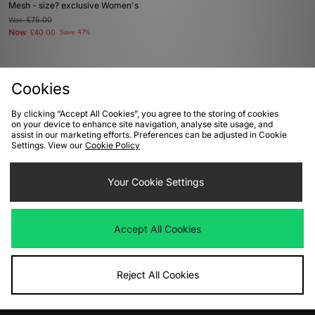
Mesh - size? exclusive Women's
Was
£75.00
Now
£40.00
Save 47%
Cookies
View Full Site
By clicking “Accept All Cookies”, you agree to the storing of cookies
on your device to enhance site navigation, analyse site usage, and
assist in our marketing efforts. Preferences can be adjusted in Cookie
Download our apps
Settings. View our
Cookie Policy
Your Cookie Settings
Accept All Cookies
Reject All Cookies