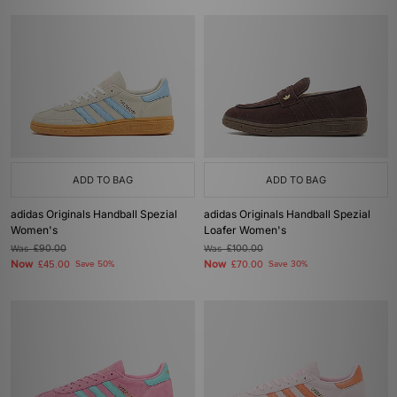
ADD TO BAG
ADD TO BAG
adidas Originals Handball Spezial
adidas Originals Handball Spezial
Women's
Loafer Women's
Was
£90.00
Was
£100.00
Now
Now
£45.00
Save 50%
£70.00
Save 30%