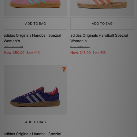
ADD TO BAG
ADD TO BAG
adidas Originals Handball Spezial
adidas Originals Handball Spezial
Women's
Women's
Was
£90.00
Was
£90.00
Now
Now
£50.00
Save 44%
£45.00
Save 50%
ADD TO BAG
adidas Originals Handball Spezial