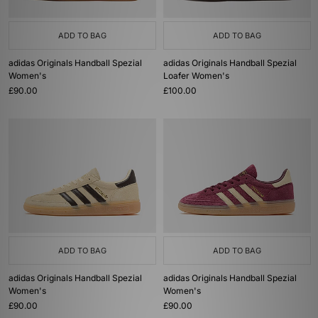
ADD TO BAG
ADD TO BAG
adidas Originals Handball Spezial
adidas Originals Handball Spezial
Women's
Loafer Women's
£90.00
£100.00
ADD TO BAG
ADD TO BAG
adidas Originals Handball Spezial
adidas Originals Handball Spezial
Women's
Women's
£90.00
£90.00