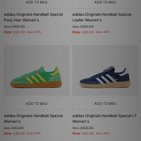
ADD TO BAG
ADD TO BAG
adidas Originals Handball Spezial
adidas Originals Handball Spezial
Pony Hair Women's
Loafer Women's
Was
£100.00
Was
£100.00
Now
Now
£65.00
Save 35%
£60.00
Save 40%
ADD TO BAG
ADD TO BAG
adidas Originals Handball Spezial
adidas Originals Handball Spezial LT
Women's
Women's
Was
£90.00
Was
£100.00
Now
Now
£45.00
Save 50%
£60.00
Save 40%