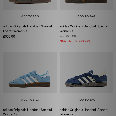
ADD TO BAG
ADD TO BAG
adidas Originals Handball Spezial
adidas Originals Handball Spezial
Loafer Women's
Women's
£100.00
Was
£90.00
Now
£65.00
Save 28%
ADD TO BAG
ADD TO BAG
adidas Originals Handball Spezial
adidas Originals Handball Spezial
Women's
Women's