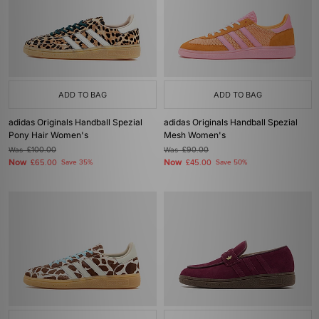
ADD TO BAG
ADD TO BAG
adidas Originals Handball Spezial
adidas Originals Handball Spezial
Pony Hair Women's
Mesh Women's
Was
£100.00
Was
£90.00
Now
Now
£65.00
Save 35%
£45.00
Save 50%