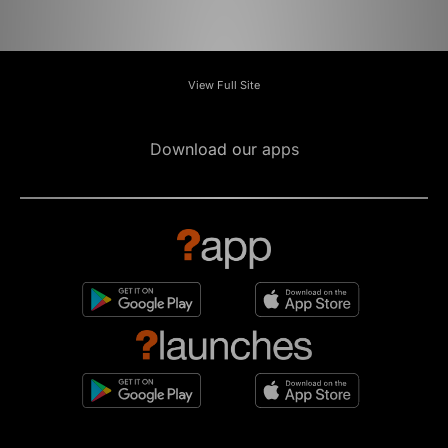
View Full Site
Download our apps