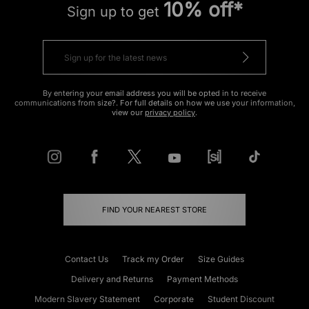
10% off*
Sign up to get
By entering your email address you will be opted in to receive
communications from size?. For full details on how we use your information,
view our
privacy policy
.
FIND YOUR NEAREST STORE
Contact Us
Track my Order
Size Guides
Delivery and Returns
Payment Methods
Modern Slavery Statement
Corporate
Student Discount