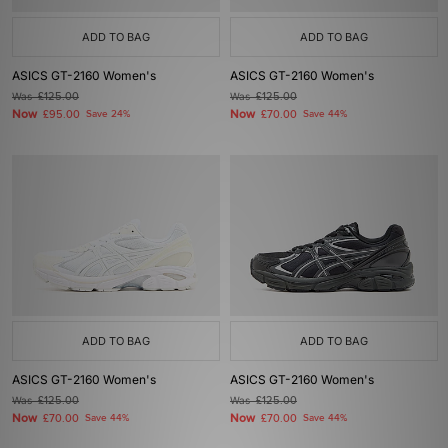
ADD TO BAG
ADD TO BAG
ASICS GT-2160 Women's
ASICS GT-2160 Women's
Was
£125.00
Was
£125.00
Now
Now
£95.00
Save 24%
£70.00
Save 44%
ADD TO BAG
ADD TO BAG
ASICS GT-2160 Women's
ASICS GT-2160 Women's
Was
£125.00
Was
£125.00
Now
Now
£70.00
Save 44%
£70.00
Save 44%