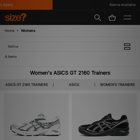
 Apply
Klarna Available
Home
Womens
Refine
4 items
Women's ASICS GT 2160 Trainers
ASICS GT 2160 TRAINERS
ASICS
WOMEN'S TRAINERS