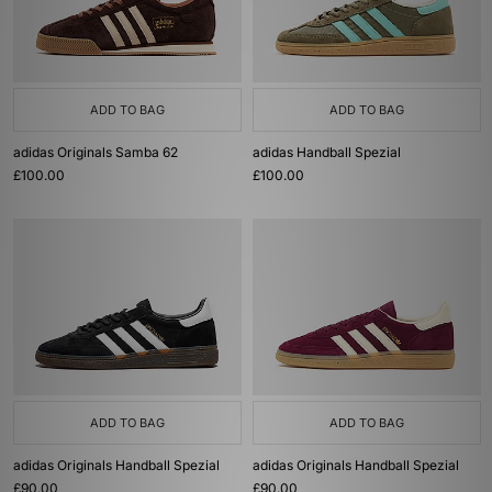
ADD TO BAG
ADD TO BAG
adidas Originals Samba 62
adidas Handball Spezial
£100.00
£100.00
ADD TO BAG
ADD TO BAG
adidas Originals Handball Spezial
adidas Originals Handball Spezial
£90.00
£90.00