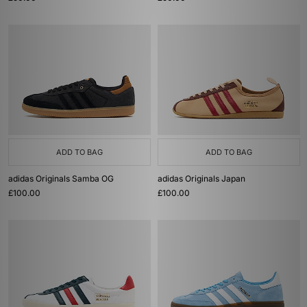
ADD TO BAG
ADD TO BAG
adidas Originals Samba OG
adidas Originals Japan
£100.00
£100.00