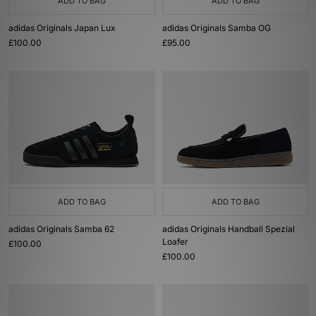
ADD TO BAG
ADD TO BAG
adidas Originals Japan Lux
adidas Originals Samba OG
£100.00
£95.00
ADD TO BAG
ADD TO BAG
adidas Originals Samba 62
adidas Originals Handball Spezial
Loafer
£100.00
£100.00