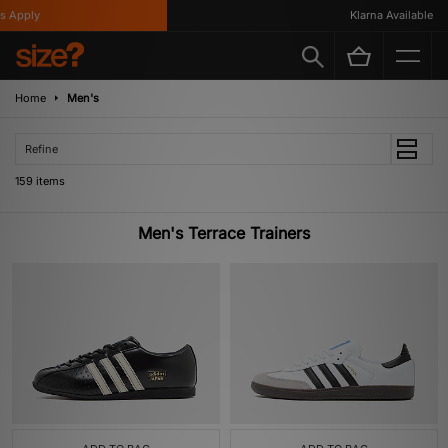
Klarna Available
Home
Men's
Refine
159 items
Men's Terrace Trainers