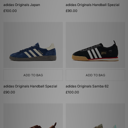
adidas Originals Japan
adidas Originals Handball Spezial
£100.00
£90.00
ADD TO BAG
ADD TO BAG
adidas Originals Handball Spezial
adidas Originals Samba 62
£90.00
£100.00