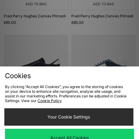
ADD TO BAG
ADD TO BAG
Fred Perry Hughes Canvas Plimsoll
Fred Perry Hughes Canvas Plimsoll
£85.00
£85.00
Cookies
By clicking “Accept All Cookies”, you agree to the storing of cookies
on your device to enhance site navigation, analyse site usage, and
ADD TO BAG
ADD TO BAG
assist in our marketing efforts. Preferences can be adjusted in Cookie
Settings. View our
Cookie Policy
Fred Perry Tennis Shoe
Fred Perry B4 Tennis Shoe
£80.00
£80.00
Your Cookie Settings
Accept All Cookies