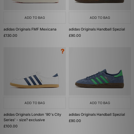
ADD TO BAG
ADD TO BAG
adidas Originals FMF Mexicana
adidas Originals Handball Spezial
£130.00
£90.00
ADD TO BAG
ADD TO BAG
adidas Originals London '90's City
adidas Originals Handball Spezial
Series' - size? exclusive
£90.00
£100.00