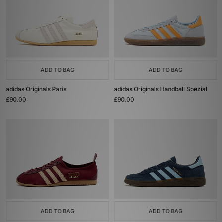
ADD TO BAG
ADD TO BAG
adidas Originals Paris
adidas Originals Handball Spezial
£90.00
£90.00
ADD TO BAG
ADD TO BAG