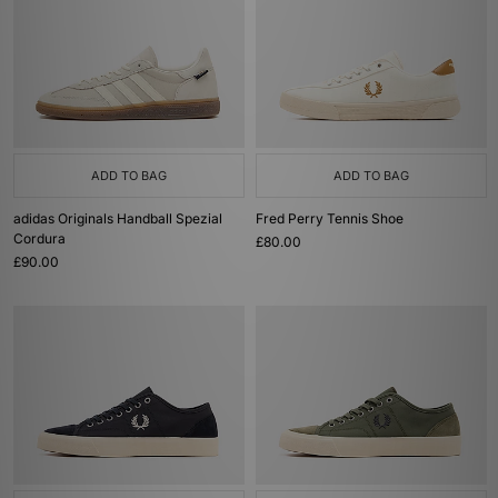
ADD TO BAG
ADD TO BAG
adidas Originals Handball Spezial
Fred Perry Tennis Shoe
Cordura
£80.00
£90.00