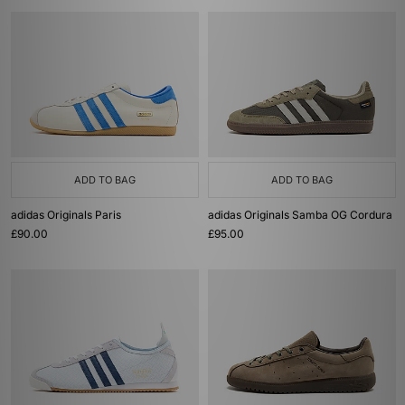
ADD TO BAG
ADD TO BAG
adidas Originals Paris
adidas Originals Samba OG Cordura
£90.00
£95.00