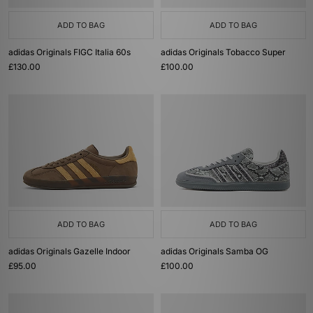
ADD TO BAG
ADD TO BAG
adidas Originals FIGC Italia 60s
adidas Originals Tobacco Super
£130.00
£100.00
ADD TO BAG
ADD TO BAG
adidas Originals Gazelle Indoor
adidas Originals Samba OG
£95.00
£100.00