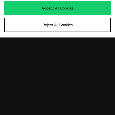
Now
£55.00
Save 39%
Accept All Cookies
Reject All Cookies
ADD TO BAG
ADD TO BAG
adidas Originals Trimm Star
adidas Originals Mallorca
Was
£100.00
Was
£100.00
Now
Now
£55.00
Save 45%
£55.00
Save 45%