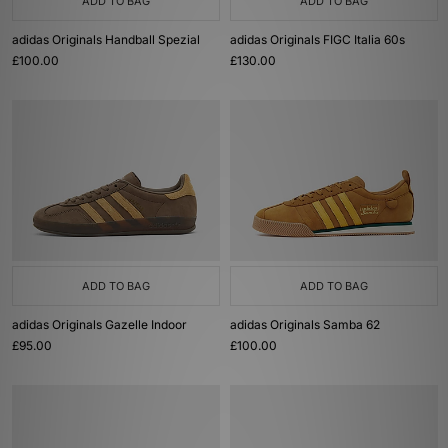
ADD TO BAG
ADD TO BAG
adidas Originals Handball Spezial
adidas Originals FIGC Italia 60s
£100.00
£130.00
ADD TO BAG
ADD TO BAG
adidas Originals Gazelle Indoor
adidas Originals Samba 62
£95.00
£100.00