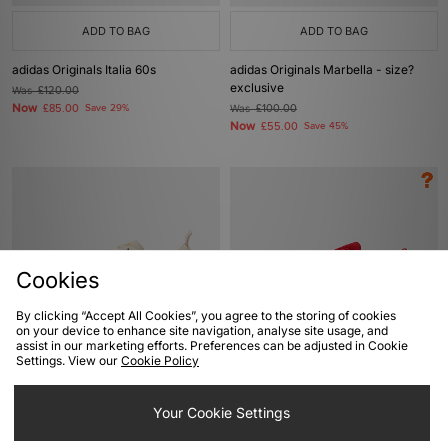
ADD TO BAG
ADD TO BAG
adidas Originals Italia 60s
adidas Originals Marbella - size?
exclusive
Was
£120.00
Now
£85.00
Save 29%
Was
£100.00
Now
£55.00
Save 45%
Cookies
By clicking “Accept All Cookies”, you agree to the storing of cookies
on your device to enhance site navigation, analyse site usage, and
assist in our marketing efforts. Preferences can be adjusted in Cookie
ADD TO BAG
ADD TO BAG
Settings. View our
Cookie Policy
adidas Originals Samba 62
adidas Originals Paris 'City Flip' -
size? exclusive
Your Cookie Settings
Was
£100.00
Now
£70.00
Save 30%
Was
£90.00