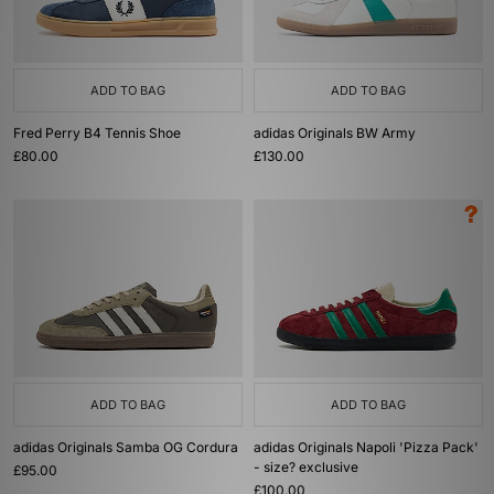
ADD TO BAG
ADD TO BAG
Fred Perry B4 Tennis Shoe
adidas Originals BW Army
£80.00
£130.00
ADD TO BAG
ADD TO BAG
adidas Originals Samba OG Cordura
adidas Originals Napoli 'Pizza Pack'
- size? exclusive
£95.00
£100.00