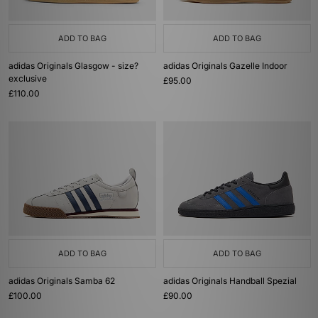
ADD TO BAG
ADD TO BAG
adidas Originals Glasgow - size?
adidas Originals Gazelle Indoor
exclusive
£95.00
£110.00
ADD TO BAG
ADD TO BAG
adidas Originals Samba 62
adidas Originals Handball Spezial
£100.00
£90.00