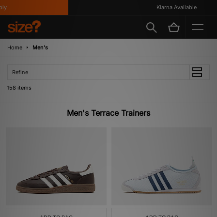
Klarna Available
Home
Men's
Refine
158 items
Men's Terrace Trainers