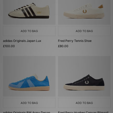
ADD TO BAG
ADD TO BAG
adidas Originals Japan Lux
Fred Perry Tennis Shoe
£100.00
£80.00
ADD TO BAG
ADD TO BAG
adidas Originals BW Army Decon
Fred Perry Hughes Canvas Plimsoll