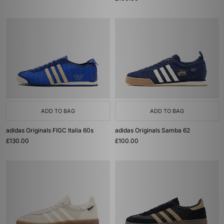
ADD TO BAG
ADD TO BAG
adidas Originals FIGC Italia 60s
adidas Originals Samba 62
£130.00
£100.00