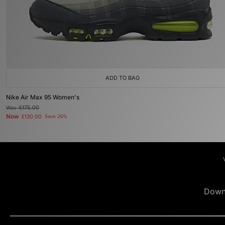
ADD TO BAG
Nike Air Max 95 Women's
Was
£175.00
Now
£130.00
Save 26%
Down