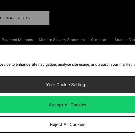
OUR NEAREST STORE
Payment Methods
Modern Slavery Statement
Corporate
Student Dis
onditions
Klarna
Become an Affiliate
Gift Cards
 device to enhance site navigation, analyse site usage, and assist in our marketi
FAQs
Site Security
Privacy
Accessibility
ookie Settings
Your Cookie Settings
 following payment methods
Accept All Cookies
ate website at
www.jdplc.com
Reject All Cookies
ts Fashion Plc, All rights reserved.