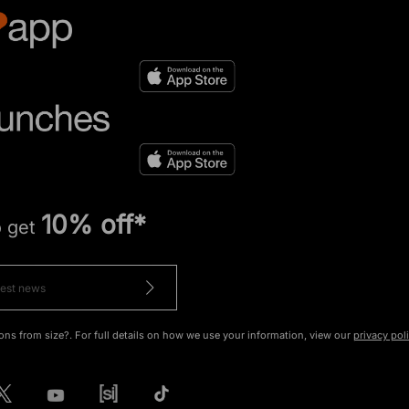
10% off*
o get
ons from size?. For full details on how we use your information, view our
privacy pol