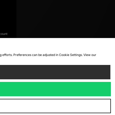
count
ng efforts. Preferences can be adjusted in Cookie Settings. View our