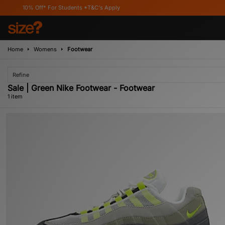
10% Off* For Students *T&C's Apply
Home
Womens
Footwear
Refine
Sale | Green Nike Footwear - Footwear
1 item