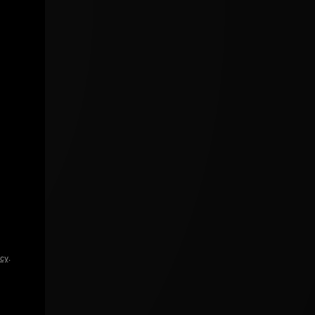
icy
.