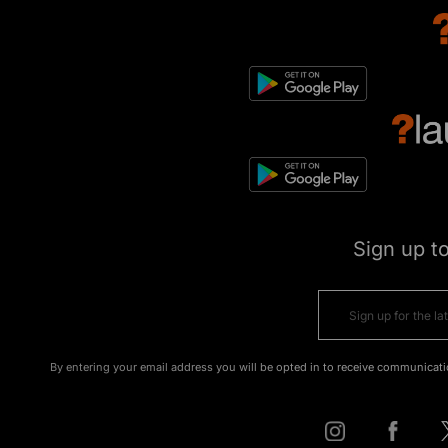
Sign up t
By entering your email address you will be opted in to receive communicati