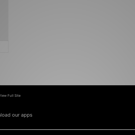
View Full Site
load our apps