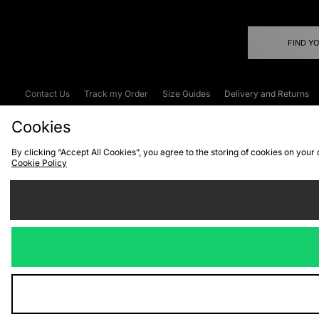
FIND Y
Contact Us
Track my Order
Size Guides
Delivery and Returns
Emergency Services Discount
Terms & C
Cookies
By clicking “Accept All Cookies”, you agree to the storing of cookies on your
Cookie Policy
Cookies
Terms & Conditions
WEEE
C
We accept the
Visit our corpor
Copyright © 2026 JD Spor