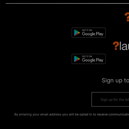
Sign up t
By entering your email address you will be opted in to receive communicati