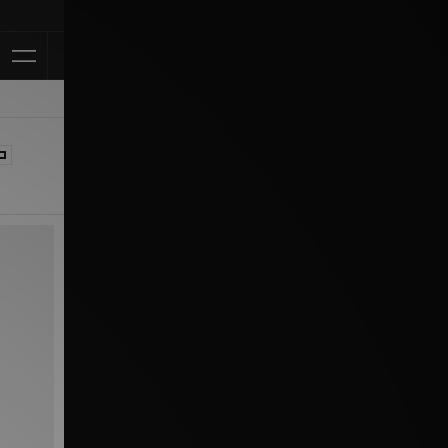
Klarna Available