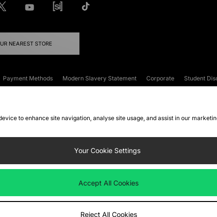
OUR NEAREST STORE
Payment Methods
Modern Slavery Statement
Corporate
Student Dis
onditions
Klarna
Become an Affiliate
Gift Cards
 device to enhance site navigation, analyse site usage, and assist in our marketi
FAQs
Site Security
Privacy
Accessibility
ookie Settings
Your Cookie Settings
 following payment methods
Accept All Cookies
ate website at
www.jdplc.com
Reject All Cookies