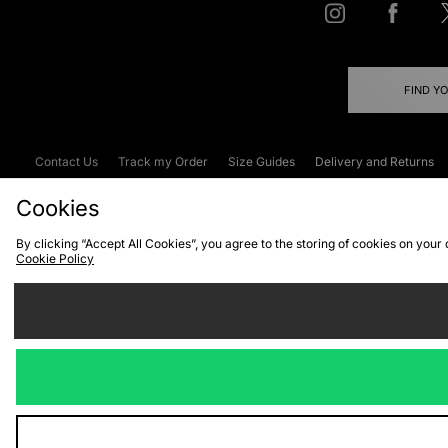
FIND Y
Contact Us
Track my Order
Size Guides
Delivery and Returns
Emergency Services Discount
Terms & C
Cookies
By clicking “Accept All Cookies”, you agree to the storing of cookies on your
Cookie Policy
Cookies
Terms & Conditions
WEEE
C
We accept the
Visit our corpor