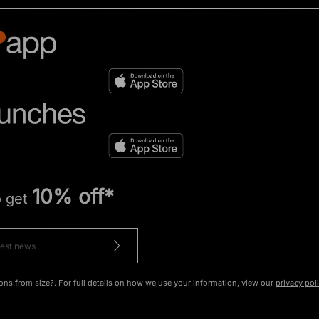
10% off*
o get
ons from size?. For full details on how we use your information, view our
privacy pol