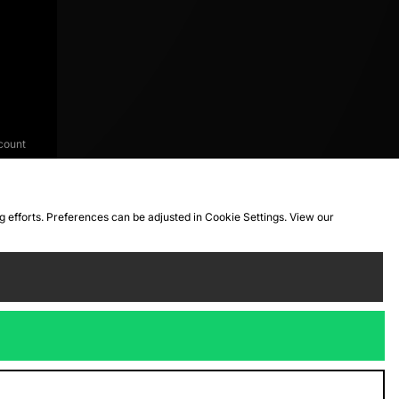
count
ng efforts. Preferences can be adjusted in Cookie Settings. View our