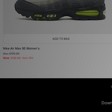
ADD TO BAG
Nike Air Max 95 Women's
Was
£175.00
Now
£130.00
Save 26%
Down