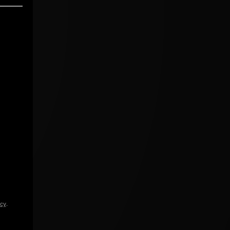
icy
.