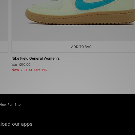
ADD TO BAG
Nike Field General Women's
Was
£90.00
Now
£50.00
Save 44%
View Full Site
load our apps