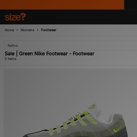
Home
Womens
Footwear
Refine
Sale | Green Nike Footwear - Footwear
2 items