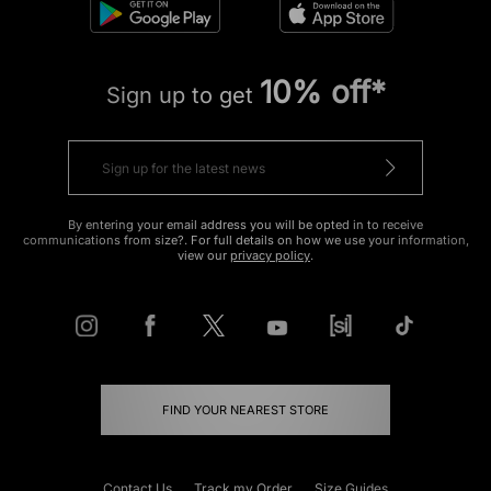
10% off*
Sign up to get
By entering your email address you will be opted in to receive
communications from size?. For full details on how we use your information,
view our
privacy policy
.
FIND YOUR NEAREST STORE
Contact Us
Track my Order
Size Guides