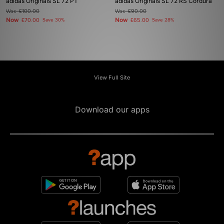
adidas Originals SL 72 PT
adidas Originals SL 72 RS Cordura
Was
£100.00
Was
£90.00
Now
Now
£70.00
Save 30%
£65.00
Save 28%
View Full Site
Download our apps