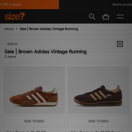
*T&C's Apply
Klarna Availab
Home
Sale | Brown Adidas Vintage Running
Refine
Sale | Brown Adidas Vintage Running
2 items
ADD TO BAG
ADD TO BAG