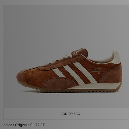
ADD TO BAG
adidas Originals SL 72 PT