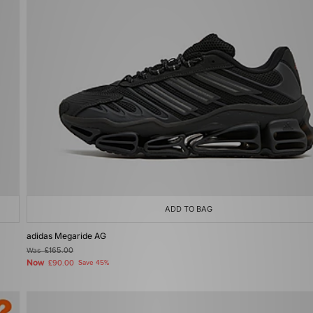
ADD TO BAG
adidas Megaride AG
Was
£165.00
Now
£90.00
Save 45%