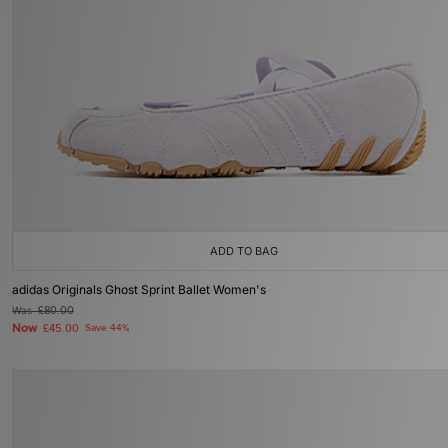
ADD TO BAG
adidas Originals Ghost Sprint Ballet Women's
Was
£80.00
Now
£45.00
Save 44%