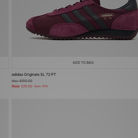
ADD TO BAG
adidas Originals SL 72 PT
Was
£100.00
Now
£70.00
Save 30%