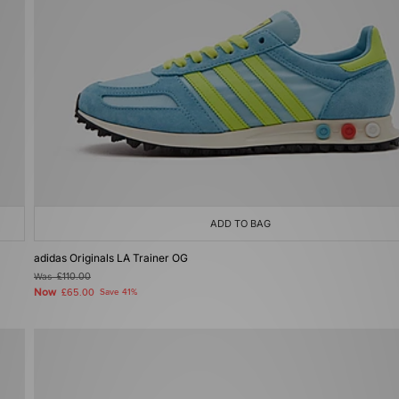
ADD TO BAG
adidas Originals LA Trainer OG
Was
£110.00
Now
£65.00
Save 41%