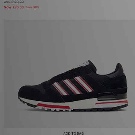
Was
£100.00
Now
£70.00
Save 30%
ADD TO BAG