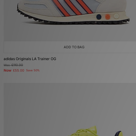
ADD TO BAG
adidas Originals LA Trainer OG
Was
£110.00
Now
£55.00
Save 50%