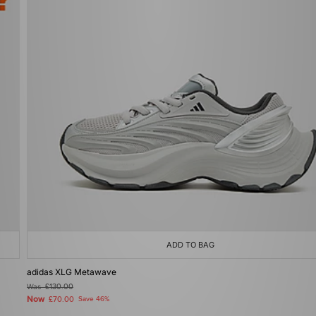
ADD TO BAG
adidas XLG Metawave
Was
£130.00
Now
£70.00
Save 46%