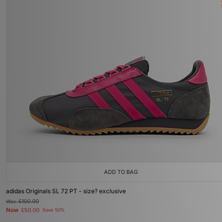
ADD TO BAG
adidas Originals SL 72 PT - size? exclusive
Was
£100.00
Now
£50.00
Save 50%