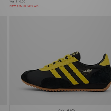
Was
£110.00
Now
£75.00
Save 32%
ADD TO BAG