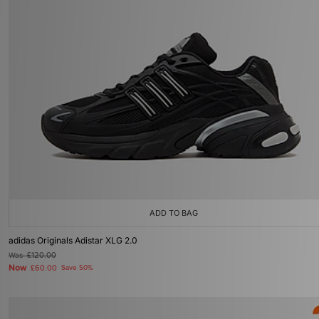
ADD TO BAG
adidas Originals Adistar XLG 2.0
Was
£120.00
Now
£60.00
Save 50%