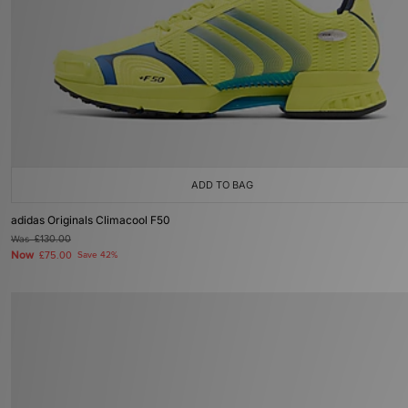
ADD TO BAG
adidas Originals Climacool F50
Was
£130.00
Now
£75.00
Save 42%