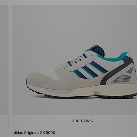
ADD TO BAG
adidas Originals ZX 8000