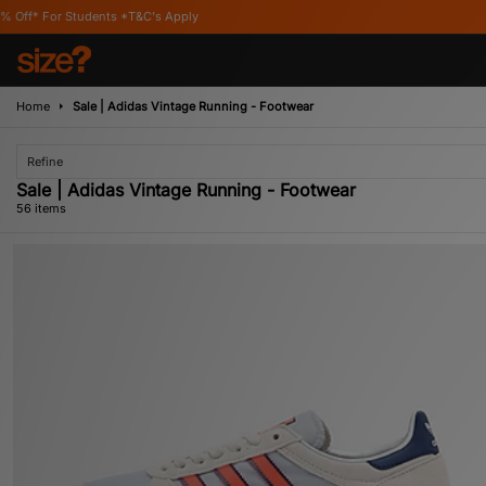
Apply
Home
Sale | Adidas Vintage Running - Footwear
Refine
Sale | Adidas Vintage Running - Footwear
56 items