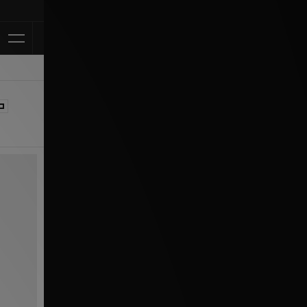
Klarna Available