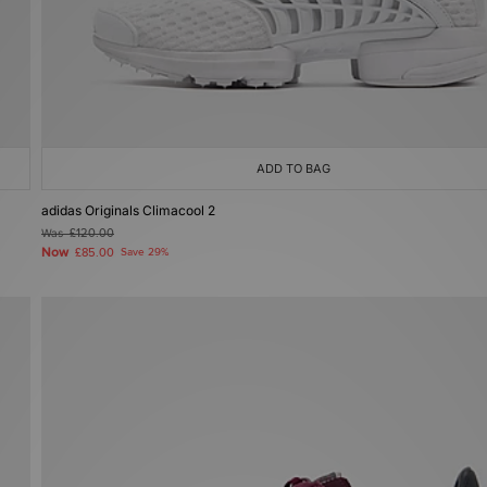
ADD TO BAG
adidas Originals Climacool 2
Was
£120.00
Now
£85.00
Save 29%