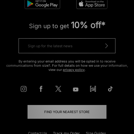
10% off*
Sign up to get
By entering your email address you will be opted in to receive
communications from size?. For full details on how we use your information,
view our
privacy policy
.
FIND YOUR NEAREST STORE
Contact Us
Track my Order
Size Guides