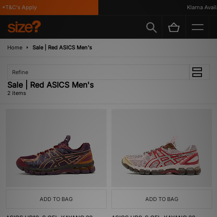
 *T&C's Apply
Klarna Availa
Home
Sale | Red ASICS Men's
Refine
Sale | Red ASICS Men's
2 items
ADD TO BAG
ADD TO BAG