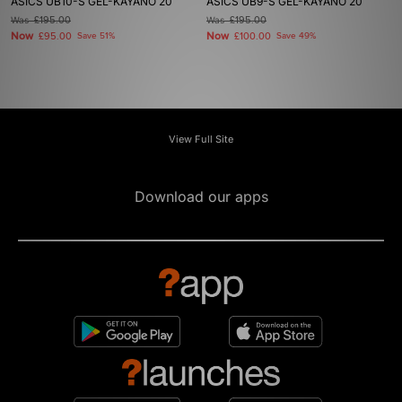
ASICS UB10-S GEL-KAYANO 20
ASICS UB9-S GEL-KAYANO 20
Was
£195.00
Was
£195.00
Now
Now
£95.00
Save 51%
£100.00
Save 49%
View Full Site
Download our apps