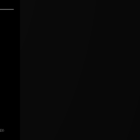
icy
.