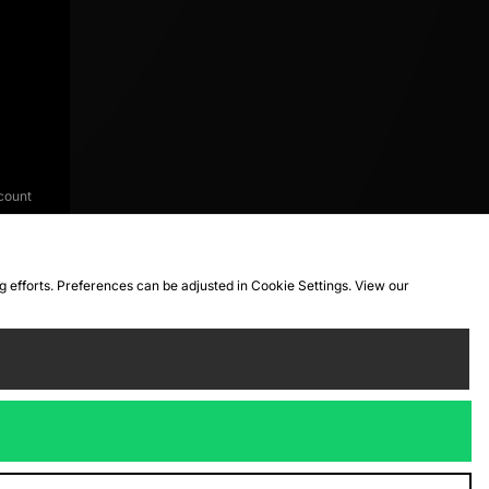
count
ng efforts. Preferences can be adjusted in Cookie Settings. View our