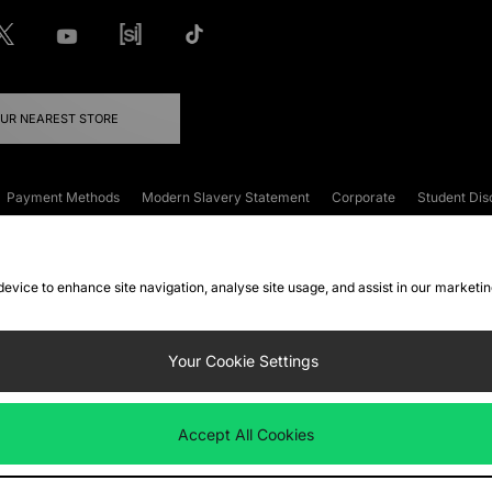
OUR NEAREST STORE
Payment Methods
Modern Slavery Statement
Corporate
Student Dis
onditions
Klarna
Become an Affiliate
Gift Cards
 device to enhance site navigation, analyse site usage, and assist in our marketi
FAQs
Site Security
Privacy
Accessibility
ookie Settings
Your Cookie Settings
 following payment methods
Accept All Cookies