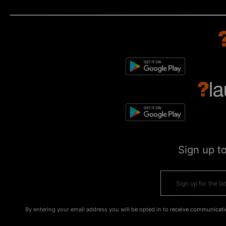
Sign up t
By entering your email address you will be opted in to receive communicati