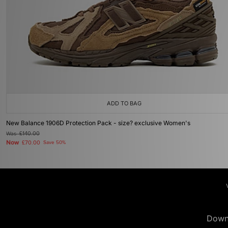
ADD TO BAG
New Balance 1906D Protection Pack - size? exclusive Women's
Was
£140.00
Now
£70.00
Save 50%
Down