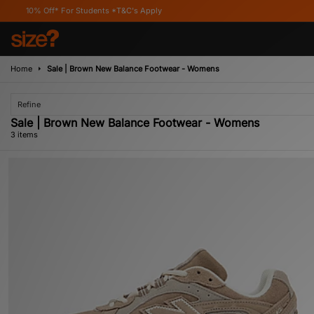
Off* For Students *T&C's Apply
Home
Sale | Brown New Balance Footwear - Womens
Refine
Sale | Brown New Balance Footwear - Womens
3 items