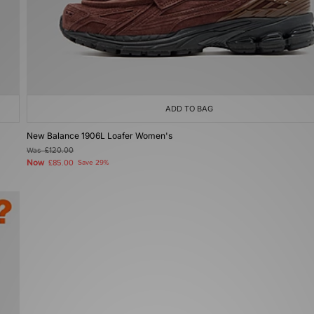
ADD TO BAG
New Balance 1906L Loafer Women's
Was
£120.00
Now
£85.00
Save 29%