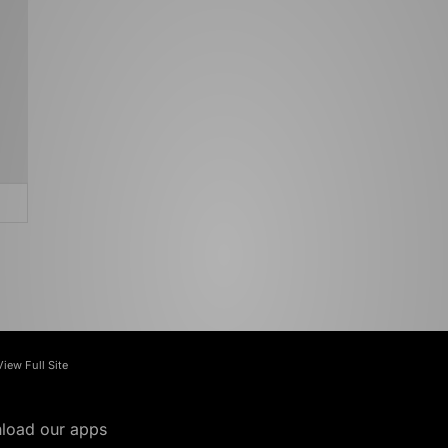
View Full Site
load our apps