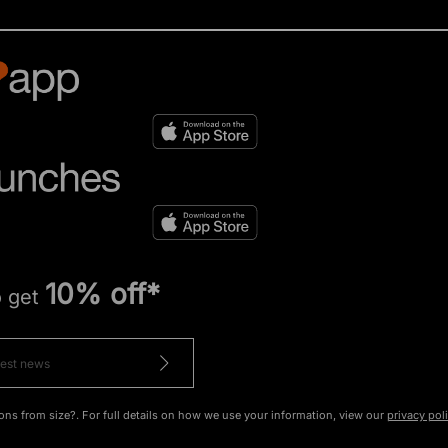
10% off*
o get
ons from size?. For full details on how we use your information, view our
privacy pol