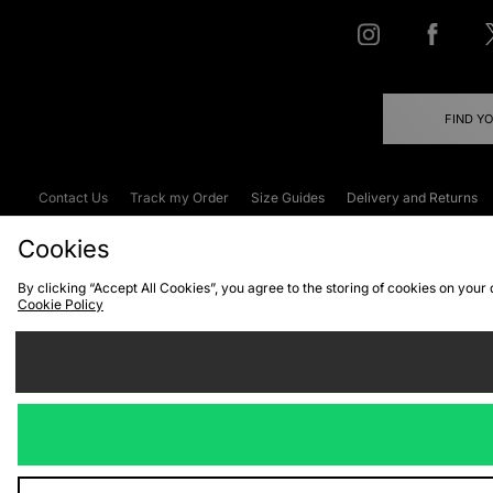
FIND Y
Contact Us
Track my Order
Size Guides
Delivery and Returns
Emergency Services Discount
Terms & C
Cookies
By clicking “Accept All Cookies”, you agree to the storing of cookies on your
Cookie Policy
Cookies
Terms & Conditions
WEEE
C
We accept the