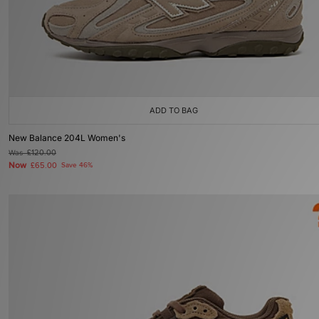
ADD TO BAG
New Balance 204L Women's
Was
£120.00
Now
£65.00
Save 46%