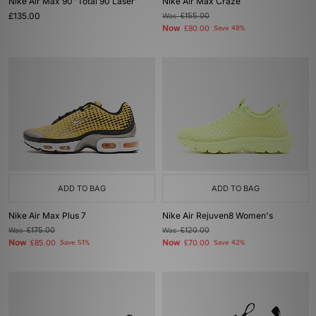
Nike Air Max 90 'Total 90 Laser'
Nike Air Max Craze
£135.00
Was
£155.00
Now
£80.00
Save 48%
ADD TO BAG
ADD TO BAG
Nike Air Max Plus 7
Nike Air Rejuven8 Women's
Was
£175.00
Was
£120.00
Now
Now
£85.00
Save 51%
£70.00
Save 42%