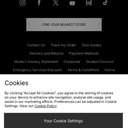
FIND YOUR NEAREST STORE
Contact Us
Track my Order
Size Guides
Delivery and Returns
Payment Methods
Modern Slavery Statement
Corporate
Student Discount
Emergency Services Discount
Terms & Conditions
Klarna
Become an Affiliate
Gift Cards
Cookies
By clicking “Accept All Cookies”, you agree to the storing of cookies
on your device to enhance site navigation, analyse site usage, and
Cookies
Terms & Conditions
WEEE
FAQs
Site Security
assist in our marketing efforts. Preferences can be adjusted in Cookie
Settings. View our
Cookie Policy
Privacy
Accessibility
Cookie Settings
Your Cookie Settings