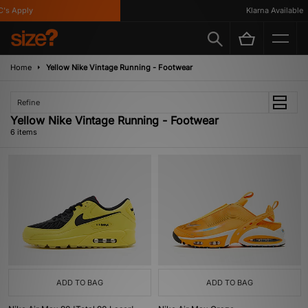
s Apply
Klarna Available
Home
Yellow Nike Vintage Running - Footwear
Refine
Yellow Nike Vintage Running - Footwear
6 items
ADD TO BAG
ADD TO BAG