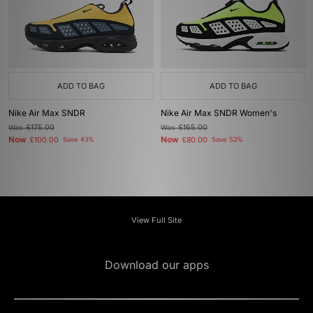
ADD TO BAG
ADD TO BAG
Nike Air Max SNDR
Nike Air Max SNDR Women's
Was
£175.00
Was
£165.00
Now
Now
£100.00
Save 43%
£80.00
Save 52%
View Full Site
Download our apps