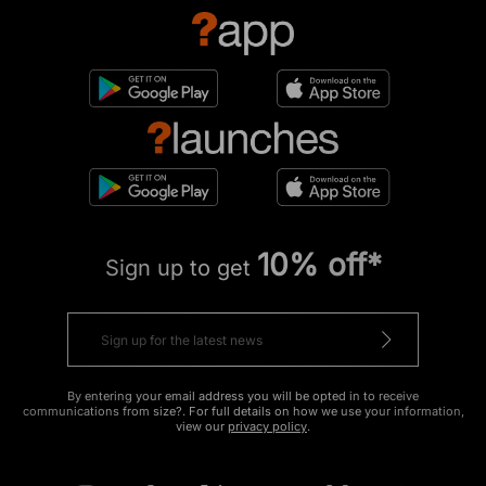
10% off*
Sign up to get
By entering your email address you will be opted in to receive
communications from size?. For full details on how we use your information,
view our
privacy policy
.