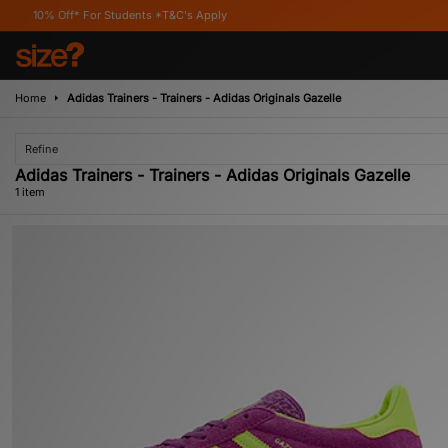
10% Off* For Students *T&C's Apply
Home
Adidas Trainers - Trainers - Adidas Originals Gazelle
Refine
Adidas Trainers - Trainers - Adidas Originals Gazelle
1 item