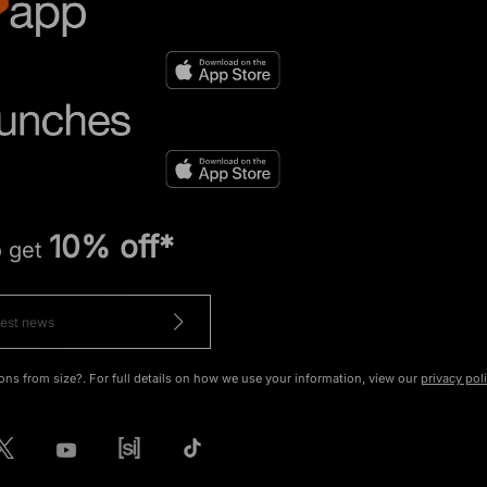
10% off*
o get
ons from size?. For full details on how we use your information, view our
privacy pol