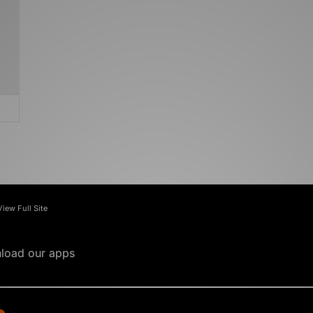
View Full Site
load our apps