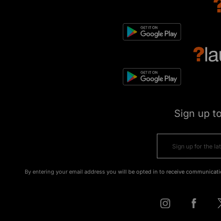
Sign up t
By entering your email address you will be opted in to receive communicati