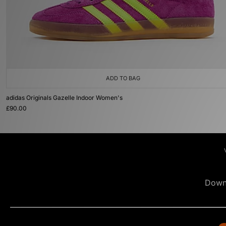
ADD TO BAG
adidas Originals Gazelle Indoor Women's
£90.00
Down