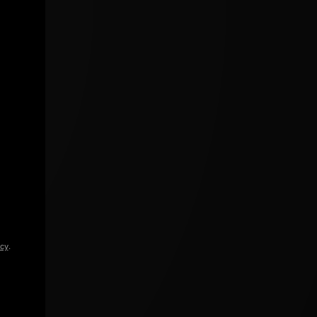
icy
.