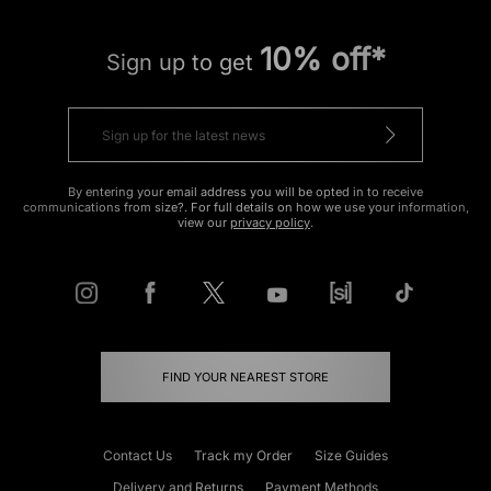
10% off*
Sign up to get
By entering your email address you will be opted in to receive
communications from size?. For full details on how we use your information,
view our
privacy policy
.
FIND YOUR NEAREST STORE
Contact Us
Track my Order
Size Guides
Delivery and Returns
Payment Methods