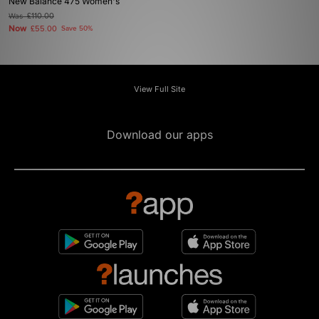
New Balance 475 Women's
Was
£110.00
Now
£55.00
Save 50%
View Full Site
Download our apps