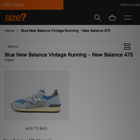
*T&C's Apply
Klarna Availa
Home
Blue New Balance Vintage Running - New Balance 475
Refine
Blue New Balance Vintage Running - New Balance 475
1 item
ADD TO BAG