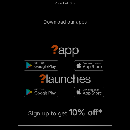
View Full Site
Download our apps
10% off*
Sign up to get