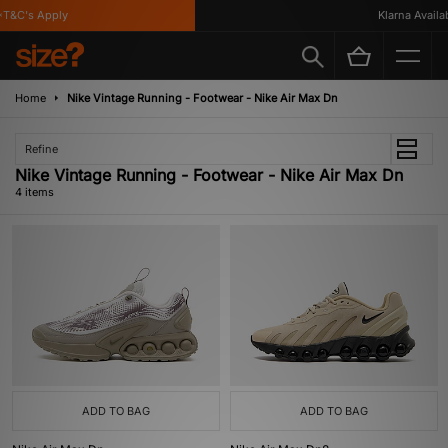
T&C's Apply
Klarna Availabl
Home
Nike Vintage Running - Footwear - Nike Air Max Dn
Refine
Nike Vintage Running - Footwear - Nike Air Max Dn
4 items
ADD TO BAG
ADD TO BAG