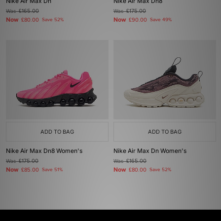
Nike Air Max Dn
Nike Air Max Dn8
Was
£165.00
Was
£175.00
Now
Now
£80.00
Save 52%
£90.00
Save 49%
ADD TO BAG
ADD TO BAG
Nike Air Max Dn8 Women's
Nike Air Max Dn Women's
Was
£175.00
Was
£165.00
Now
Now
£85.00
Save 51%
£80.00
Save 52%