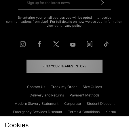
By entering your email address you will be opted in to receive
communications from size?. For full details on how we use your information,
view our
privacy policy
.
FIND YOUR NEAREST STORE
Contact Us
Track my Order
Size Guides
Delivery and Returns
Payment Methods
Modern Slavery Statement
Corporate
Student Discount
Emergency Services Discount
Terms & Conditions
Klarna
Become an Affiliate
Gift Cards
Cookies