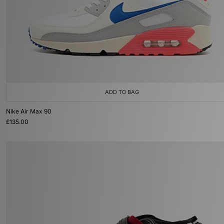
ADD TO BAG
Nike Air Max 90
£135.00