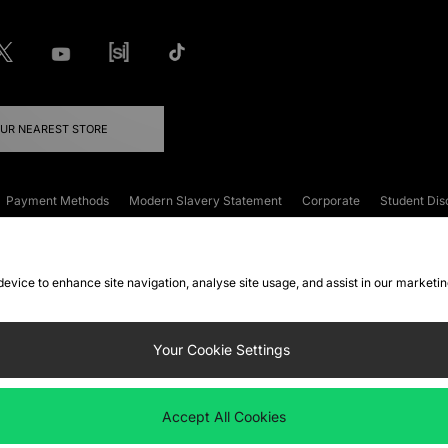
OUR NEAREST STORE
Payment Methods
Modern Slavery Statement
Corporate
Student Dis
onditions
Klarna
Become an Affiliate
Gift Cards
 device to enhance site navigation, analyse site usage, and assist in our marketi
FAQs
Site Security
Privacy
Accessibility
ookie Settings
Your Cookie Settings
 following payment methods
Accept All Cookies