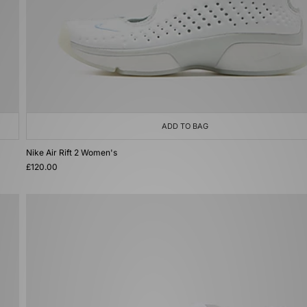
ADD TO BAG
Nike Air Rift 2 Women's
£120.00