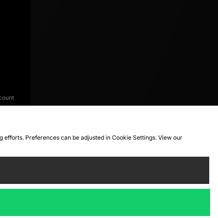
count
ng efforts. Preferences can be adjusted in Cookie Settings. View our