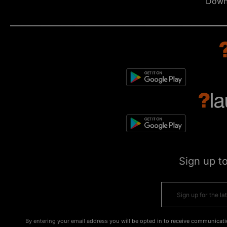
Down
Sign up t
By entering your email address you will be opted in to receive communicati