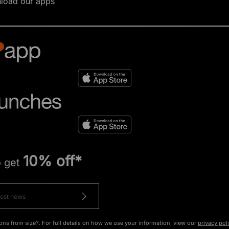
load our apps
10% off*
o get
ons from size?. For full details on how we use your information, view our
privacy pol