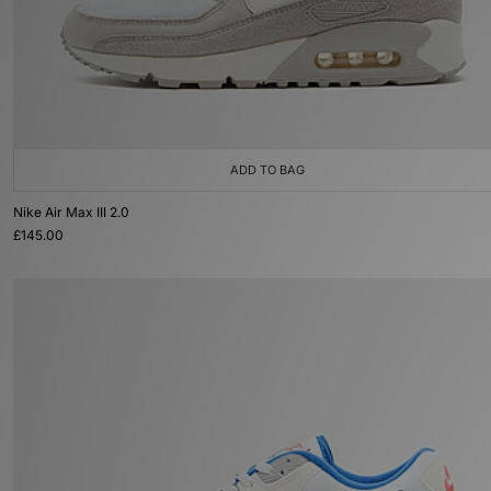
ADD TO BAG
Nike Air Max III 2.0
£145.00