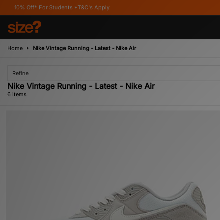
 For Students *T&C's Apply
Home
Nike Vintage Running - Latest - Nike Air
Refine
Nike Vintage Running - Latest - Nike Air
6 items