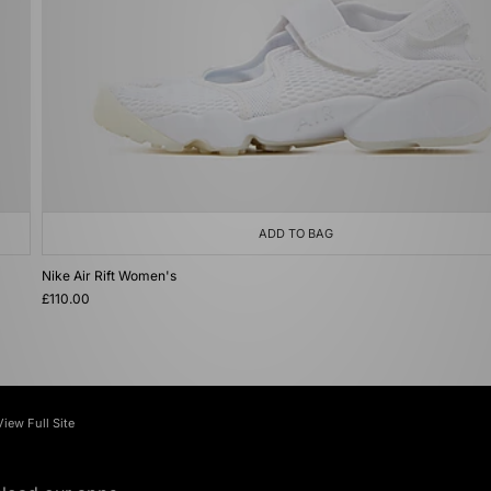
ADD TO BAG
Nike Air Rift Women's
£110.00
View Full Site