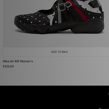
ADD TO BAG
Nike Air Rift Women's
£125.00