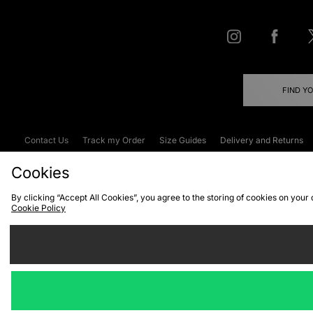
FIND Y
Contact Us
Track my Order
Size Guides
Delivery and Returns
Emergency Services Discount
Terms & C
Cookies
By clicking “Accept All Cookies”, you agree to the storing of cookies on your
Cookie Policy
Cookies
Terms & Conditions
WEEE
C
We accept the