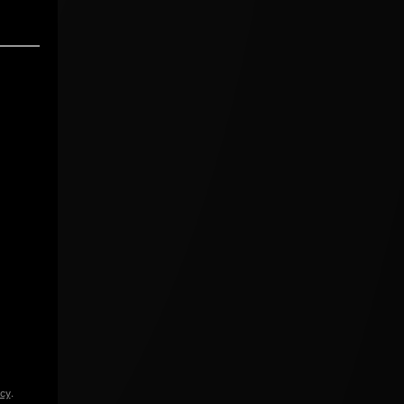
icy
.