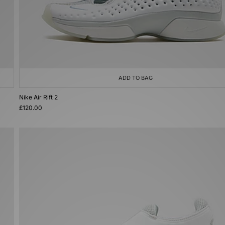
ADD TO BAG
Nike Air Rift 2
£120.00