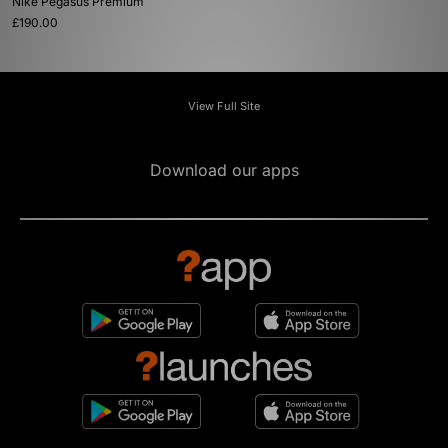
Nike Pegasus Premium
£190.00
View Full Site
Download our apps