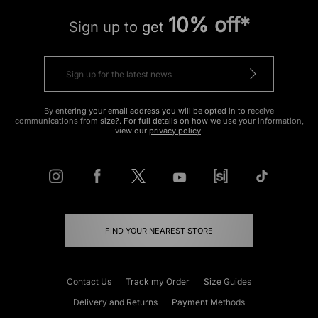
10% off*
Sign up to get
By entering your email address you will be opted in to receive
communications from size?. For full details on how we use your information,
view our
privacy policy
.
FIND YOUR NEAREST STORE
Contact Us
Track my Order
Size Guides
Delivery and Returns
Payment Methods