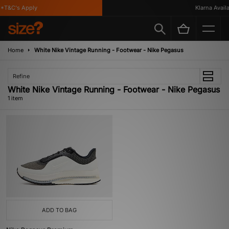
*T&C's Apply
Klarna Availab
Home
White Nike Vintage Running - Footwear - Nike Pegasus
Refine
White Nike Vintage Running - Footwear - Nike Pegasus
1 item
ADD TO BAG