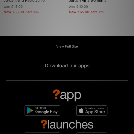
Jordan Air 2 Retro Junior
Jordan Air 2 Women's
Was
£115.00
Was
£110.00
Now
Now
£65.00
Save 43%
£65.00
Save 41%
View Full Site
Download our apps