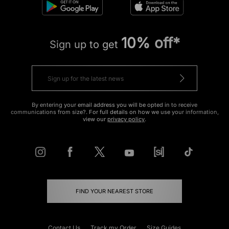
10% off*
Sign up to get
By entering your email address you will be opted in to receive
communications from size?. For full details on how we use your information,
view our
privacy policy
.
FIND YOUR NEAREST STORE
Contact Us
Track my Order
Size Guides