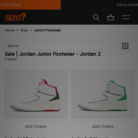
T&C's Apply
Klarna Availab
Home
Kids
Junior Footwear
Refine
Sale | Jordan Junior Footwear - Jordan 2
2 items
ADD TO BAG
ADD TO BAG