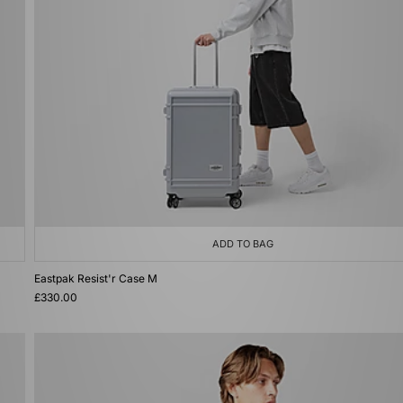
ADD TO BAG
Eastpak Resist'r Case M
£330.00