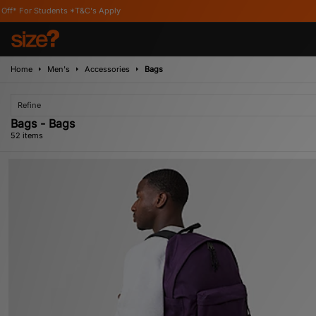
pply
Home
Men's
Accessories
Bags
Refine
Bags - Bags
52 items