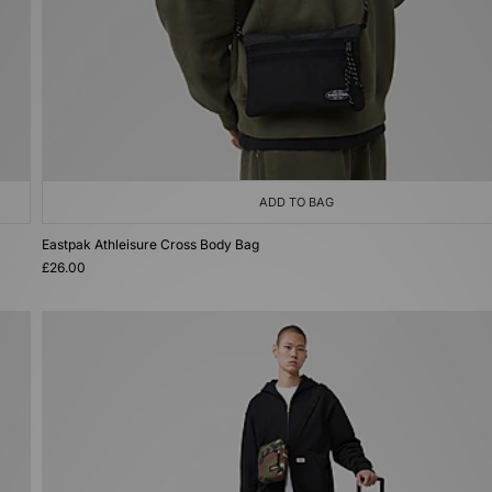
ADD TO BAG
Eastpak Athleisure Cross Body Bag
£26.00