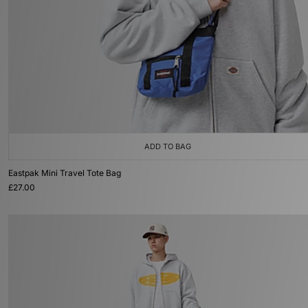
ADD TO BAG
Eastpak Mini Travel Tote Bag
£27.00