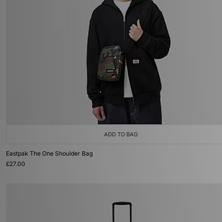
ADD TO BAG
Eastpak The One Shoulder Bag
£27.00