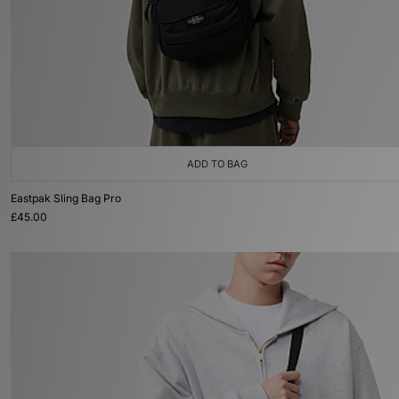
ADD TO BAG
Eastpak Sling Bag Pro
£45.00