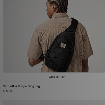
ADD TO BAG
Carhartt WIP Kyle Sling Bag
£65.00