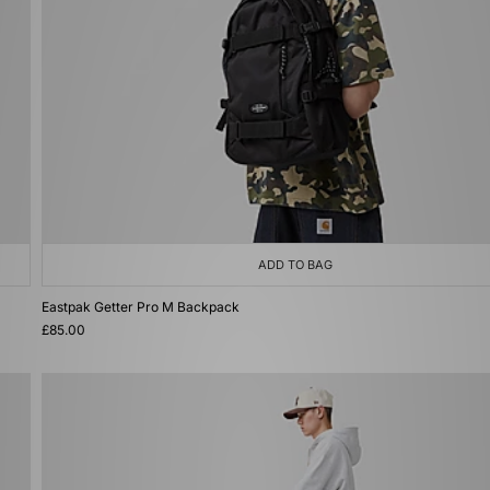
ADD TO BAG
Eastpak Getter Pro M Backpack
£85.00