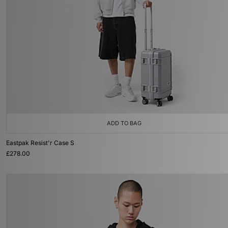
ADD TO BAG
Eastpak Resist'r Case S
£278.00