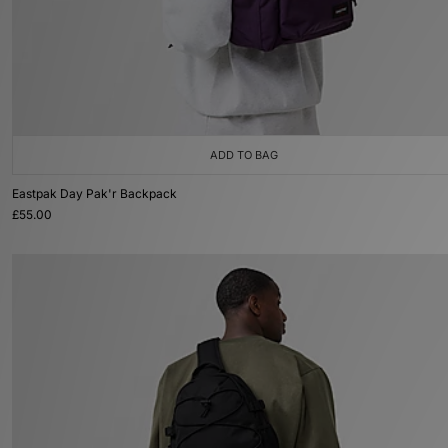
ADD TO BAG
Eastpak Day Pak'r Backpack
£55.00