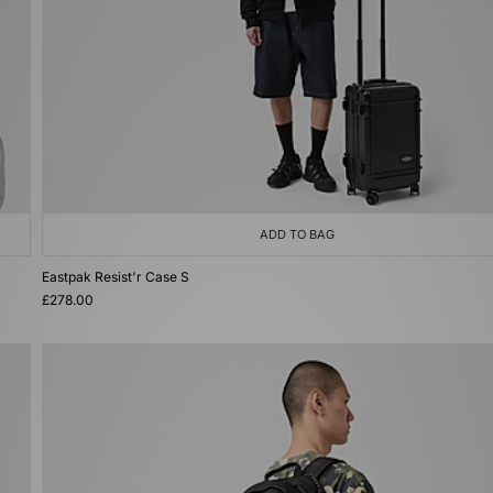
ADD TO BAG
Eastpak Resist'r Case S
£278.00