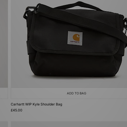
ADD TO BAG
Carhartt WIP Kyle Shoulder Bag
£45.00