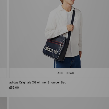
ADD TO BAG
adidas Originals OG Airliner Shoulder Bag
£55.00