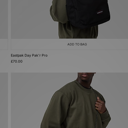
ADD TO BAG
Eastpak Day Pak'r Pro
£70.00