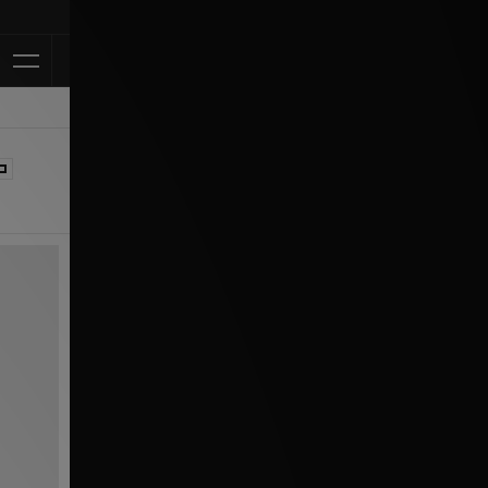
Klarna Available