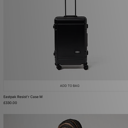
ADD TO BAG
Eastpak Resist'r Case M
£330.00