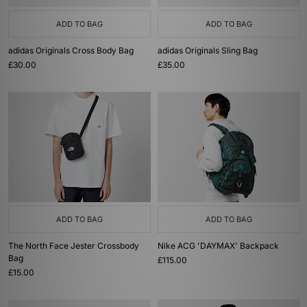
ADD TO BAG
ADD TO BAG
adidas Originals Cross Body Bag
adidas Originals Sling Bag
£30.00
£35.00
ADD TO BAG
ADD TO BAG
The North Face Jester Crossbody
Nike ACG 'DAYMAX' Backpack
Bag
£115.00
£15.00