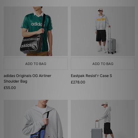
ADD TO BAG
ADD TO BAG
adidas Originals OG Airliner
Eastpak Resist'r Case S
Shoulder Bag
£278.00
£55.00