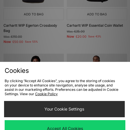
ADD TO BAG
ADD TO BAG
Carhartt WIP Egerton Crossbody
Carhartt WIP Essential Coin Wallet
Bag
Was
£35.00
Now
Was
£110.00
£20.00
Save 43%
Now
£50.00
Save 55%
Cookies
By clicking “Accept All Cookies”, you agree to the storing of cookies
on your device to enhance site navigation, analyse site usage, and
assist in our marketing efforts. Preferences can be adjusted in Cookie
Settings. View our
Cookie Policy
ADD TO BAG
ADD TO BAG
Your Cookie Settings
Carhartt WIP Egerton Shoulder Bag
The North Face Terra Lumbar Pouch
Bag
Was
£45.00
Accept All Cookies