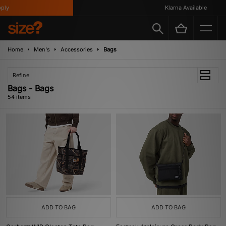
Klarna Available
Home
Men's
Accessories
Bags
Refine
Bags - Bags
54 items
ADD TO BAG
ADD TO BAG