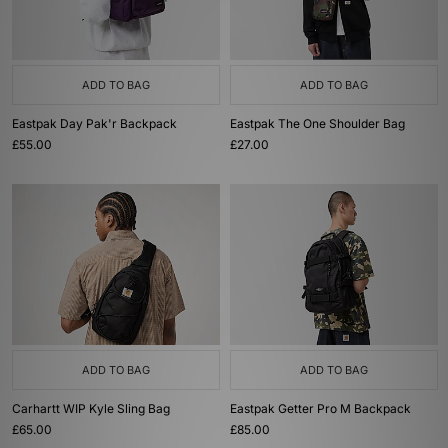
ADD TO BAG
ADD TO BAG
Eastpak Day Pak'r Backpack
Eastpak The One Shoulder Bag
£55.00
£27.00
ADD TO BAG
ADD TO BAG
Carhartt WIP Kyle Sling Bag
Eastpak Getter Pro M Backpack
£65.00
£85.00