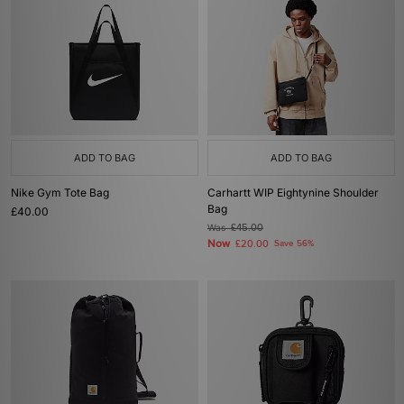
ADD TO BAG
ADD TO BAG
Nike Gym Tote Bag
Carhartt WIP Eightynine Shoulder
Bag
£40.00
Was
£45.00
Now
£20.00
Save 56%