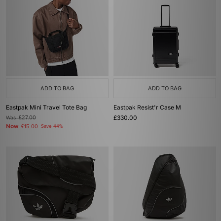
ADD TO BAG
ADD TO BAG
Eastpak Mini Travel Tote Bag
Eastpak Resist'r Case M
£330.00
Was
£27.00
Now
£15.00
Save 44%