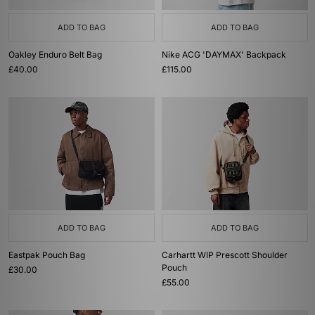
ADD TO BAG
ADD TO BAG
Oakley Enduro Belt Bag
Nike ACG 'DAYMAX' Backpack
£40.00
£115.00
ADD TO BAG
ADD TO BAG
Eastpak Pouch Bag
Carhartt WIP Prescott Shoulder
Pouch
£30.00
£55.00