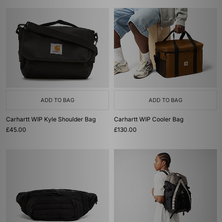
ADD TO BAG
ADD TO BAG
Carhartt WIP Kyle Shoulder Bag
Carhartt WIP Cooler Bag
£45.00
£130.00