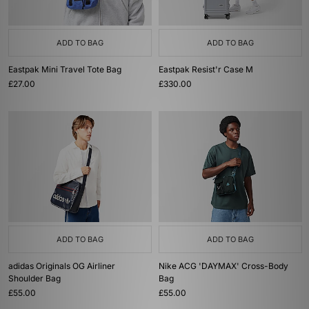
ADD TO BAG
ADD TO BAG
Eastpak Mini Travel Tote Bag
Eastpak Resist'r Case M
£27.00
£330.00
ADD TO BAG
ADD TO BAG
adidas Originals OG Airliner
Nike ACG 'DAYMAX' Cross-Body
Shoulder Bag
Bag
£55.00
£55.00