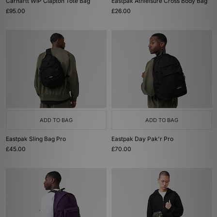
Carhartt WIP Clapton Tote Bag
Eastpak Athleisure Cross Body Bag
£95.00
£26.00
ADD TO BAG
ADD TO BAG
Eastpak Sling Bag Pro
Eastpak Day Pak'r Pro
£45.00
£70.00