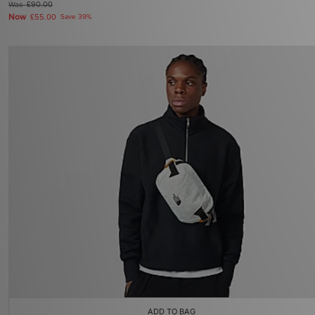
Was
£90.00
Now
£55.00
Save 39%
ADD TO BAG