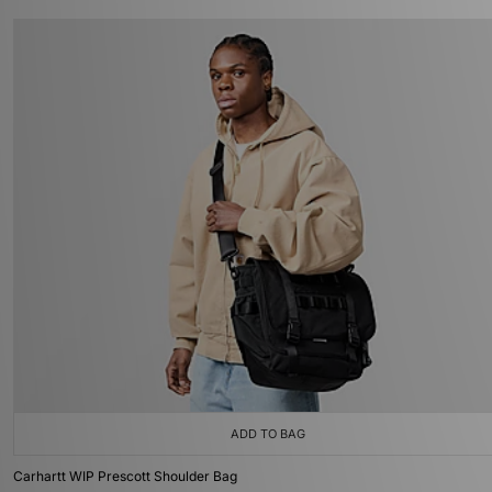
ADD TO BAG
Carhartt WIP Prescott Shoulder Bag