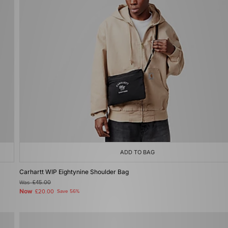
ADD TO BAG
Carhartt WIP Eightynine Shoulder Bag
Was
£45.00
Now
£20.00
Save 56%