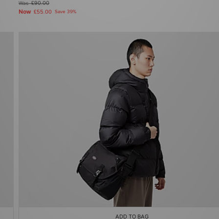
Was
£90.00
Now
£55.00
Save 39%
ADD TO BAG