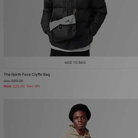
ADD TO BAG
The North Face Clyffe Bag
Was
£60.00
Now
£25.00
Save 58%