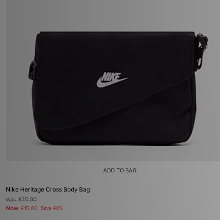
ADD TO BAG
Nike Heritage Cross Body Bag
Was
£25.00
Now
£15.00
Save 40%