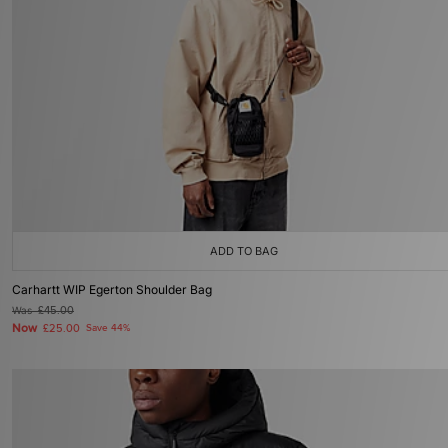
ADD TO BAG
Carhartt WIP Egerton Shoulder Bag
Was
£45.00
Now
£25.00
Save 44%