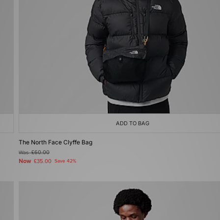
ADD TO BAG
The North Face Clyffe Bag
Was
£60.00
Now
£35.00
Save 42%