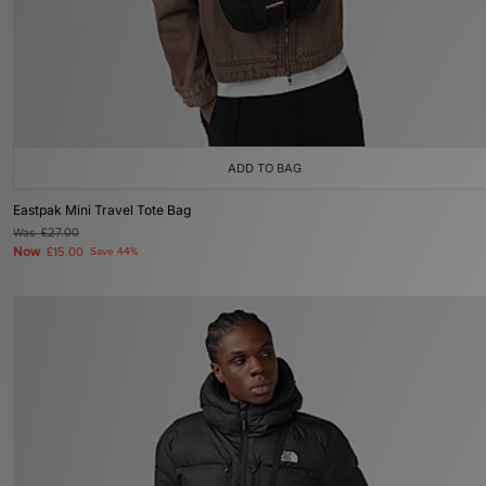
ADD TO BAG
Eastpak Mini Travel Tote Bag
Was
£27.00
Now
£15.00
Save 44%