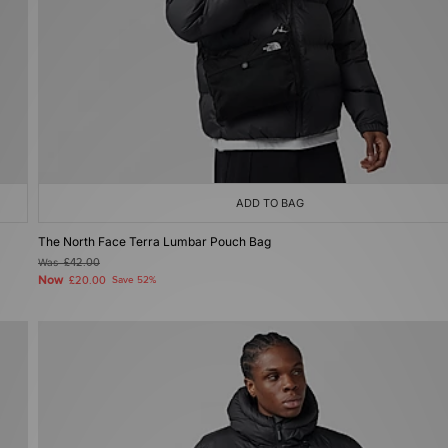
ADD TO BAG
The North Face Terra Lumbar Pouch Bag
Was
£42.00
Now
£20.00
Save 52%