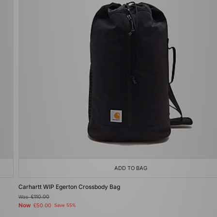
ADD TO BAG
Carhartt WIP Egerton Crossbody Bag
Was
£110.00
Now
£50.00
Save 55%