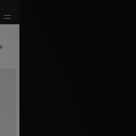
Klarna Available