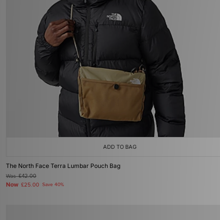
ADD TO BAG
The North Face Terra Lumbar Pouch Bag
Was
£42.00
Now
£25.00
Save 40%