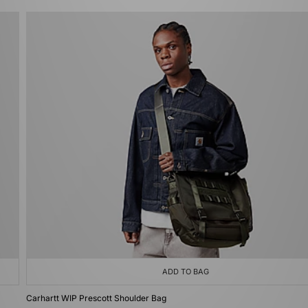
ADD TO BAG
Carhartt WIP Prescott Shoulder Bag