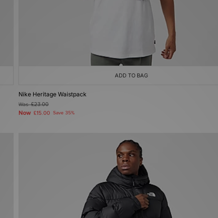
ADD TO BAG
Nike Heritage Waistpack
Was
£23.00
Now
£15.00
Save 35%