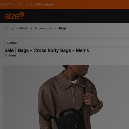
's Apply
Home
Men's
Accessories
Bags
Refine
Sale | Bags - Cross Body Bags - Men's
15 items