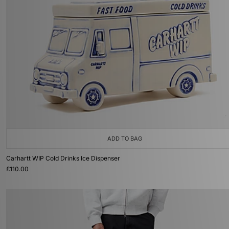
ADD TO BAG
Carhartt WIP Cold Drinks Ice Dispenser
£110.00