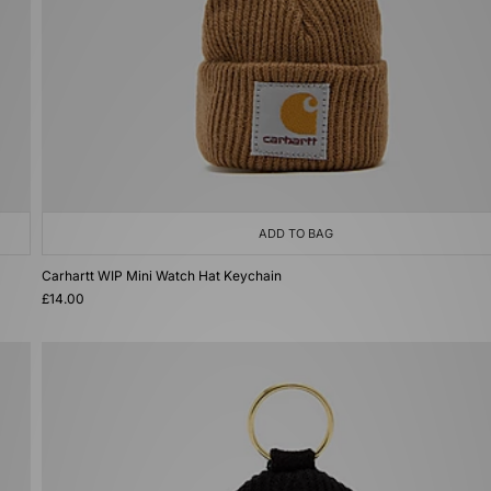
ADD TO BAG
Carhartt WIP Mini Watch Hat Keychain
£14.00