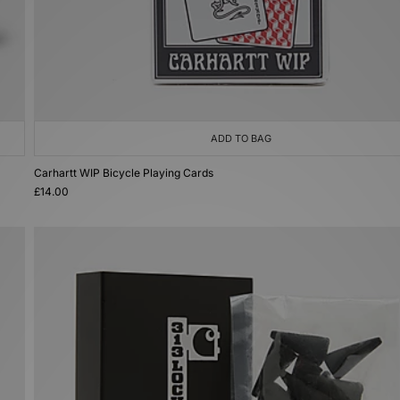
ADD TO BAG
Carhartt WIP Bicycle Playing Cards
£14.00