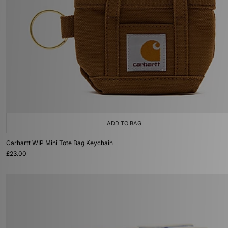
ADD TO BAG
Carhartt WIP Mini Tote Bag Keychain
£23.00