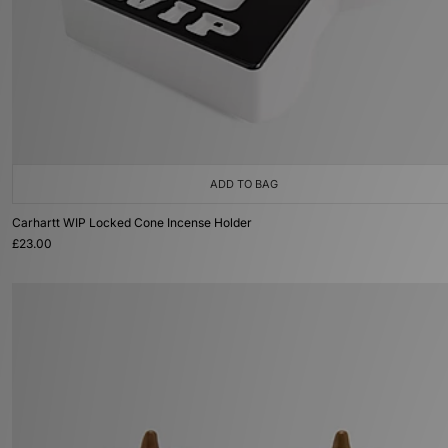
ADD TO BAG
Carhartt WIP Locked Cone Incense Holder
£23.00