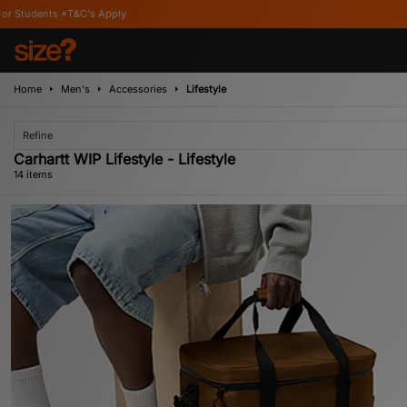
Home
Men's
Accessories
Lifestyle
Refine
Carhartt WIP Lifestyle - Lifestyle
14 items