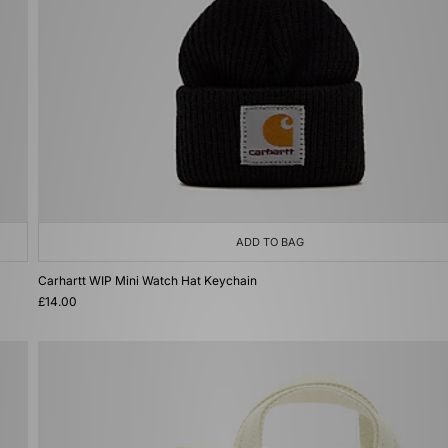
ADD TO BAG
Carhartt WIP Mini Watch Hat Keychain
£14.00