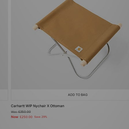
ADD TO BAG
Carhartt WIP Nychair X Ottoman
Was
£350.00
Now
£250.00
Save 29%