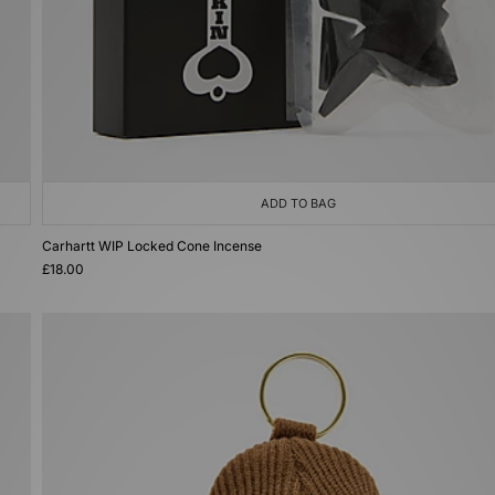
ADD TO BAG
Carhartt WIP Locked Cone Incense
£18.00