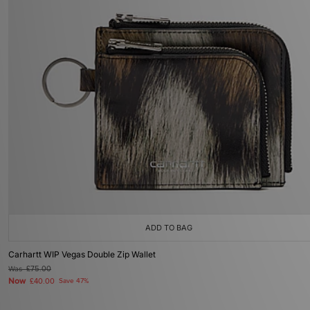
ADD TO BAG
Carhartt WIP Vegas Double Zip Wallet
Was
£75.00
Now
£40.00
Save 47%