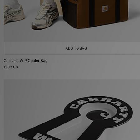
ADD TO BAG
Carhartt WIP Cooler Bag
£130.00