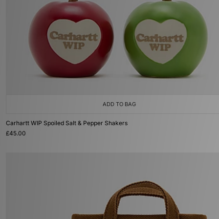
ADD TO BAG
Carhartt WIP Spoiled Salt & Pepper Shakers
£45.00