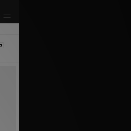
Klarna Available