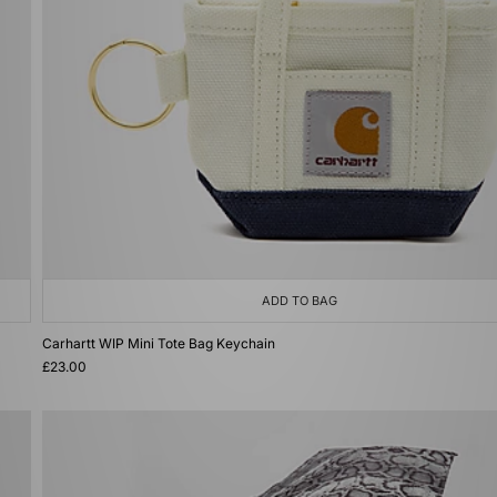
ADD TO BAG
Carhartt WIP Mini Tote Bag Keychain
£23.00