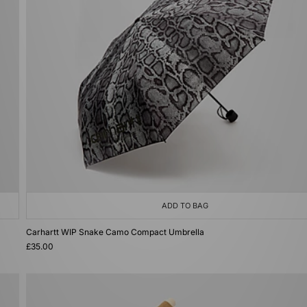
ADD TO BAG
Carhartt WIP Snake Camo Compact Umbrella
£35.00