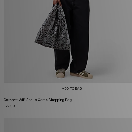
ADD TO BAG
Carhartt WIP Snake Camo Shopping Bag
£27.00