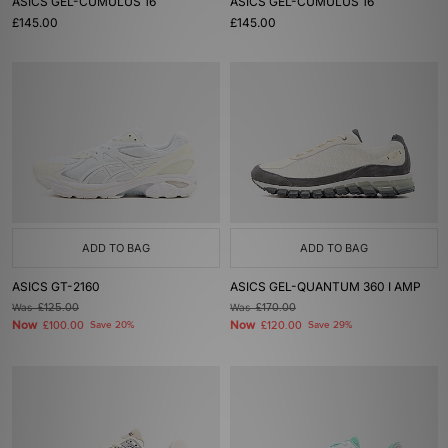
ASICS GEL-CUMULUS 16
ASICS GEL-CUMULUS 16
£145.00
£145.00
ADD TO BAG
ADD TO BAG
ASICS GT-2160
ASICS GEL-QUANTUM 360 I AMP
Was
£125.00
Was
£170.00
Now
Now
£100.00
Save 20%
£120.00
Save 29%