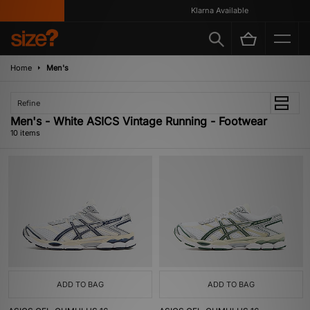
Klarna Available
Home
Men's
Refine
Men's - White ASICS Vintage Running - Footwear
10 items
ADD TO BAG
ADD TO BAG