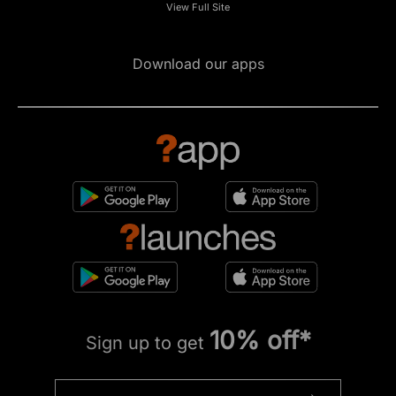
View Full Site
Download our apps
10% off*
Sign up to get