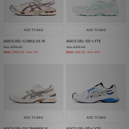
ADD TO BAG
ADD TO BAG
ASICS GEL-CUMULUS 16
ASICS GEL-SD-LYTE
Was
£145.00
Was
£155.00
Now
Now
£100.00
Save 31%
£80.00
Save 48%
ADD TO BAG
ADD TO BAG
ASICS GEL-DS TRAINER 14
ASICS GEL-SD-LYTE