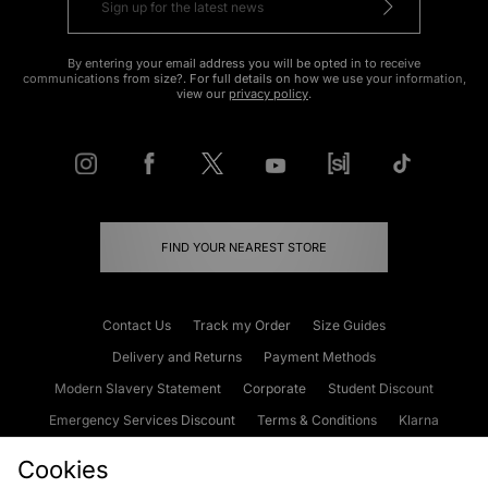
By entering your email address you will be opted in to receive
communications from size?. For full details on how we use your information,
view our
privacy policy
.
FIND YOUR NEAREST STORE
Contact Us
Track my Order
Size Guides
Delivery and Returns
Payment Methods
Modern Slavery Statement
Corporate
Student Discount
Emergency Services Discount
Terms & Conditions
Klarna
Become an Affiliate
Gift Cards
Cookies