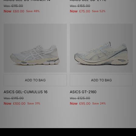
Was
£115.00
Was
£155.00
Now
Now
£60.00
Save 48%
£75.00
Save 52%
ADD TO BAG
ADD TO BAG
ASICS GEL-CUMULUS 16
ASICS GT-2160
Was
£145.00
Was
£125.00
Now
Now
£100.00
Save 31%
£95.00
Save 24%