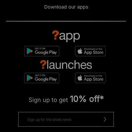
Download our apps
10% off*
Sign up to get