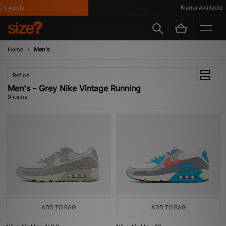
s Apply
Klarna Available
Home
Men's
Refine
Men's - Grey Nike Vintage Running
9 items
ADD TO BAG
ADD TO BAG