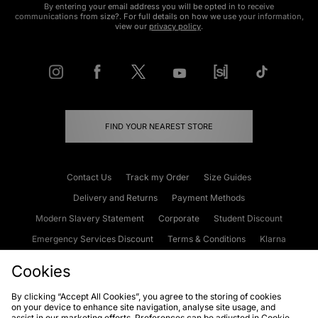
By entering your email address you will be opted in to receive
communications from size?. For full details on how we use your information,
view our
privacy policy
.
FIND YOUR NEAREST STORE
Contact Us
Track my Order
Size Guides
Delivery and Returns
Payment Methods
Modern Slavery Statement
Corporate
Student Discount
Emergency Services Discount
Terms & Conditions
Klarna
Become an Affiliate
Gift Cards
Cookies
By clicking “Accept All Cookies”, you agree to the storing of cookies
on your device to enhance site navigation, analyse site usage, and
Cookies
Terms & Conditions
WEEE
FAQs
Site Security
assist in our marketing efforts. Preferences can be adjusted in Cookie