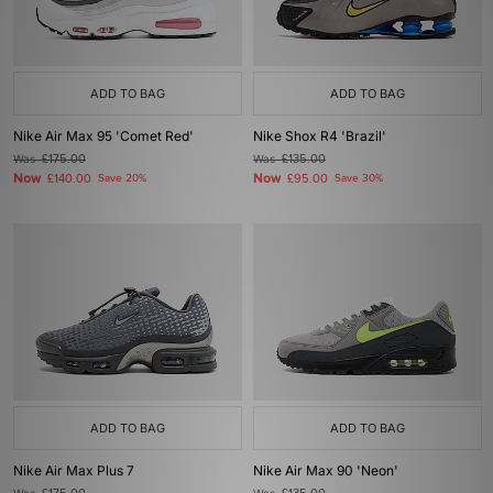
ADD TO BAG
ADD TO BAG
Nike Air Max 95 'Comet Red'
Nike Shox R4 'Brazil'
Was
£175.00
Was
£135.00
Now
Now
£140.00
Save 20%
£95.00
Save 30%
ADD TO BAG
ADD TO BAG
Nike Air Max Plus 7
Nike Air Max 90 'Neon'