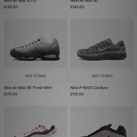
Nike Air Max III 2.0
Nike Air Max 90
£145.00
£145.00
ADD TO BAG
ADD TO BAG
Nike Air Max 95 'Fresh Mint'
Nike P-6000 Cordura
£175.00
£110.00