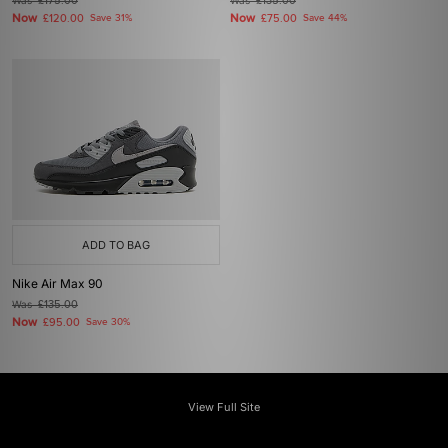
Was
£175.00
Was
£135.00
Now
Now
£120.00
Save 31%
£75.00
Save 44%
ADD TO BAG
Nike Air Max 90
Was
£135.00
Now
£95.00
Save 30%
View Full Site