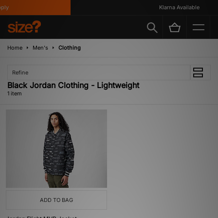
ly
Klarna Available
Home
Men's
Clothing
Refine
Black Jordan Clothing - Lightweight
1 item
ADD TO BAG