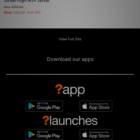
Jordan Flight MVP Jacket
Was
£113.00
Now
£50.00
Save 56%
View Full Site
Download our apps