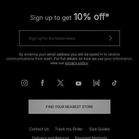
10% off*
Sign up to get
By entering your email address you will be opted in to receive
communications from size?. For full details on how we use your information,
view our
privacy policy
.
FIND YOUR NEAREST STORE
Contact Us
Track my Order
Size Guides
Delivery and Returns
Payment Methods