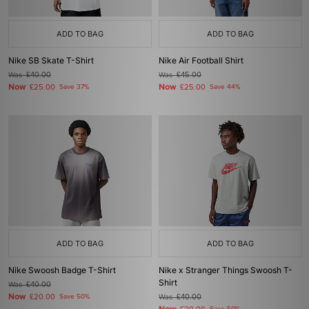
ADD TO BAG
ADD TO BAG
Nike SB Skate T-Shirt
Nike Air Football Shirt
Was
£40.00
Was
£45.00
Now
Now
£25.00
Save 37%
£25.00
Save 44%
ADD TO BAG
ADD TO BAG
Nike Swoosh Badge T-Shirt
Nike x Stranger Things Swoosh T-
Shirt
Was
£40.00
Now
£20.00
Save 50%
Was
£40.00