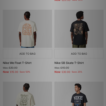
Now
£20.00
Save 50%
ADD TO BAG
ADD TO BAG
Nike We Float T-Shirt
Nike SB Skate T-Shirt
Was
£30.00
Was
£40.00
Now
Now
£15.00
Save 50%
£30.00
Save 25%