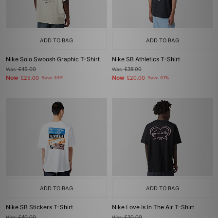
ADD TO BAG
ADD TO BAG
Nike Solo Swoosh Graphic T-Shirt
Nike SB Athletics T-Shirt
Was
£45.00
Was
£38.00
Now
Now
£25.00
Save 44%
£20.00
Save 47%
ADD TO BAG
ADD TO BAG
Nike SB Stickers T-Shirt
Nike Love Is In The Air T-Shirt
Was
£40.00
Was
£30.00