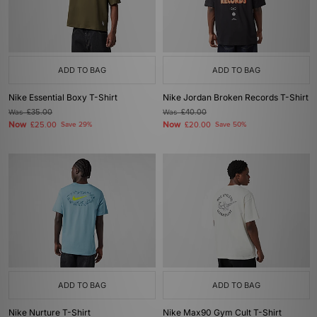
ADD TO BAG
ADD TO BAG
Nike Essential Boxy T-Shirt
Nike Jordan Broken Records T-Shirt
Was
£35.00
Was
£40.00
Now
Now
£25.00
Save 29%
£20.00
Save 50%
ADD TO BAG
ADD TO BAG
Nike Nurture T-Shirt
Nike Max90 Gym Cult T-Shirt