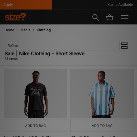
ly
Klarna Available
Home
Men's
Clothing
Refine
Sale | Nike Clothing - Short Sleeve
31 items
ADD TO BAG
ADD TO BAG