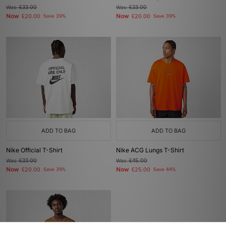
Was
£33.00
Was
£33.00
Now
Now
£20.00
Save 39%
£20.00
Save 39%
ADD TO BAG
ADD TO BAG
Nike Official T-Shirt
Nike ACG Lungs T-Shirt
Was
£33.00
Was
£45.00
Now
Now
£20.00
Save 39%
£25.00
Save 44%