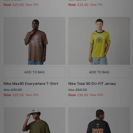
Now
Now
£25.00
Save 37%
£25.00
Save 17%
ADD TO BAG
ADD TO BAG
Nike Max90 Everywhere T-Shirt
Nike Total 90 Dri-FIT Jersey
Was
£40.00
Was
£60.00
Now
Now
£25.00
Save 37%
£30.00
Save 50%