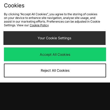
Cookies
By clicking “Accept All Cookies”, you agree to the storing of cookies
on your device to enhance site navigation, analyse site usage, and
assist in our marketing efforts. Preferences can be adjusted in Cookie
Settings. View our
Cookie Policy
ADD TO BAG
Nike Sportswear Club T-Shirt
Your Cookie Settings
Was
£33.00
Now
£20.00
Save 39%
Accept All Cookies
View Full Site
Reject All Cookies
Download our apps