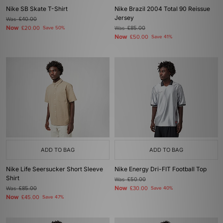
Nike SB Skate T-Shirt
Nike Brazil 2004 Total 90 Reissue
Jersey
Was
£40.00
Now
£20.00
Save 50%
Was
£85.00
Now
£50.00
Save 41%
ADD TO BAG
ADD TO BAG
Nike Life Seersucker Short Sleeve
Nike Energy Dri-FIT Football Top
Shirt
Was
£50.00
Now
Was
£85.00
£30.00
Save 40%
Now
£45.00
Save 47%