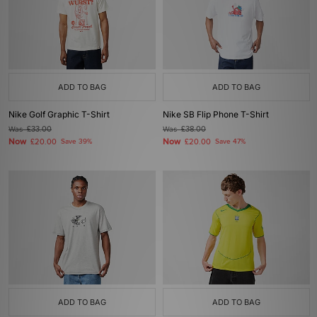
ADD TO BAG
ADD TO BAG
Nike Golf Graphic T-Shirt
Nike SB Flip Phone T-Shirt
Was
£33.00
Was
£38.00
Now
Now
£20.00
Save 39%
£20.00
Save 47%
ADD TO BAG
ADD TO BAG