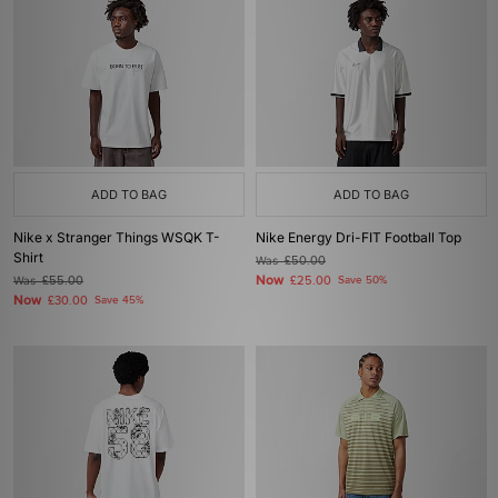
ADD TO BAG
ADD TO BAG
Nike x Stranger Things WSQK T-
Nike Energy Dri-FIT Football Top
Shirt
Was
£50.00
Now
Was
£55.00
£25.00
Save 50%
Now
£30.00
Save 45%