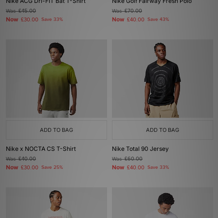
Nike ACG Dri-FIT Bat T-Shirt
Nike Golf Fairway Fresh Polo
Was
£45.00
Was
£70.00
Now
Now
£30.00
Save 33%
£40.00
Save 43%
ADD TO BAG
ADD TO BAG
Nike x NOCTA CS T-Shirt
Nike Total 90 Jersey
Was
£40.00
Was
£60.00
Now
Now
£30.00
Save 25%
£40.00
Save 33%