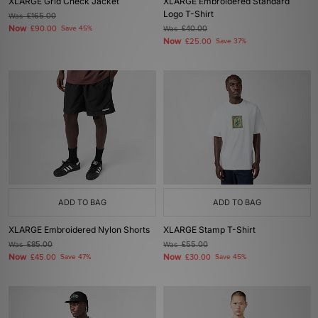
XLARGE Grid Check Jacket
XLARGE Embroidered Standard
Logo T-Shirt
Was
£165.00
Now
£90.00
Save 45%
Was
£40.00
Now
£25.00
Save 37%
ADD TO BAG
ADD TO BAG
XLARGE Embroidered Nylon Shorts
XLARGE Stamp T-Shirt
Was
£85.00
Was
£55.00
Now
Now
£45.00
Save 47%
£30.00
Save 45%