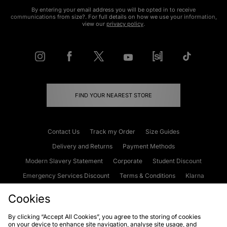
By entering your email address you will be opted in to receive
communications from size?. For full details on how we use your information,
view our
privacy policy
.
FIND YOUR NEAREST STORE
Contact Us
Track my Order
Size Guides
Delivery and Returns
Payment Methods
Modern Slavery Statement
Corporate
Student Discount
Emergency Services Discount
Terms & Conditions
Klarna
Become an Affiliate
Gift Cards
Cookies
By clicking “Accept All Cookies”, you agree to the storing of cookies
on your device to enhance site navigation, analyse site usage, and
Cookies
Terms & Conditions
WEEE
FAQs
Site Security