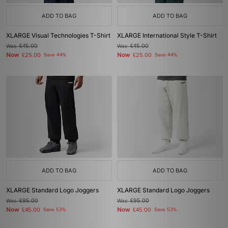
ADD TO BAG
ADD TO BAG
XLARGE Visual Technologies T-Shirt
XLARGE International Style T-Shirt
Was
£45.00
Was
£45.00
Now
Now
£25.00
Save 44%
£25.00
Save 44%
ADD TO BAG
ADD TO BAG
XLARGE Standard Logo Joggers
XLARGE Standard Logo Joggers
Was
£95.00
Was
£95.00
Now
Now
£45.00
Save 53%
£45.00
Save 53%