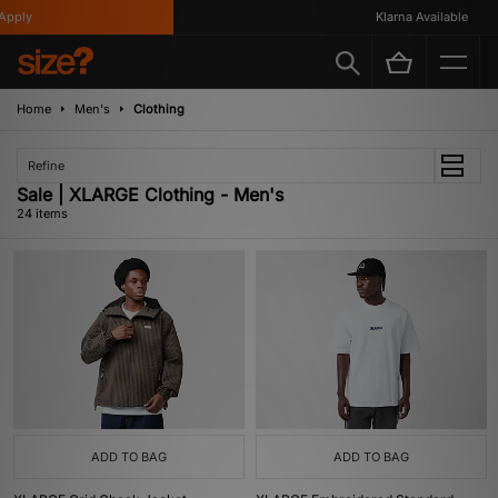
y
Klarna Available
Home
Men's
Clothing
Refine
Sale | XLARGE Clothing - Men's
24 items
ADD TO BAG
ADD TO BAG