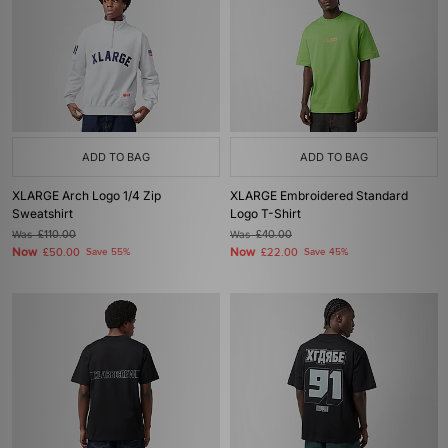
ADD TO BAG
ADD TO BAG
XLARGE Arch Logo 1/4 Zip
XLARGE Embroidered Standard
Sweatshirt
Logo T-Shirt
Was
£110.00
Was
£40.00
Now
Now
£50.00
Save 55%
£22.00
Save 45%