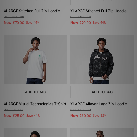
XLARGE Stitched Full Zip Hoodie
XLARGE Stitched Full Zip Hoodie
Was
£125.00
Was
£125.00
Now
Now
£70.00
Save 44%
£70.00
Save 44%
ADD TO BAG
ADD TO BAG
XLARGE Visual Technologies T-Shirt
XLARGE Allover Logo Zip Hoodie
Was
£45.00
Was
£125.00
Now
Now
£25.00
Save 44%
£60.00
Save 52%