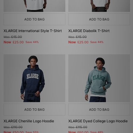
ADD TO BAG
ADD TO BAG
XLARGE International Style T-Shirt
XLARGE Diabolik T-Shirt
Was
£45.00
Was
£45.00
Now
Now
£25.00
Save 44%
£25.00
Save 44%
ADD TO BAG
ADD TO BAG
XLARGE Chenille Logo Hoodie
XLARGE Dyed College Logo Hoodie
Was
£110.00
Was
£115.00
Now
Now
£50.00
Save 55%
£60.00
Save 48%