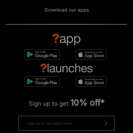
Download our apps
10% off*
Sign up to get