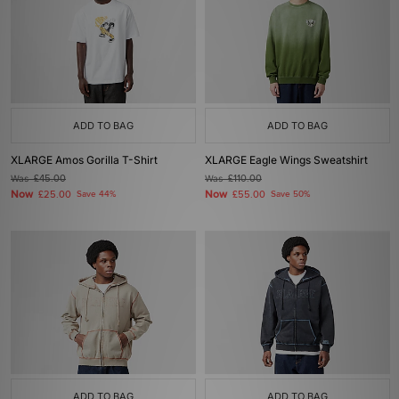
ADD TO BAG
ADD TO BAG
XLARGE Amos Gorilla T-Shirt
XLARGE Eagle Wings Sweatshirt
Was
£45.00
Was
£110.00
Now
Now
£25.00
Save 44%
£55.00
Save 50%
ADD TO BAG
ADD TO BAG