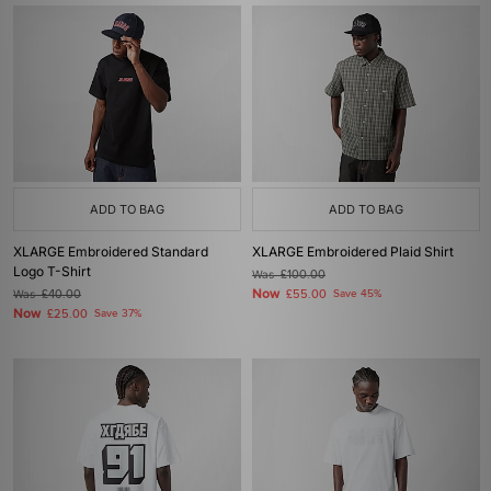
ADD TO BAG
ADD TO BAG
XLARGE Embroidered Standard
XLARGE Embroidered Plaid Shirt
Logo T-Shirt
Was
£100.00
Now
Was
£40.00
£55.00
Save 45%
Now
£25.00
Save 37%