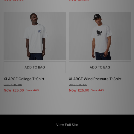
ADD TO BAG
ADD TO BAG
XLARGE College T-Shirt
XLARGE Wind Pressure T-Shirt
Was
£45.00
Was
£45.00
Now
Now
£25.00
Save 44%
£25.00
Save 44%
View Full Site