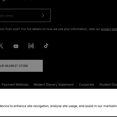
ons from size?. For full details on how we use your information, view our
privacy pol
OUR NEAREST STORE
Payment Methods
Modern Slavery Statement
Corporate
Student Dis
onditions
Klarna
Become an Affiliate
Gift Cards
 device to enhance site navigation, analyse site usage, and assist in our marketi
FAQs
Site Security
Privacy
Accessibility