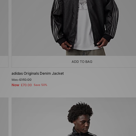
ADD TO BAG
adidas Originals Denim Jacket
Was
£140.00
Now
£70.00
Save 50%