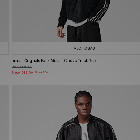
ADD TO BAG
adidas Originals Faux Mohair Classic Track Top
Was
£130.00
Now
£65.00
Save 50%