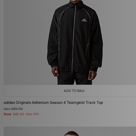
ADD TO BAG
adidas Originals Adilenium Season 4 Teamgeist Track Top
Was
£90.00
Now
£45.00
Save 50%