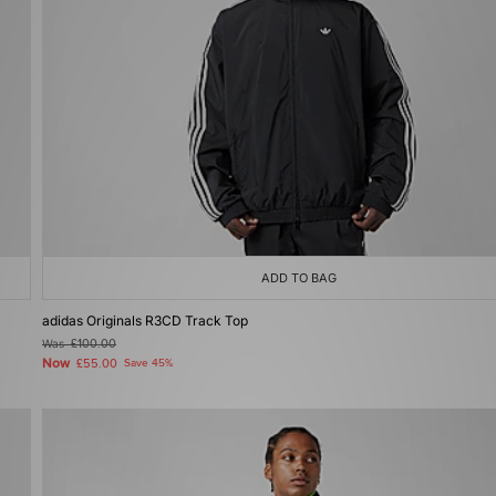
ADD TO BAG
adidas Originals R3CD Track Top
Was
£100.00
Now
£55.00
Save 45%