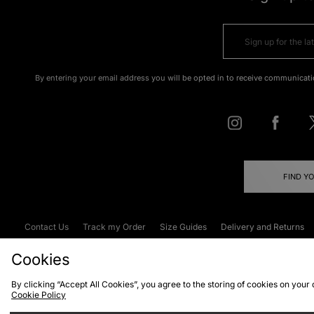
By entering your email address you will be opted in to receive communicati
FIND Y
Contact Us
Track my Order
Size Guides
Delivery and Returns
Emergency Services Discount
Terms & C
Cookies
By clicking “Accept All Cookies”, you agree to the storing of cookies on your
Cookie Policy
Cookies
Terms & Conditions
WEEE