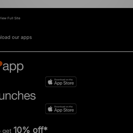
View Full Site
load our apps
10% off*
o get