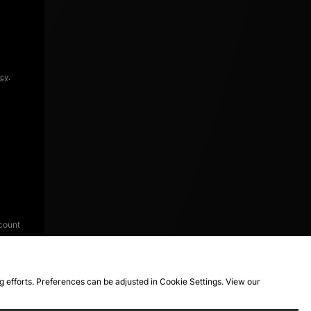
icy
.
count
ng efforts. Preferences can be adjusted in Cookie Settings. View our