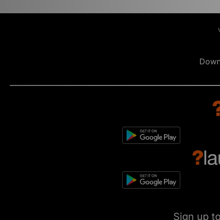
Down
Sign up t