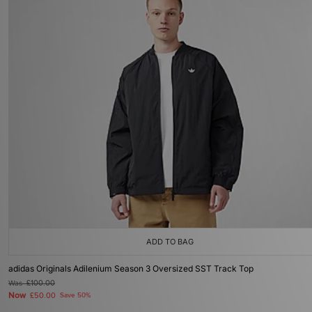
ADD TO BAG
adidas Originals Adilenium Season 3 Oversized SST Track Top
Was
£100.00
Now
£50.00
Save 50%