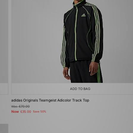
ADD TO BAG
adidas Originals Teamgeist Adicolor Track Top
Was
£70.00
Now
£35.00
Save 50%