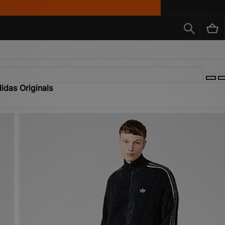
idas Originals