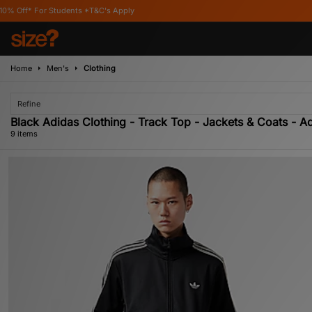
udents *T&C's Apply
Home
Men's
Clothing
Refine
Black Adidas Clothing - Track Top - Jackets & Coats - Ad
9 items