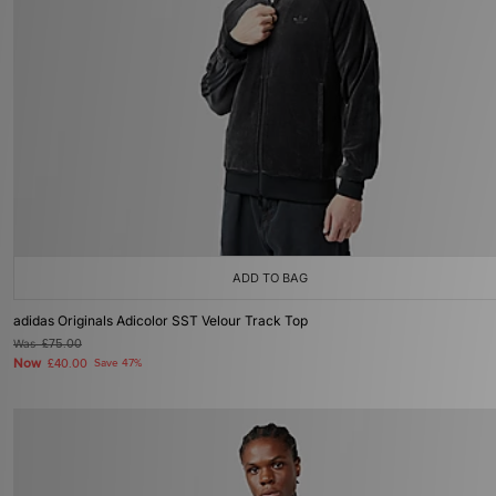
ADD TO BAG
adidas Originals Adicolor SST Velour Track Top
Was
£75.00
Now
£40.00
Save 47%