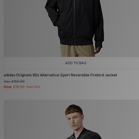
ADD TO BAG
adidas Originals 90s Alternative Sport Reversible Firebird Jacket
Was
£150.00
Now
£70.00
Save 53%