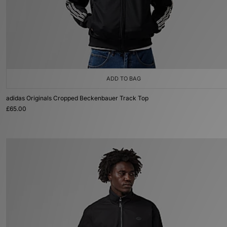
ADD TO BAG
adidas Originals Cropped Beckenbauer Track Top
£65.00