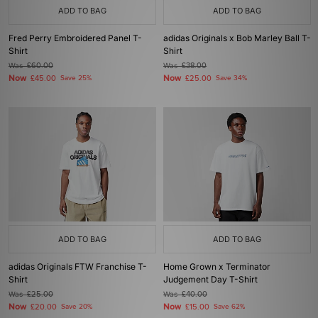
ADD TO BAG
ADD TO BAG
Fred Perry Embroidered Panel T-
adidas Originals x Bob Marley Ball T-
Shirt
Shirt
Was
£60.00
Was
£38.00
Now
Now
£45.00
Save 25%
£25.00
Save 34%
ADD TO BAG
ADD TO BAG
adidas Originals FTW Franchise T-
Home Grown x Terminator
Shirt
Judgement Day T-Shirt
Was
£25.00
Was
£40.00
Now
Now
£20.00
Save 20%
£15.00
Save 62%