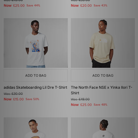
Was
£45.00
Was
£35.00
Now
Now
£25.00
Save 44%
£20.00
Save 43%
ADD TO BAG
ADD TO BAG
adidas Skateboarding Lil Dre T-Shirt
The North Face NSE x Yinka Ilori T-
Shirt
Was
£30.00
Now
£15.00
Save 50%
Was
£48.00
Now
£25.00
Save 48%