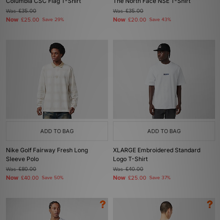
Columbia CSC Flag T-Shirt
The North Face NSE T-Shirt
Was
£35.00
Was
£35.00
Now
Now
£25.00
Save 29%
£20.00
Save 43%
ADD TO BAG
ADD TO BAG
Nike Golf Fairway Fresh Long
XLARGE Embroidered Standard
Sleeve Polo
Logo T-Shirt
Was
£80.00
Was
£40.00
Now
Now
£40.00
Save 50%
£25.00
Save 37%