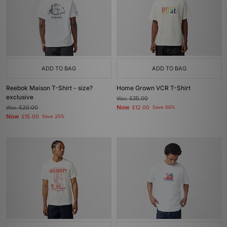
ADD TO BAG
ADD TO BAG
Reebok Maison T-Shirt - size?
Home Grown VCR T-Shirt
exclusive
Was
£35.00
Now
Was
£20.00
£12.00
Save 66%
Now
£15.00
Save 25%