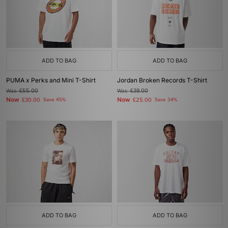
ADD TO BAG
ADD TO BAG
PUMA x Perks and Mini T-Shirt
Jordan Broken Records T-Shirt
Was
£55.00
Was
£38.00
Now
Now
£30.00
Save 45%
£25.00
Save 34%
ADD TO BAG
ADD TO BAG