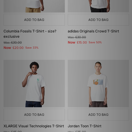
ADD TO BAG
ADD TO BAG
Columbia Fossils T-Shirt - size?
adidas Originals Crowd T-Shirt
exclusive
Was
£30.00
Now
Was
£30.00
£15.00
Save 50%
Now
£20.00
Save 33%
ADD TO BAG
ADD TO BAG
XLARGE Visual Technologies T-Shirt
Jordan Toon T-Shirt