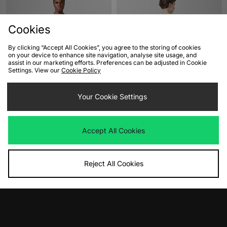
Cookies
By clicking “Accept All Cookies”, you agree to the storing of cookies
on your device to enhance site navigation, analyse site usage, and
assist in our marketing efforts. Preferences can be adjusted in Cookie
Settings. View our
Cookie Policy
ADD TO BAG
ADD TO BAG
Your Cookie Settings
Henri Lloyd Calshot T-Shirt
Carhartt WIP Blocks T-Shirt
Was
£55.00
Was
£45.00
Now
Now
£40.00
Save 27%
£30.00
Save 33%
Accept All Cookies
Reject All Cookies