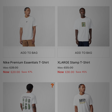
ADD TO BAG
ADD TO BAG
Nike Premium Essentials T-Shirt
XLARGE Stamp T-Shirt
Was
£38.00
Was
£55.00
Now
Now
£20.00
Save 47%
£30.00
Save 45%