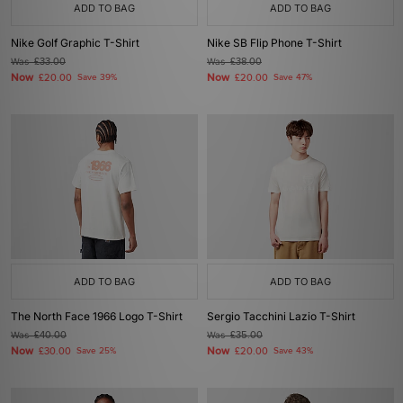
ADD TO BAG
ADD TO BAG
Nike Golf Graphic T-Shirt
Nike SB Flip Phone T-Shirt
Was
£33.00
Was
£38.00
Now
Now
£20.00
Save 39%
£20.00
Save 47%
ADD TO BAG
ADD TO BAG
The North Face 1966 Logo T-Shirt
Sergio Tacchini Lazio T-Shirt
Was
£40.00
Was
£35.00
Now
Now
£30.00
Save 25%
£20.00
Save 43%