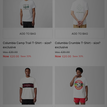
ADD TO BAG
ADD TO BAG
Columbia Camp Trail T-Shirt - size?
Columbia Crumble T-Shirt - size?
exclusive
exclusive
Was
£30.00
Was
£30.00
Now
Now
£20.00
Save 33%
£20.00
Save 33%