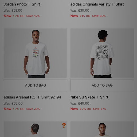
Jordan Photo T-Shirt
adidas Originals Varisty T-Shirt
Was
£38.00
Was
£30.00
Now
Now
£20.00
Save 47%
£15.00
Save 50%
ADD TO BAG
ADD TO BAG
adidas Arsenal F.C. T-Shirt 92-94
Nike SB Skate T-Shirt
Was
£35.00
Was
£40.00
Now
Now
£25.00
Save 29%
£25.00
Save 37%