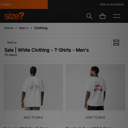
y
Klarna Available
Home
Men's
Clothing
Refine
Sale | White Clothing - T-Shirts - Men's
75 items
ADD TO BAG
ADD TO BAG