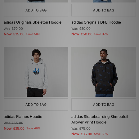
ADD TO BAG
ADD TO BAG
adidas Originals Skeleton Hoodie
adidas Originals DFB Hoodie
Was
£70.00
Was
£80.00
Now
Now
£35.00
Save 50%
£50.00
Save 37%
ADD TO BAG
ADD TO BAG
adidas Flames Hoodie
adidas Skateboarding Shmoofoil
Allover Print Hoodie
Was
£65.00
Now
£35.00
Save 46%
Was
£75.00
Now
£35.00
Save 53%