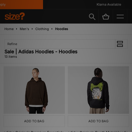
y
Klarna Available
Home
Men's
Clothing
Hoodies
Refine
Sale | Adidas Hoodies - Hoodies
13 items
ADD TO BAG
ADD TO BAG