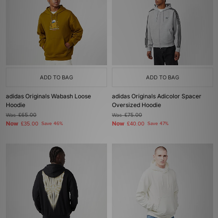
ADD TO BAG
ADD TO BAG
adidas Originals Wabash Loose
adidas Originals Adicolor Spacer
Hoodie
Oversized Hoodie
Was
£65.00
Was
£75.00
Now
Now
£35.00
Save 46%
£40.00
Save 47%