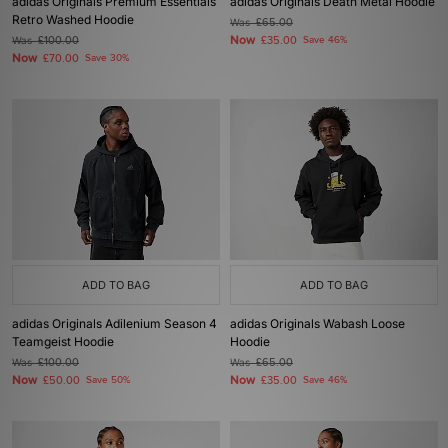
adidas Originals Premium Essentials
adidas Originals Death Metal Hoodie
Retro Washed Hoodie
Was
£65.00
Now
Was
£100.00
£35.00
Save 46%
Now
£70.00
Save 30%
ADD TO BAG
ADD TO BAG
adidas Originals Adilenium Season 4
adidas Originals Wabash Loose
Teamgeist Hoodie
Hoodie
Was
£100.00
Was
£65.00
Now
Now
£50.00
Save 50%
£35.00
Save 46%