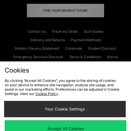
FIND YOUR NEAREST STORE
Contact Us
Track my Order
Size Guides
Delivery and Returns
Payment Methods
Modern Slavery Statement
Corporate
Student Discount
Emergency Services Discount
Terms & Conditions
Klarna
Become an Affiliate
Gift Cards
Cookies
By clicking “Accept All Cookies”, you agree to the storing of cookies
on your device to enhance site navigation, analyse site usage, and
Cookies
Terms & Conditions
WEEE
FAQs
Site Security
assist in our marketing efforts. Preferences can be adjusted in Cookie
Settings. View our
Cookie Policy
Privacy
Accessibility
Cookie Settings
Your Cookie Settings
We accept the following payment methods
Accept All Cookies