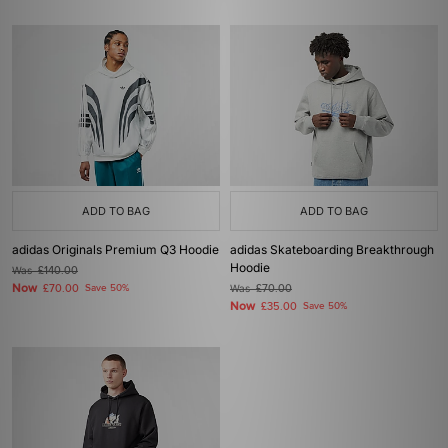
ADD TO BAG
ADD TO BAG
adidas Originals Premium Q3 Hoodie
adidas Skateboarding Breakthrough
Hoodie
Was
£140.00
Now
£70.00
Save 50%
Was
£70.00
Now
£35.00
Save 50%