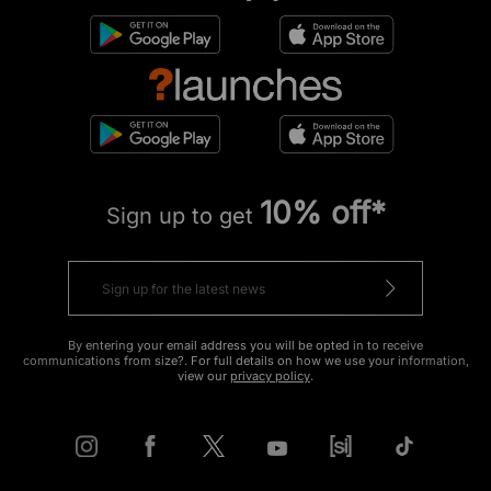
10% off*
Sign up to get
By entering your email address you will be opted in to receive
communications from size?. For full details on how we use your information,
view our
privacy policy
.