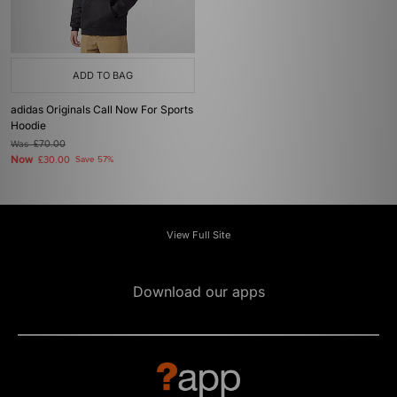
ADD TO BAG
adidas Originals Call Now For Sports
Hoodie
Was
£70.00
Now
£30.00
Save 57%
View Full Site
Download our apps