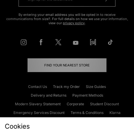
By entering your email address you will be opted in to receive
communications from size?. For full details on how we use your information,
view our
privacy policy
.
FIND YOUR NEAREST STORE
Contact Us
Track my Order
Size Guides
Delivery and Returns
Payment Methods
Modern Slavery Statement
Corporate
Student Discount
Emergency Services Discount
Terms & Conditions
Klarna
Become an Affiliate
Gift Cards
Cookies