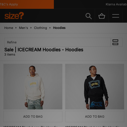
&C's Apply
Klarna Available
Home
Men's
Clothing
Hoodies
Refine
Sale | ICECREAM Hoodies - Hoodies
3 items
ADD TO BAG
ADD TO BAG