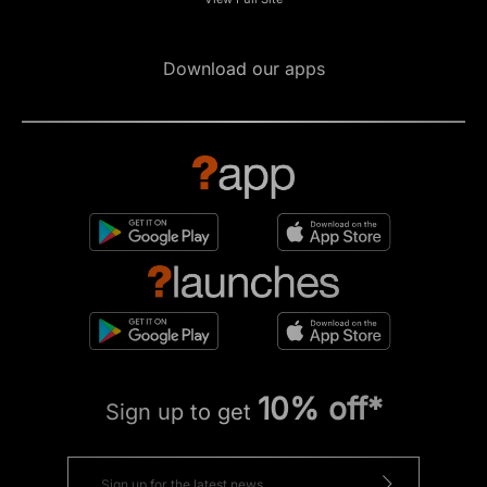
Download our apps
10% off*
Sign up to get