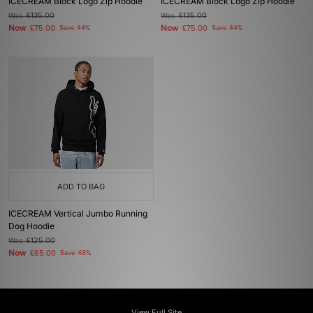
ICECREAM Block Logo Zip Hoodie
ICECREAM Block Logo Zip Hoodie
Was
£135.00
Was
£135.00
Now
Now
£75.00
Save 44%
£75.00
Save 44%
ADD TO BAG
ICECREAM Vertical Jumbo Running
Dog Hoodie
Was
£125.00
Now
£65.00
Save 48%
View Full Site