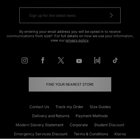
By entering your email address you will be opted in to receive
communications from size?. For full details on how we use your information,
view our
privacy policy
.
FIND YOUR NEAREST STORE
Contact Us
Track my Order
Size Guides
Delivery and Returns
Payment Methods
Modern Slavery Statement
Corporate
Student Discount
Emergency Services Discount
Terms & Conditions
Klarna