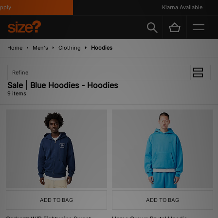
ly
Klarna Available
Home
Men's
Clothing
Hoodies
Refine
Sale | Blue Hoodies - Hoodies
9 items
ADD TO BAG
ADD TO BAG