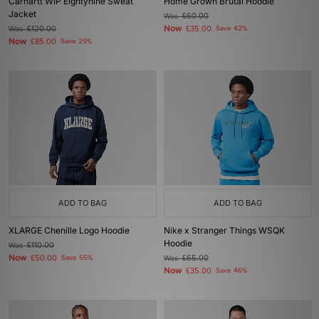
Carhartt WIP Eightynine Sweat
Home Grown Brutal Hoodie
Jacket
Was
£60.00
Now
Was
£120.00
£35.00
Save 42%
Now
£85.00
Save 29%
ADD TO BAG
ADD TO BAG
XLARGE Chenille Logo Hoodie
Nike x Stranger Things WSQK
Hoodie
Was
£110.00
Now
£50.00
Save 55%
Was
£65.00
Now
£35.00
Save 46%