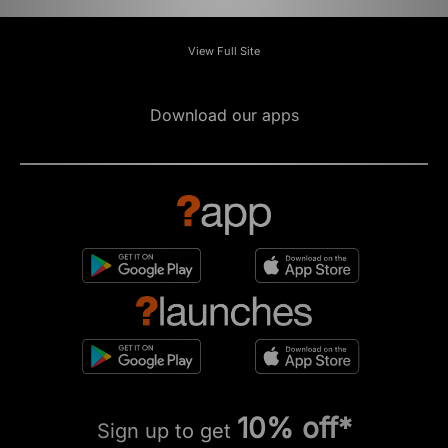
View Full Site
Download our apps
10% off*
Sign up to get