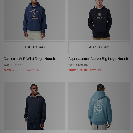
ADD TO BAG
ADD TO BAG
Carhartt WIP Wild Dogs Hoodie
Aquascutum Active Big Logo Hoodie
Was
£110.00
Was
£125.00
Now
Now
£60.00
Save 45%
£70.00
Save 44%