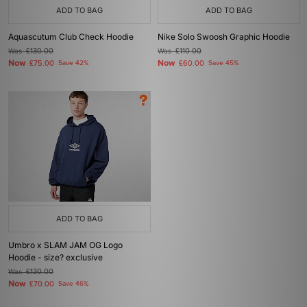
ADD TO BAG
ADD TO BAG
Aquascutum Club Check Hoodie
Nike Solo Swoosh Graphic Hoodie
Was
£130.00
Was
£110.00
Now
Now
£75.00
Save 42%
£60.00
Save 45%
ADD TO BAG
Umbro x SLAM JAM OG Logo
Hoodie - size? exclusive
Was
£130.00
Now
£70.00
Save 46%