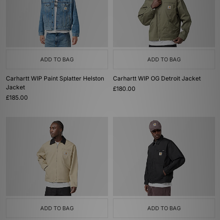
ADD TO BAG
ADD TO BAG
Carhartt WIP Paint Splatter Helston
Carhartt WIP OG Detroit Jacket
Jacket
£180.00
£185.00
ADD TO BAG
ADD TO BAG