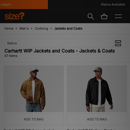
Klarna Available
Home
Men's
Clothing
Jackets and Coats
Refine
Carhartt WIP Jackets and Coats - Jackets & Coats
47 items
ADD TO BAG
ADD TO BAG