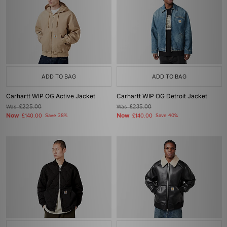
ADD TO BAG
ADD TO BAG
Carhartt WIP OG Active Jacket
Carhartt WIP OG Detroit Jacket
Was
£225.00
Was
£235.00
Now
Now
£140.00
Save 38%
£140.00
Save 40%