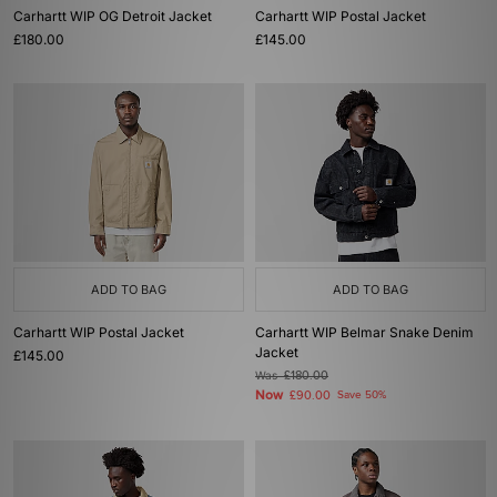
Carhartt WIP OG Detroit Jacket
Carhartt WIP Postal Jacket
£180.00
£145.00
ADD TO BAG
ADD TO BAG
Carhartt WIP Postal Jacket
Carhartt WIP Belmar Snake Denim
Jacket
£145.00
Was
£180.00
Now
£90.00
Save 50%