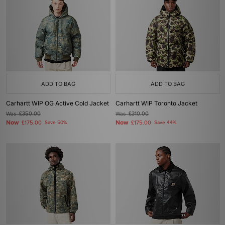
ADD TO BAG
ADD TO BAG
Carhartt WIP OG Active Cold Jacket
Carhartt WIP Toronto Jacket
Was
£350.00
Was
£310.00
Now
Now
£175.00
Save 50%
£175.00
Save 44%