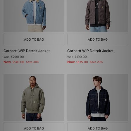
ADD TO BAG
ADD TO BAG
Carhartt WIP Detroit Jacket
Carhartt WIP Detroit Jacket
Was
£200.00
Was
£190.00
Now
Now
£140.00
Save 30%
£135.00
Save 29%
ADD TO BAG
ADD TO BAG