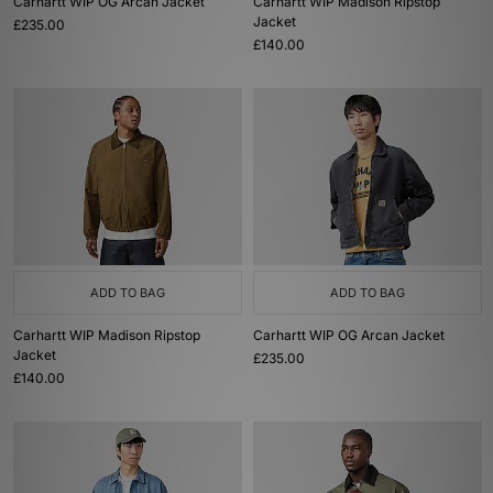
Carhartt WIP OG Arcan Jacket
Carhartt WIP Madison Ripstop
Jacket
£235.00
£140.00
ADD TO BAG
ADD TO BAG
Carhartt WIP Madison Ripstop
Carhartt WIP OG Arcan Jacket
Jacket
£235.00
£140.00