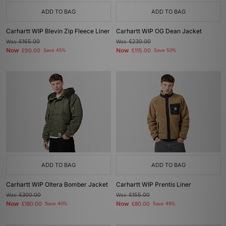
ADD TO BAG
ADD TO BAG
Carhartt WIP Blevin Zip Fleece Liner
Carhartt WIP OG Dean Jacket
Was
£165.00
Was
£230.00
Now
Now
£90.00
Save 45%
£115.00
Save 50%
ADD TO BAG
ADD TO BAG
Carhartt WIP Oltera Bomber Jacket
Carhartt WIP Prentis Liner
Was
£300.00
Was
£155.00
Now
Now
£180.00
Save 40%
£80.00
Save 48%