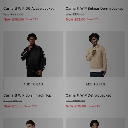
Carhartt WIP OG Active Jacket
Carhartt WIP Belmar Denim Jacket
Was
£225.00
Was
£135.00
Now
Now
£160.00
Save 29%
£95.00
Save 30%
ADD TO BAG
ADD TO BAG
Carhartt WIP Bolar Track Top
Carhartt WIP Detroit Jacket
Was
£110.00
Was
£190.00
Now
Now
£75.00
Save 32%
£145.00
Save 24%