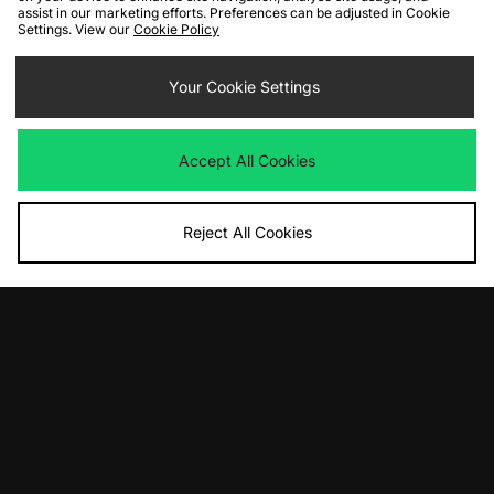
assist in our marketing efforts. Preferences can be adjusted in Cookie
Settings. View our
Cookie Policy
ADD TO BAG
ADD TO BAG
Your Cookie Settings
Carhartt WIP OG Dean Jacket
Carhartt WIP Stanton Jacket
Was
£230.00
Was
£245.00
Now
Now
£115.00
Save 50%
£135.00
Save 45%
Accept All Cookies
Reject All Cookies
ADD TO BAG
ADD TO BAG
Carhartt WIP Windbreaker Pullover
Carhartt WIP Myton Liner Jacket
Jacket
Was
£170.00
Now
Was
£180.00
£85.00
Save 50%