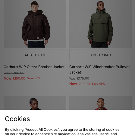
ADD TO BAG
ADD TO BAG
Carhartt WIP Oltera Bomber Jacket
Carhartt WIP Windbreaker Pullover
Jacket
Was
£300.00
Now
£150.00
Save 50%
Was
£175.00
Now
£90.00
Save 49%
Cookies
By clicking “Accept All Cookies”, you agree to the storing of cookies
on your device to enhance site navigation, analyse site usage, and