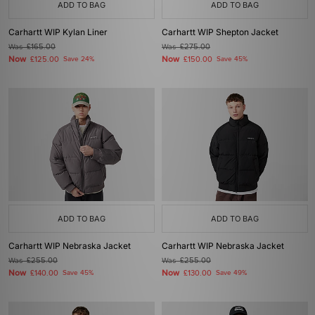
ADD TO BAG
ADD TO BAG
Carhartt WIP Kylan Liner
Carhartt WIP Shepton Jacket
Was
£165.00
Was
£275.00
Now
Now
£125.00
Save 24%
£150.00
Save 45%
ADD TO BAG
ADD TO BAG
Carhartt WIP Nebraska Jacket
Carhartt WIP Nebraska Jacket
Was
£255.00
Was
£255.00
Now
Now
£140.00
Save 45%
£130.00
Save 49%