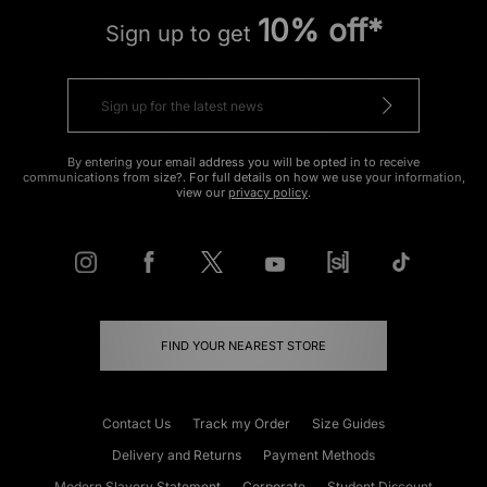
10% off*
Sign up to get
By entering your email address you will be opted in to receive
communications from size?. For full details on how we use your information,
view our
privacy policy
.
FIND YOUR NEAREST STORE
Contact Us
Track my Order
Size Guides
Delivery and Returns
Payment Methods
Modern Slavery Statement
Corporate
Student Discount